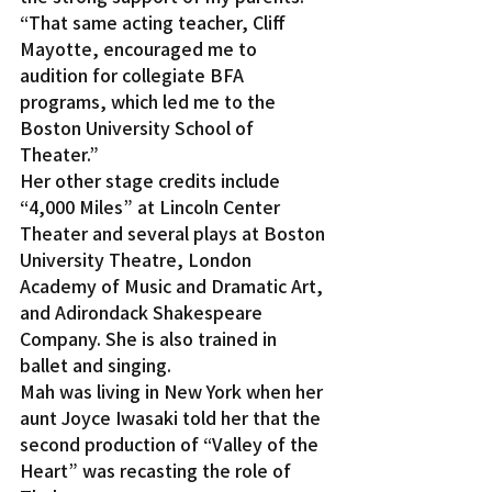
“That same acting teacher, Cliff 
Mayotte, encouraged me to 
audition for collegiate BFA 
programs, which led me to the 
Boston University School of 
Theater.”
Her other stage credits include 
“4,000 Miles” at Lincoln Center 
Theater and several plays at Boston 
University Theatre, London 
Academy of Music and Dramatic Art, 
and Adirondack Shakespeare 
Company. She is also trained in 
ballet and singing.
Mah was living in New York when her 
aunt Joyce Iwasaki told her that the 
second production of “Valley of the 
Heart” was recasting the role of 