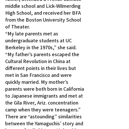
middle school and Lick-Wilmerding 
High School, and received her BFA 
from the Boston University School 
of Theater.
“My late parents met as 
undergraduate students at UC 
Berkeley in the 1970s,” she said. 
“My father’s parents escaped the 
Cultural Revolution in China at 
different points in their lives but 
met in San Francisco and were 
quickly married. My mother’s 
parents were both born in California 
to Japanese immigrants and met at 
the Gila River, Ariz. concentration 
camp when they were teenagers.”
There are “astounding” similarities 
between the Yamaguchis’ story and 