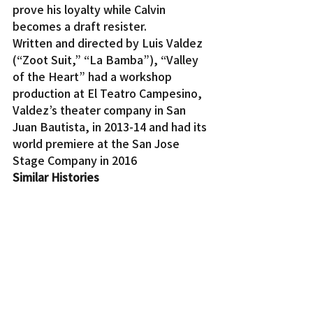
prove his loyalty while Calvin 
becomes a draft resister.
Written and directed by Luis Valdez 
(“Zoot Suit,” “La Bamba”), “Valley 
of the Heart” had a workshop 
production at El Teatro Campesino, 
Valdez’s theater company in San 
Juan Bautista, in 2013-14 and had its 
world premiere at the San Jose 
Stage Company in 2016
Similar Histories