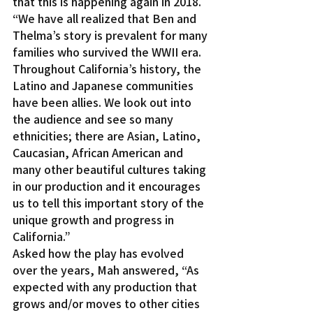
that this is happening again in 2018.
“We have all realized that Ben and 
Thelma’s story is prevalent for many 
families who survived the WWII era. 
Throughout California’s history, the 
Latino and Japanese communities 
have been allies. We look out into 
the audience and see so many 
ethnicities; there are Asian, Latino, 
Caucasian, African American and 
many other beautiful cultures taking 
in our production and it encourages 
us to tell this important story of the 
unique growth and progress in 
California.”
Asked how the play has evolved 
over the years, Mah answered, “As 
expected with any production that 
grows and/or moves to other cities 