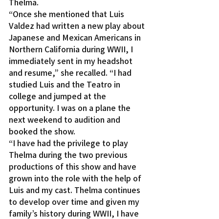
Thelma.
“Once she mentioned that Luis 
Valdez had written a new play about 
Japanese and Mexican Americans in 
Northern California during WWII, I 
immediately sent in my headshot 
and resume,” she recalled. “I had 
studied Luis and the Teatro in 
college and jumped at the 
opportunity. I was on a plane the 
next weekend to audition and 
booked the show.
“I have had the privilege to play 
Thelma during the two previous 
productions of this show and have 
grown into the role with the help of 
Luis and my cast. Thelma continues 
to develop over time and given my 
family’s history during WWII, I have 