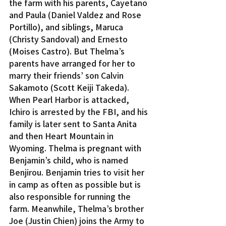
the farm with his parents, Cayetano 
and Paula (Daniel Valdez and Rose 
Portillo), and siblings, Maruca 
(Christy Sandoval) and Ernesto 
(Moises Castro). But Thelma’s 
parents have arranged for her to 
marry their friends’ son Calvin 
Sakamoto (Scott Keiji Takeda).
When Pearl Harbor is attacked, 
Ichiro is arrested by the FBI, and his 
family is later sent to Santa Anita 
and then Heart Mountain in 
Wyoming. Thelma is pregnant with 
Benjamin’s child, who is named 
Benjirou. Benjamin tries to visit her 
in camp as often as possible but is 
also responsible for running the 
farm. Meanwhile, Thelma’s brother 
Joe (Justin Chien) joins the Army to 