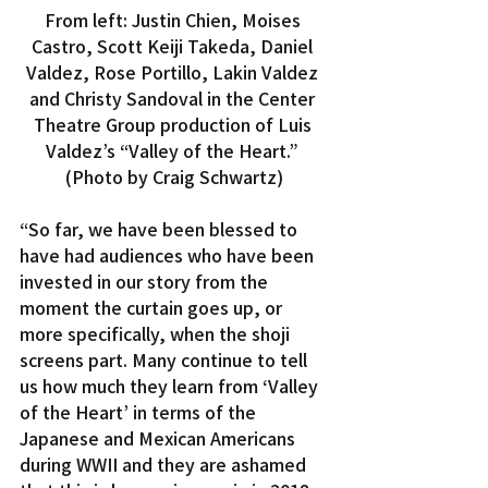
From left: Justin Chien, Moises 
Castro, Scott Keiji Takeda, Daniel 
Valdez, Rose Portillo, Lakin Valdez 
and Christy Sandoval in the Center 
Theatre Group production of Luis 
Valdez’s “Valley of the Heart.” 
(Photo by Craig Schwartz)
“So far, we have been blessed to 
have had audiences who have been 
invested in our story from the 
moment the curtain goes up, or 
more specifically, when the shoji 
screens part. Many continue to tell 
us how much they learn from ‘Valley 
of the Heart’ in terms of the 
Japanese and Mexican Americans 
during WWII and they are ashamed 