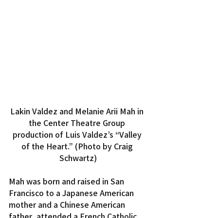
Lakin Valdez and Melanie Arii Mah in 
the Center Theatre Group 
production of Luis Valdez’s “Valley 
of the Heart.” (Photo by Craig 
Schwartz)
Mah was born and raised in San 
Francisco to a Japanese American 
mother and a Chinese American 
father, attended a French Catholic 