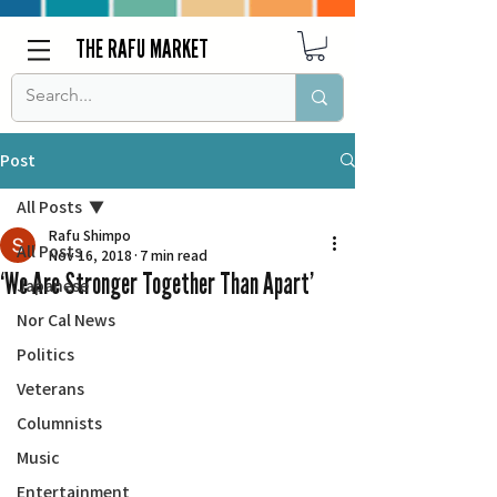
THE RAFU MARKET
Post
All Posts
Rafu Shimpo
All Posts
Nov 16, 2018
7 min read
‘We Are Stronger Together Than Apart’
Japanese
Nor Cal News
Politics
Veterans
Columnists
Music
Entertainment