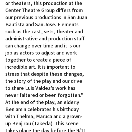
or theaters, this production at the 
Center Theatre Group differs from 
our previous productions in San Juan 
Bautista and San Jose. Elements 
such as the cast, sets, theater and 
administrative and production staff 
can change over time and it is our 
job as actors to adjust and work 
together to create a piece of 
incredible art. It is important to 
stress that despite these changes, 
the story of the play and our drive 
to share Luis Valdez’s work has 
never faltered or been forgotten.”
At the end of the play, an elderly 
Benjamin celebrates his birthday 
with Thelma, Maruca and a grown-
up Benjirou (Takeda). This scene 
takes place the day before the 9/11 