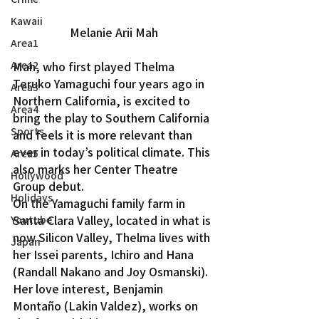
Kawaii
Melanie Arii Mah
Area1
Mah, who first played Thelma 
Area2
Teruko Yamaguchi four years ago in 
Area3
Northern California, is excited to 
Area4
bring the play to Southern California 
Sports
and feels it is more relevant than 
ever in today’s political climate. This 
Area5
also marks her Center Theatre 
Hollywood
Group debut.
Holidays
On the Yamaguchi family farm in 
Santa Clara Valley, located in what is 
Youtube
now Silicon Valley, Thelma lives with 
Japan
her Issei parents, Ichiro and Hana 
(Randall Nakano and Joy Osmanski). 
Her love interest, Benjamin 
Montaño (Lakin Valdez), works on 