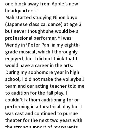
one block away from Apple’s new 
headquarters.”
Mah started studying Nihon buyo 
(Japanese classical dance) at age 3 
but never thought she would be a 
professional performer. “I was 
Wendy in ‘Peter Pan’ in my eighth-
grade musical, which I thoroughly 
enjoyed, but I did not think that I 
would have a career in the arts. 
During my sophomore year in high 
school, I did not make the volleyball 
team and our acting teacher told me 
to audition for the fall play. I 
couldn’t fathom auditioning for or 
performing in a theatrical play but I 
was cast and continued to pursue 
theater for the next two years with 
the strong support of my parents.