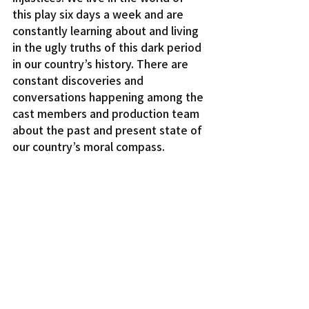
this play six days a week and are 
constantly learning about and living 
in the ugly truths of this dark period 
in our country’s history. There are 
constant discoveries and 
conversations happening among the 
cast members and production team 
about the past and present state of 
our country’s moral compass.