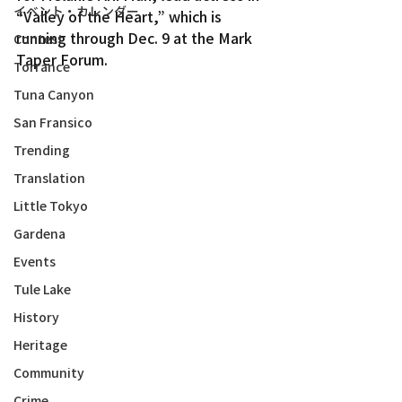
イベント・カレンダー
“Valley of the Heart,” which is 
running through Dec. 9 at the Mark 
Contest
Taper Forum.
Torrance
Tuna Canyon
San Fransico
Trending
Translation
Little Tokyo
Gardena
Events
Tule Lake
History
Heritage
Community
Crime