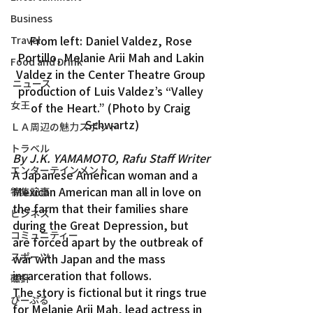
Business
From left: Daniel Valdez, Rose 
Travel
Portillo, Melanie Arii Mah and Lakin 
Food and Drink
Valdez in the Center Theatre Group 
ニュース
production of Luis Valdez’s “Valley 
女王
of the Heart.” (Photo by Craig 
Schwartz)
ＬＡ周辺の魅力スポット
トラベル
By J.K. YAMAMOTO, Rafu Staff Writer
エンターテインメント
A Japanese American woman and a 
Mexican American man all in love on 
特集記事
the farm that their families share 
ビジネス
during the Great Depression, but 
コミュニティー
are forced apart by the outbreak of 
スポーツ
war with Japan and the mass 
incarceration that follows.
磁針
The story is fictional but it rings true 
ぴーぷる
for Melanie Arii Mah, lead actress in 