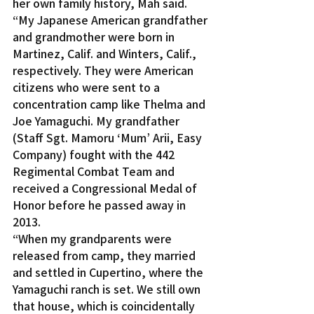
her own family history, Mah said. 
“My Japanese American grandfather 
and grandmother were born in 
Martinez, Calif. and Winters, Calif., 
respectively. They were American 
citizens who were sent to a 
concentration camp like Thelma and 
Joe Yamaguchi. My grandfather 
(Staff Sgt. Mamoru ‘Mum’ Arii, Easy 
Company) fought with the 442 
Regimental Combat Team and 
received a Congressional Medal of 
Honor before he passed away in 
2013.
“When my grandparents were 
released from camp, they married 
and settled in Cupertino, where the 
Yamaguchi ranch is set. We still own 
that house, which is coincidentally 