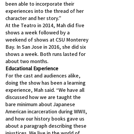
been able to incorporate their 
experiences into the thread of her 
character and her story.”
At the Teatro in 2014, Mah did five 
shows a week followed by a 
weekend of shows at CSU Monterey 
Bay. In San Jose in 2016, she did six 
shows a week. Both runs lasted for 
about two months.
Educational Experience
For the cast and audiences alike, 
doing the show has been a learning 
experience, Mah said. “We have all 
discussed how we are taught the 
bare minimum about Japanese 
American incarceration during WWII, 
and how our history books gave us 
about a paragraph describing these 
injustices. We live in the world of 