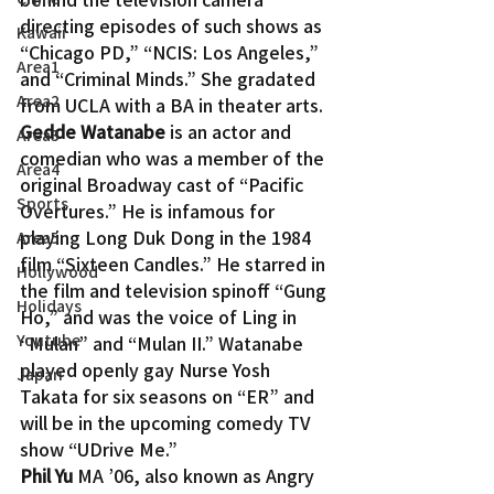
directing episodes of such shows as 
Kawaii
“Chicago PD,” “NCIS: Los Angeles,” 
Area1
and “Criminal Minds.” She gradated 
Area2
from UCLA with a BA in theater arts.
Gedde Watanabe
 is an actor and 
Area3
comedian who was a member of the 
Area4
original Broadway cast of “Pacific 
Sports
Overtures.” He is infamous for 
playing Long Duk Dong in the 1984 
Area5
film “Sixteen Candles.” He starred in 
Hollywood
the film and television spinoff “Gung 
Holidays
Ho,” and was the voice of Ling in 
Youtube
“Mulan” and “Mulan II.” Watanabe 
played openly gay Nurse Yosh 
Japan
Takata for six seasons on “ER” and 
will be in the upcoming comedy TV 
show “UDrive Me.”
Phil Yu
 MA ’06, also known as Angry 