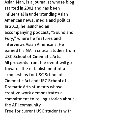
Asian Man, is a journalist whose blog 
started in 2001 and has been 
influential in understanding Asian 
American news, media and politics. 
In 2012, he launched an 
accompanying podcast, “Sound and 
Fury,” where he features and 
interviews Asian Americans. He 
earned his MA in critical studies from 
USC School of Cinematic Arts.
All proceeds from the event will go 
towards the establishment of a 
scholarships for USC School of 
Cinematic Art and USC School of 
Dramatic Arts students whose 
creative work demonstrates a 
commitment to telling stories about 
the API community.
Free for current USC students with 