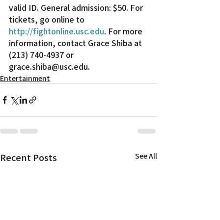
valid ID. General admission: $50. For 
tickets, go online to 
http://fightonline.usc.edu
. For more 
information, contact Grace Shiba at 
(213) 740-4937 or 
grace.shiba@usc.edu.
Entertainment
Recent Posts
See All