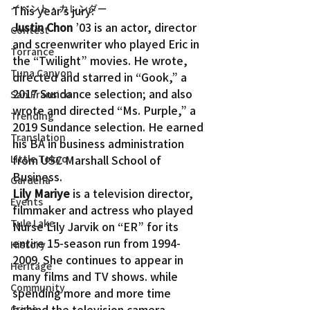
イベント・カレンダー
This year’s jury:
Justin Chon
 ’03 is an actor, director 
Contest
and screenwriter who played Eric in 
Torrance
the “Twilight” movies. He wrote, 
Tuna Canyon
directed and starred in “Gook,” a 
2017 Sundance selection; and also 
San Fransico
wrote and directed “Ms. Purple,” a 
Trending
2019 Sundance selection. He earned 
Translation
his BA in business administration 
Little Tokyo
from USC Marshall School of 
Business.
Gardena
Lily Mariye
 is a television director, 
Events
filmmaker and actress who played 
Tule Lake
Nurse Lily Jarvik on “ER” for its 
entire 15-season run from 1994-
History
2009. She continues to appear in 
Heritage
many films and TV shows. while 
Community
spending more and more time 
behind the television camera 
Crime