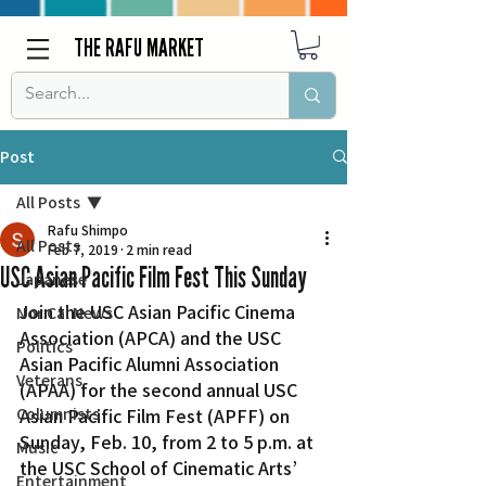
THE RAFU MARKET
Post
All Posts
Rafu Shimpo
All Posts
Feb 7, 2019
2 min read
USC Asian Pacific Film Fest This Sunday
Japanese
Join the USC Asian Pacific Cinema 
Nor Cal News
Association (APCA) and the USC 
Politics
Asian Pacific Alumni Association 
Veterans
(APAA) for the second annual USC 
Columnists
Asian Pacific Film Fest (APFF) on 
Sunday, Feb. 10, from 2 to 5 p.m. at 
Music
the USC School of Cinematic Arts’ 
Entertainment