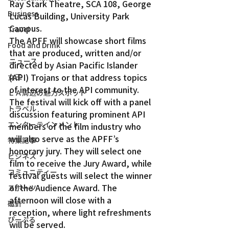
Ray Stark Theatre, SCA 108, George 
Business
Lucas Building, University Park 
Campus.
Travel
The APFF will showcase short films 
Food and Drink
that are produced, written and/or 
ニュース
directed by Asian Pacific Islander 
(API) Trojans or that address topics 
女王
of interest to the API community.
ＬＡ周辺の魅力スポット
The festival will kick off with a panel 
トラベル
discussion featuring prominent API 
エンターテインメント
members of the film industry who 
will also serve as the APFF’s 
特集記事
honorary jury. They will select one 
ビジネス
film to receive the Jury Award, while 
コミュニティー
festival guests will select the winner 
of the Audience Award. The 
スポーツ
afternoon will close with a 
磁針
reception, where light refreshments 
ぴーぷる
will be served.