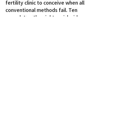
fertility clinic to conceive when all 
conventional methods fail. Ten 
years later, the nightmarish side 
effects of the procedure begin to 
manifest.
Entertainment
Recent Posts
See All