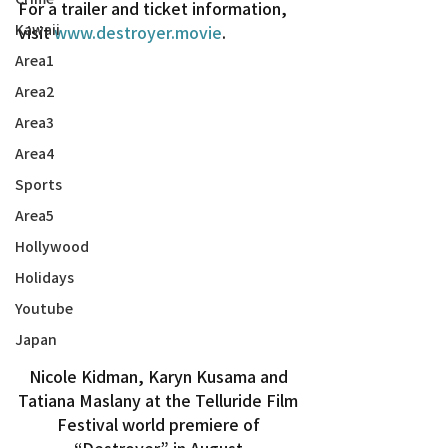
For a trailer and ticket information, 
Kawaii
visit 
www.destroyer.movie
.
Area1
Area2
Area3
Area4
Sports
Area5
Hollywood
Holidays
Youtube
Japan
Nicole Kidman, Karyn Kusama and 
Tatiana Maslany at the Telluride Film 
Festival world premiere of 