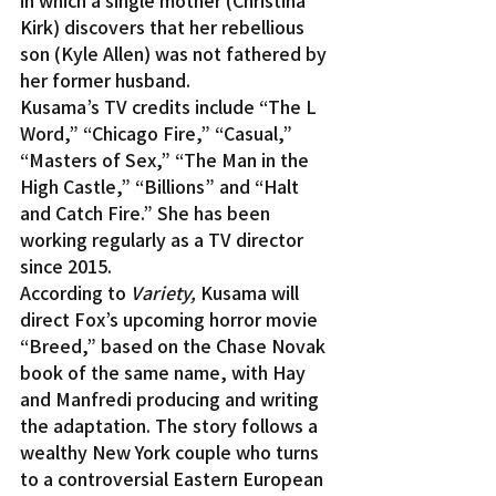
in which a single mother (Christina 
Kirk) discovers that her rebellious 
son (Kyle Allen) was not fathered by 
her former husband.
Kusama’s TV credits include “The L 
Word,” “Chicago Fire,” “Casual,” 
“Masters of Sex,” “The Man in the 
High Castle,” “Billions” and “Halt 
and Catch Fire.” She has been 
working regularly as a TV director 
since 2015.
According to 
Variety,
 Kusama will 
direct Fox’s upcoming horror movie 
“Breed,” based on the Chase Novak 
book of the same name, with Hay 
and Manfredi producing and writing 
the adaptation. The story follows a 
wealthy New York couple who turns 
to a controversial Eastern European 