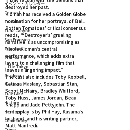
finally reckon with the demons that 
イベント・カレンダー
destroyed her past.
Contest
Kidman has received a Golden Globe 
nomination for her portrayal of Bell. 
Torrance
Rotten Tomatoes’ critical consensus 
Tuna Canyon
reads, “‘Destroyer’s’ grueling 
San Fransico
narrative is as uncompromising as 
Nicole Kidman’s central 
Trending
performance, which adds extra 
Translation
layers to a challenging film that 
Little Tokyo
leaves a lingering impact.”
Gardena
The cast also includes Toby Kebbell, 
Tatiana Maslany, Sebastian Stan, 
Events
Scoot McNairy, Bradley Whitford, 
Tule Lake
Toby Huss, James Jordan, Beau 
History
Knapp and Jade Pettyjohn. The 
screenplay is by Phil Hay, Kusama’s 
Heritage
husband, and his writing partner, 
Community
Matt Manfredi.
Crime