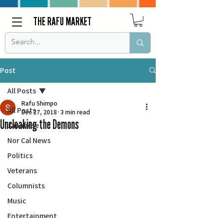
THE RAFU MARKET
Post
All Posts
Rafu Shimpo
All Posts
Dec 27, 2018
3 min read
Uncloaking the Demons
Japanese
Nor Cal News
Politics
Veterans
Columnists
Music
Entertainment