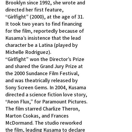
Brooklyn since 1992, she wrote and 
directed her first feature, 
“Girlfight” (2000), at the age of 31. 
It took two years to find financing 
for the film, reportedly because of 
Kusama’s insistence that the lead 
character be a Latina (played by 
Michelle Rodriguez).
“Girlfight” won the Director’s Prize 
and shared the Grand Jury Prize at 
the 2000 Sundance Film Festival, 
and was theatrically released by 
Sony Screen Gems. In 2004, Kusama 
directed a science fiction love story, 
“Aeon Flux,” for Paramount Pictures. 
The film starred Charlize Theron, 
Marton Csokas, and Frances 
McDormand. The studio reworked 
the film, leading Kusama to declare 