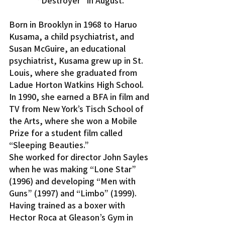
“Destroyer” in August.
Born in Brooklyn in 1968 to Haruo 
Kusama, a child psychiatrist, and 
Susan McGuire, an educational 
psychiatrist, Kusama grew up in St. 
Louis, where she graduated from 
Ladue Horton Watkins High School. 
In 1990, she earned a BFA in film and 
TV from New York’s Tisch School of 
the Arts, where she won a Mobile 
Prize for a student film called 
“Sleeping Beauties.”
She worked for director John Sayles 
when he was making “Lone Star” 
(1996) and developing “Men with 
Guns” (1997) and “Limbo” (1999). 
Having trained as a boxer with 
Hector Roca at Gleason’s Gym in 