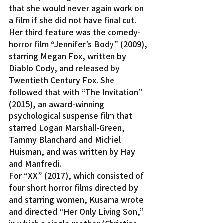
that she would never again work on 
a film if she did not have final cut.
Her third feature was the comedy-
horror film “Jennifer’s Body” (2009), 
starring Megan Fox, written by 
Diablo Cody, and released by 
Twentieth Century Fox. She 
followed that with “The Invitation” 
(2015), an award-winning 
psychological suspense film that 
starred Logan Marshall-Green, 
Tammy Blanchard and Michiel 
Huisman, and was written by Hay 
and Manfredi.
For “XX” (2017), which consisted of 
four short horror films directed by 
and starring women, Kusama wrote 
and directed “Her Only Living Son,” 