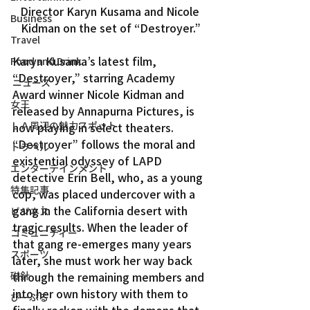
Director Karyn Kusama and Nicole 
Business
Kidman on the set of “Destroyer.”
Travel
Karyn Kusama’s latest film, 
Food and Drink
“Destroyer,” starring Academy 
ニュース
Award winner Nicole Kidman and 
女王
released by Annapurna Pictures, is 
ＬＡ周辺の魅力スポット
now playing in select theaters.
“Destroyer” follows the moral and 
トラベル
existential odyssey of LAPD 
エンターテインメント
detective Erin Bell, who, as a young 
特集記事
cop, was placed undercover with a 
gang in the California desert with 
ビジネス
tragic results. When the leader of 
コミュニティー
that gang re-emerges many years 
スポーツ
later, she must work her way back 
磁針
through the remaining members and 
into her own history with them to 
ぴーぷる