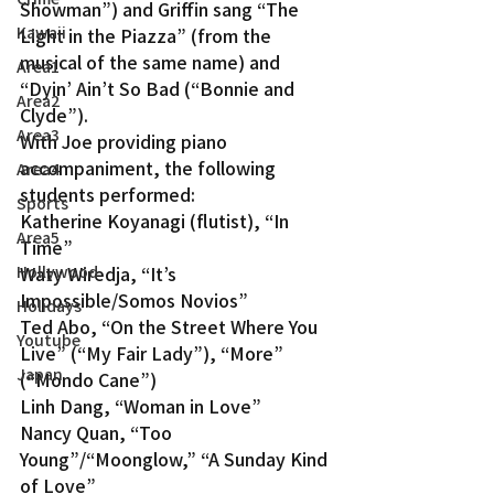
Showman”) and Griffin sang “The 
Kawaii
Light in the Piazza” (from the 
musical of the same name) and 
Area1
“Dyin’ Ain’t So Bad (“Bonnie and 
Area2
Clyde”).
Area3
With Joe providing piano 
accompaniment, the following 
Area4
students performed:
Sports
Katherine Koyanagi (flutist), “In 
Area5
Time”
Waty Wiredja, “It’s 
Hollywood
Impossible/Somos Novios”
Holidays
Ted Abo, “On the Street Where You 
Youtube
Live” (“My Fair Lady”), “More” 
Japan
(“Mondo Cane”)
Linh Dang, “Woman in Love”
Nancy Quan, “Too 
Young”/“Moonglow,” “A Sunday Kind 
of Love”