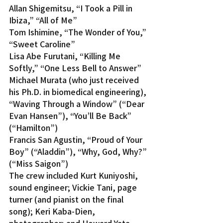
Allan Shigemitsu, “I Took a Pill in 
Ibiza,” “All of Me”
Tom Ishimine, “The Wonder of You,” 
“Sweet Caroline”
Lisa Abe Furutani, “Killing Me 
Softly,” “One Less Bell to Answer”
Michael Murata (who just received 
his Ph.D. in biomedical engineering), 
“Waving Through a Window” (“Dear 
Evan Hansen”), “You’ll Be Back” 
(“Hamilton”)
Francis San Agustin, “Proud of Your 
Boy” (“Aladdin”), “Why, God, Why?” 
(“Miss Saigon”)
The crew included Kurt Kuniyoshi, 
sound engineer; Vickie Tani, page 
turner (and pianist on the final 
song); Keri Kaba-Dien, 
photographer; and Howard Yata, 