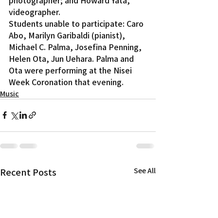
videographer.
Students unable to participate: Caro 
Abo, Marilyn Garibaldi (pianist), 
Michael C. Palma, Josefina Penning, 
Helen Ota, Jun Uehara. Palma and 
Ota were performing at the Nisei 
Week Coronation that evening.
Music
Recent Posts
See All