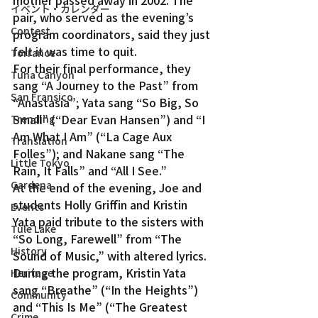
イベント・カレンダー
pair, who served as the evening’s 
Contest
program coordinators, said they just 
felt it was time to quit.
Torrance
For their final performance, they 
Tuna Canyon
sang “A Journey to the Past” from 
San Fransico
“Anastasia”; Yata sang “So Big, So 
Small” (“Dear Evan Hansen”) and “I 
Trending
Am What I Am” (“La Cage Aux 
Translation
Folles”); and Nakane sang “The 
Little Tokyo
Rain, It Falls” and “All I See.”
Gardena
At the end of the evening, Joe and 
students Holly Griffin and Kristin 
Events
Yata paid tribute to the sisters with 
Tule Lake
“So Long, Farewell” from “The 
History
Sound of Music,” with altered lyrics.
During the program, Kristin Yata 
Heritage
sang “Breathe” (“In the Heights”) 
Community
and “This Is Me” (“The Greatest 
Crime