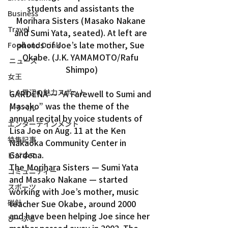
students and assistants the 
Business
Morihara Sisters (Masako Nakane 
Travel
and Sumi Yata, seated). At left are 
photos of Joe’s late mother, Sue 
Food and Drink
Okabe. (J.K. YAMAMOTO/Rafu 
ニュース
Shimpo)
女王
ＬＡ周辺の魅力スポット
GARDENA — “A Farewell to Sumi and 
Masako” was the theme of the 
トラベル
annual recital by voice students of 
エンターテインメント
Lisa Joe on Aug. 11 at the Ken 
特集記事
Nakaoka Community Center in 
Gardena.
ビジネス
The Morihara Sisters — Sumi Yata 
コミュニティー
and Masako Nakane — started 
スポーツ
working with Joe’s mother, music 
teacher Sue Okabe, around 2000 
磁針
and have been helping Joe since her 
ぴーぷる
mother passed away in 2002. The 