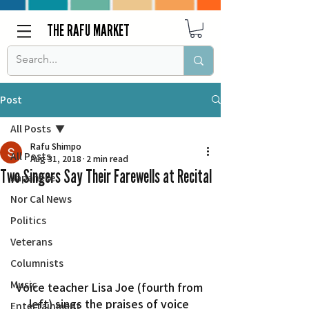
THE RAFU MARKET
Post
All Posts
Rafu Shimpo
All Posts
Aug 31, 2018
2 min read
Two Singers Say Their Farewells at Recital
Japanese
Nor Cal News
Politics
Veterans
Columnists
Music
Voice teacher Lisa Joe (fourth from 
left) sings the praises of voice 
Entertainment