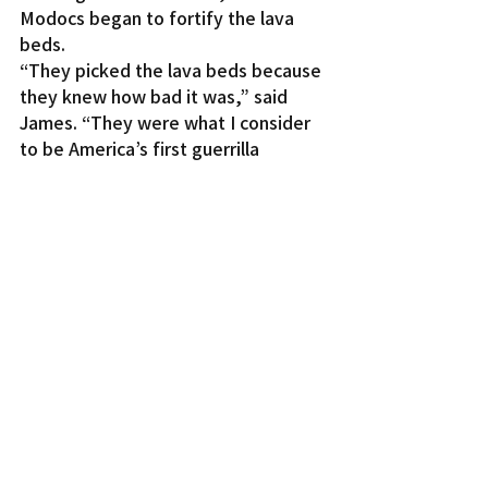
Modocs began to fortify the lava 
beds.
“They picked the lava beds because 
they knew how bad it was,” said 
James. “They were what I consider 
to be America’s first guerrilla 
warfare fighters. They used the land 
against their enemies. This is what a 
lot people don’t know.”
James said the Modocs started to 
build wooden lookout stations 
among the lava rocks and also 
created a path of rocks so that if 
they ever needed to move through 
the darkness, they could touch the 
rocks as guides.
When James was a ranger at Lava 
Beds, she said a geologist visited 