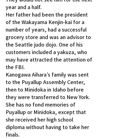
year and a half.
Her father had been the president 
of the Wakayama Kenjin-kai for a 
number of years, had a successful 
grocery store and was an advisor to 
the Seattle judo dojo. One of his 
customers included a yakuza, who 
may have attracted the attention of 
the FBI.
Kanogawa Aihara’s family was sent 
to the Puyallup Assembly Center, 
then to Minidoka in Idaho before 
they were transferred to New York. 
She has no fond memories of 
Puyallup or Minidoka, except that 
she received her high school 
diploma without having to take her 
finals.