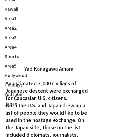
Kawaii
Area1
Area2
Area3
Area4
Sports
Area5
Yae Kanagawa Aihara
Hollywood
An estimated 3,000 civilians of 
Holidays
Japanese descent were exchanged 
Youtube
for Caucasian U.S. citizens.
Japan
Both the U.S. and Japan drew up a 
list of people they would like to be 
used in the hostage exchange. On 
the Japan side, those on the list 
included diplomats, journalists, 