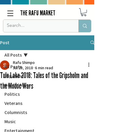
THE RAFU MARKET
Post
All Posts
Rafu Shimpo
All Posts
Jul 20, 2018
6 min read
Tule Lake 2018: Tales of the Gripsholm and
Japanese
the Modoc Wars
Nor Cal News
Politics
Veterans
Columnists
Music
Entertainment