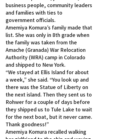
business people, community leaders 
and families with ties to 
government officials.
Amemiya Komura’s family made that 
list. She was only in 8th grade when 
the family was taken from the 
Amache (Granada) War Relocation 
Authority (WRA) camp in Colorado 
and shipped to New York.
“We stayed at Ellis Island for about 
a week,” she said. “You look up and 
there was the Statue of Liberty on 
the next island. Then they sent us to 
Rohwer for a couple of days before 
they shipped us to Tule Lake to wait 
for the next boat, but it never came. 
Thank goodness!”
Amemiya Komura recalled walking 