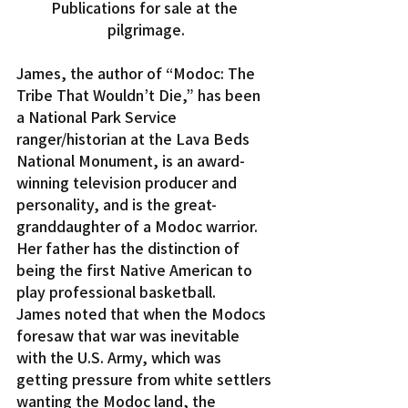
Publications for sale at the 
pilgrimage.
James, the author of “Modoc: The 
Tribe That Wouldn’t Die,” has been 
a National Park Service 
ranger/historian at the Lava Beds 
National Monument, is an award-
winning television producer and 
personality, and is the great-
granddaughter of a Modoc warrior. 
Her father has the distinction of 
being the first Native American to 
play professional basketball.
James noted that when the Modocs 
foresaw that war was inevitable 
with the U.S. Army, which was 
getting pressure from white settlers 
wanting the Modoc land, the 