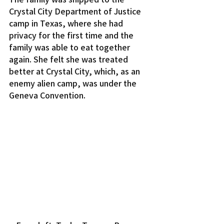
Crystal City Department of Justice 
camp in Texas, where she had 
privacy for the first time and the 
family was able to eat together 
again. She felt she was treated 
better at Crystal City, which, as an 
enemy alien camp, was under the 
Geneva Convention.