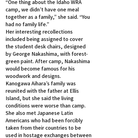
“One thing about the Idaho WRA 
camp, we didn’t have one meal 
together as a family,” she said. “You 
had no family life.”
Her interesting recollections 
included being assigned to cover 
the student desk chairs, designed 
by George Nakashima, with forest-
green paint. After camp, Nakashima 
would become famous for his 
woodwork and designs.
Kanogawa Aihara’s family was 
reunited with the father at Ellis 
Island, but she said the living 
conditions were worse than camp. 
She also met Japanese Latin 
Americans who had been forcibly 
taken from their countries to be 
used in hostage exchanges between 