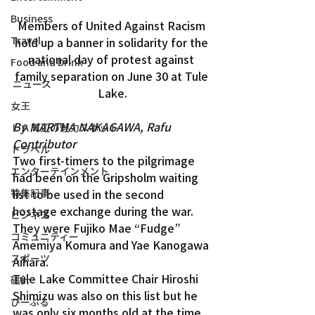
Business
Members of United Against Racism 
Travel
hold up a banner in solidarity for the 
national day of protest against 
Food and Drink
family separation on June 30 at Tule 
ニュース
Lake.
女王
By MARTHA NAKAGAWA, Rafu 
ＬＡ周辺の魅力スポット
Contributor
トラベル
Two first-timers to the pilgrimage 
エンターテインメント
had been on the Gripsholm waiting 
特集記事
list to be used in the second 
hostage exchange during the war. 
ビジネス
They were Fujiko Mae “Fudge” 
コミュニティー
Amemiya Komura and Yae Kanogawa 
スポーツ
Aihara.
Tule Lake Committee Chair Hiroshi 
磁針
Shimizu was also on this list but he 
ぴーぷる
was only six months old at the time 