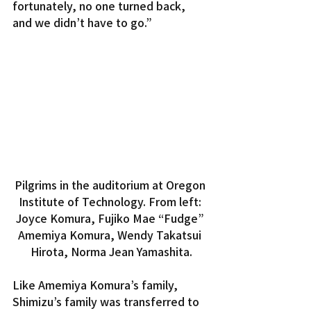
fortunately, no one turned back, 
and we didn’t have to go.”
Pilgrims in the auditorium at Oregon 
Institute of Technology. From left: 
Joyce Komura, Fujiko Mae “Fudge” 
Amemiya Komura, Wendy Takatsui 
Hirota, Norma Jean Yamashita.
Like Amemiya Komura’s family, 
Shimizu’s family was transferred to 