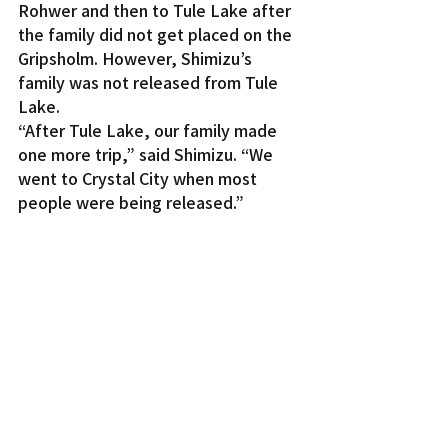
Rohwer and then to Tule Lake after 
the family did not get placed on the 
Gripsholm. However, Shimizu’s 
family was not released from Tule 
Lake.
“After Tule Lake, our family made 
one more trip,” said Shimizu. “We 
went to Crystal City when most 
people were being released.”