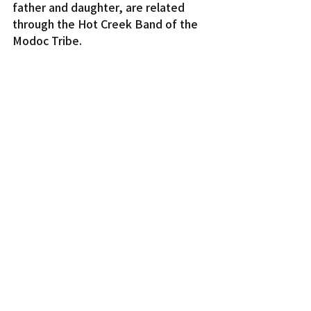
father and daughter, are related 
through the Hot Creek Band of the 
Modoc Tribe.