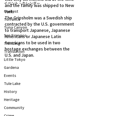
イベント・カレンダー
and the family was shipped to New 
York.
Contest
The Gripsholm was a Swedish ship 
Torrance
contracted by the U.S. government 
Tuna Canyon
to transport Japanese, Japanese 
San Fransico
Americans or Japanese Latin 
Americans to be used in two 
Trending
hostage exchanges between the 
Translation
U.S. and Japan.
Little Tokyo
Gardena
Events
Tule Lake
History
Heritage
Community
Crime