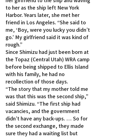
her girlfriend to the ship and waving 
to her as the ship left New York 
Harbor. Years later, she met her 
friend in Los Angeles. “She said to 
me, ‘Boy, were you lucky you didn’t 
go.’ My girlfriend said it was kind of 
rough.”
Since Shimizu had just been born at 
the Topaz (Central Utah) WRA camp 
before being shipped to Ellis Island 
with his family, he had no 
recollection of those days.
“The story that my mother told me 
was that this was the second ship,” 
said Shimizu. “The first ship had 
vacancies, and the government 
didn’t have any back-ups. … So for 
the second exchange, they made 
sure they had a waiting list but 