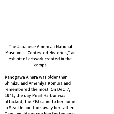
The Japanese American National 
Museum’s “Contested Histories,” an 
exhibit of artwork created in the 
camps.
Kanogawa Aihara was older than 
Shimizu and Amemiya Komura and 
remembered the most. On Dec. 7, 
1941, the day Pearl Harbor was 
attacked, the FBI came to her home 
in Seattle and took away her father. 
They would not see him for the next 