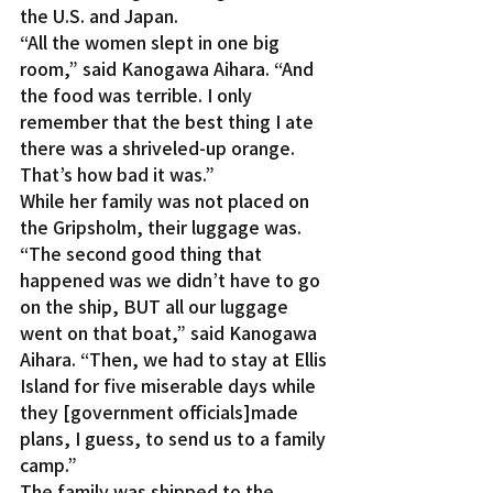
the U.S. and Japan.
“All the women slept in one big 
room,” said Kanogawa Aihara. “And 
the food was terrible. I only 
remember that the best thing I ate 
there was a shriveled-up orange. 
That’s how bad it was.”
While her family was not placed on 
the Gripsholm, their luggage was.
“The second good thing that 
happened was we didn’t have to go 
on the ship, BUT all our luggage 
went on that boat,” said Kanogawa 
Aihara. “Then, we had to stay at Ellis 
Island for five miserable days while 
they [government officials]made 
plans, I guess, to send us to a family 
camp.”
The family was shipped to the 