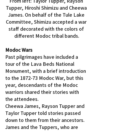
From left: Taylor Tupper, Rayson 
Tupper, Hiroshi Shimizu and Cheewa 
James. On behalf of the Tule Lake 
Committee, Shimizu accepted a war 
staff decorated with the colors of 
different Modoc tribal bands.
Modoc Wars
Past pilgrimages have included a 
tour of the Lava Beds National 
Monument, with a brief introduction 
to the 1872-73 Modoc War, but this 
year, descendants of the Modoc 
warriors shared their stories with 
the attendees.
Cheewa James, Rayson Tupper and 
Taylor Tupper told stories passed 
down to them from their ancestors. 
James and the Tuppers, who are 