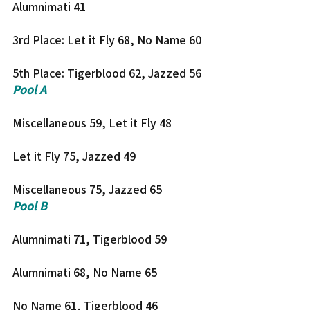
Alumnimati 41
3rd Place: Let it Fly 68, No Name 60
5th Place: Tigerblood 62, Jazzed 56
Pool A
Miscellaneous 59, Let it Fly 48
Let it Fly 75, Jazzed 49
Miscellaneous 75, Jazzed 65
Pool B
Alumnimati 71, Tigerblood 59
Alumnimati 68, No Name 65
No Name 61, Tigerblood 46