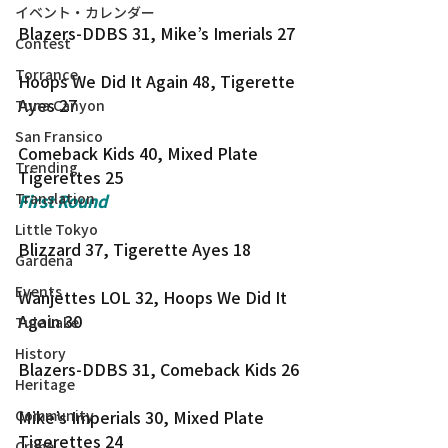
イベント・カレンダー
Blazers-DDBS 31, Mike’s Imerials 27
Contest
Torrance
Hoops We Did It Again 48, Tigerette 
Ayes 27
Tuna Canyon
San Fransico
Comeback Kids 40, Mixed Plate 
Trending
Tigerettes 25
Translation
First Round
Little Tokyo
Blizzard 37, Tigerette Ayes 18
Gardena
Events
Wanjettes LOL 32, Hoops We Did It 
Again 30
Tule Lake
History
Blazers-DDBS 31, Comeback Kids 26
Heritage
Community
Mike’s Imperials 30, Mixed Plate 
Tigerettes 24
Crime