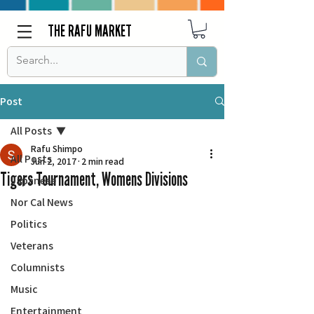
THE RAFU MARKET
Post
All Posts
Rafu Shimpo
All Posts
Jun 2, 2017
2 min read
Tigers Tournament, Womens Divisions
Japanese
Nor Cal News
Politics
Veterans
Columnists
Music
Entertainment