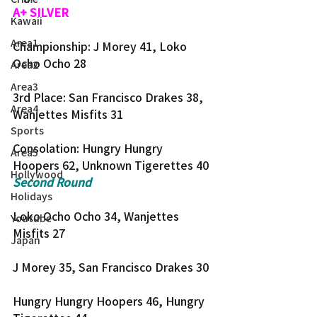
A+ SILVER
Kawaii
Area1
Championship: J Morey 41, Loko 
Ocho Ocho 28
Area2
Area3
3rd Place: San Francisco Drakes 38, 
Area4
Wanjettes Misfits 31
Sports
Consolation: Hungry Hungry 
Area5
Hoopers 62, Unknown Tigerettes 40
Hollywood
Second Round
Holidays
Loko Ocho Ocho 34, Wanjettes 
Youtube
Misfits 27
Japan
J Morey 35, San Francisco Drakes 30
Hungry Hungry Hoopers 46, Hungry 