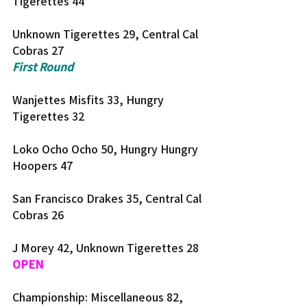
Tigerettes 44
Unknown Tigerettes 29, Central Cal 
Cobras 27
First Round
Wanjettes Misfits 33, Hungry 
Tigerettes 32
Loko Ocho Ocho 50, Hungry Hungry 
Hoopers 47
San Francisco Drakes 35, Central Cal 
Cobras 26
J Morey 42, Unknown Tigerettes 28
OPEN
Championship: Miscellaneous 82, 