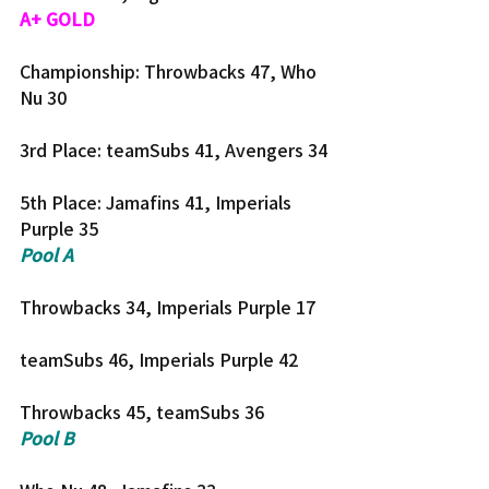
A+ GOLD
Championship: Throwbacks 47, Who 
Nu 30
3rd Place: teamSubs 41, Avengers 34
5th Place: Jamafins 41, Imperials 
Purple 35
Pool A
Throwbacks 34, Imperials Purple 17
teamSubs 46, Imperials Purple 42
Throwbacks 45, teamSubs 36
Pool B