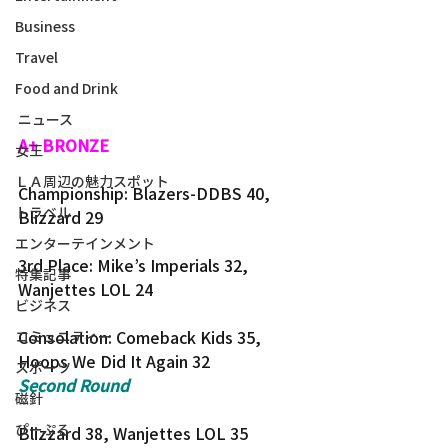
Business
Travel
Food and Drink
ニュース
A+ BRONZE
女王
ＬＡ周辺の魅力スポット
Championship: Blazers-DDBS 40, 
トラベル
Blizzard 29
エンターテインメント
3rd Place: Mike’s Imperials 32, 
特集記事
Wanjettes LOL 24
ビジネス
Consolation: Comeback Kids 35, 
コミュニティー
Hoops We Did It Again 32
スポーツ
Second Round
磁針
ぴーぷる
Blizzard 38, Wanjettes LOL 35