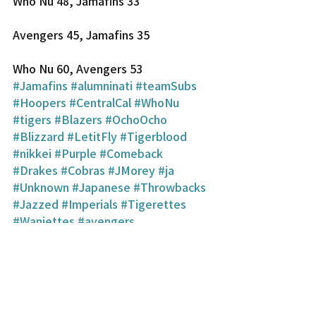
Who Nu 48, Jamafins 33
Avengers 45, Jamafins 35
Who Nu 60, Avengers 53
#Jamafins
#alumninati
#teamSubs
#Hoopers
#CentralCal
#WhoNu
#tigers
#Blazers
#OchoOcho
#Blizzard
#LetitFly
#Tigerblood
#nikkei
#Purple
#Comeback
#Drakes
#Cobras
#JMorey
#ja
#Unknown
#Japanese
#Throwbacks
#Jazzed
#Imperials
#Tigerettes
#Wanjettes
#avengers