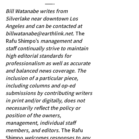
——-
Bill Watanabe writes from 
Silverlake near downtown Los 
Angeles and can be contacted at 
billwatanabe@earthlink.net. 
The 
Rafu Shimpo’s
 management and 
staff continually strive to maintain 
high editorial standards for 
professionalism as well as accurate 
and balanced news coverage. The 
inclusion of a particular piece, 
including columns and op-ed 
submissions by contributing writers 
in print and/or digitally, does not 
necessarily reflect the policy or 
position of the owners, 
management, individual staff 
members, and editors. 
The Rafu 
Shimpo
 welcomes responses to any 