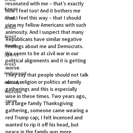
resonated with me – that’s exactly 
Kawaii
how I feel too! And it bothers me 
that I feel this way – that I should 
Area1
view my fellow Americans with such 
Area2
animosity. And I suspect that many 
Area3
Republicans have similar negative 
Area4
feelings about me and Democrats. 
We seem to be at civil war in our 
Sports
political alignments and it is getting 
Area5
worse.
Hollywood
They say that people should not talk 
about religion or politics at family 
Holidays
gatherings and this is especially 
Youtube
wise in these times. Two years ago, 
Japan
at a large family Thanksgiving 
gathering, someone came wearing a 
red Trump cap; I felt incensed and 
wanted to rip it off his head, but 
peace in the family was more 