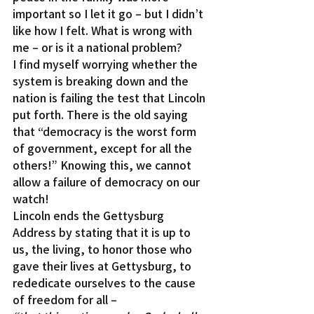
important so I let it go – but I didn’t 
like how I felt. What is wrong with 
me – or is it a national problem?
I find myself worrying whether the 
system is breaking down and the 
nation is failing the test that Lincoln 
put forth. There is the old saying 
that “democracy is the worst form 
of government, except for all the 
others!” Knowing this, we cannot 
allow a failure of democracy on our 
watch!
Lincoln ends the Gettysburg 
Address by stating that it is up to 
us, the living, to honor those who 
gave their lives at Gettysburg, to 
rededicate ourselves to the cause 
of freedom for all –