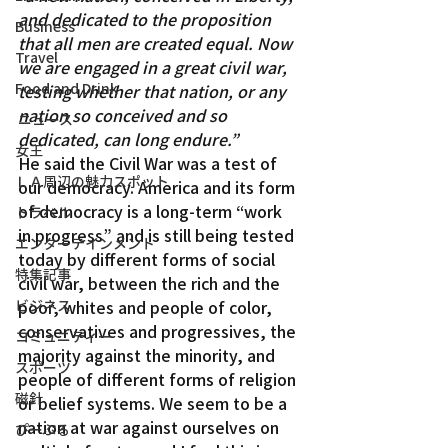
and dedicated to the proposition 
Business
that all men are created equal. Now 
Travel
we are engaged in a great civil war, 
Food and Drink
testing whether that nation, or any 
nation so conceived and so 
ニュース
dedicated, can long endure.”
女王
He said the Civil War was a test of 
ＬＡ周辺の魅力スポット
our democracy. America and its form 
of democracy is a long-term “work 
トラベル
in progress” and is still being tested 
エンターテインメント
today by different forms of social 
特集記事
civil war, between the rich and the 
ビジネス
poor, whites and people of color, 
conservatives and progressives, the 
コミュニティー
majority against the minority, and 
スポーツ
people of different forms of religion 
磁針
or belief systems. We seem to be a 
nation at war against ourselves on 
ぴーぷる