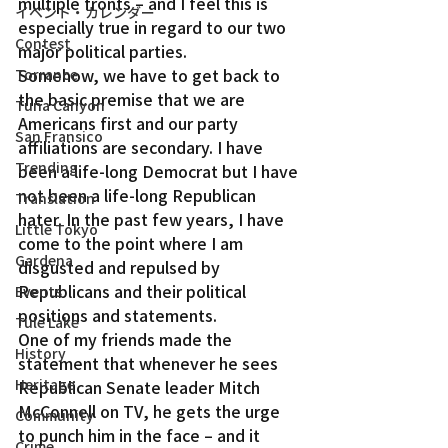
multiple fronts – and I feel this is 
イベント・カレンダー
especially true in regard to our two 
Contest
major political parties.
Somehow, we have to get back to 
Torrance
the basic premise that we are 
Tuna Canyon
Americans first and our party 
San Fransico
affiliations are secondary. I have 
Trending
been a life-long Democrat but I have 
not been a life-long Republican 
Translation
hater. In the past few years, I have 
Little Tokyo
come to the point where I am 
Gardena
disgusted and repulsed by 
Republicans and their political 
Events
positions and statements.
Tule Lake
One of my friends made the 
History
statement that whenever he sees 
Heritage
Republican Senate leader Mitch 
McConnell on TV, he gets the urge 
Community
to punch him in the face – and it 
Crime