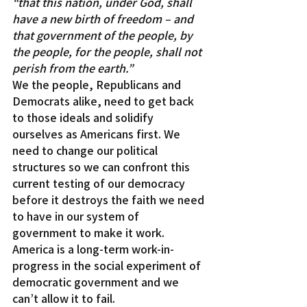
“that this nation, under God, shall 
have a new birth of freedom – and 
that government of the people, by 
the people, for the people, shall not 
perish from the earth.”
We the people, Republicans and 
Democrats alike, need to get back 
to those ideals and solidify 
ourselves as Americans first. We 
need to change our political 
structures so we can confront this 
current testing of our democracy 
before it destroys the faith we need 
to have in our system of 
government to make it work.
America is a long-term work-in-
progress in the social experiment of 
democratic government and we 
can’t allow it to fail.