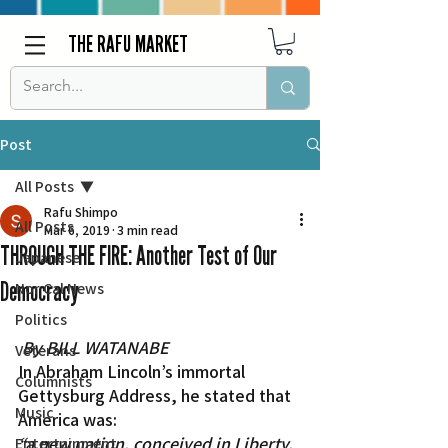
THE RAFU MARKET
Post
All Posts
Rafu Shimpo
All Posts
Mar 6, 2019
3 min read
THROUGH THE FIRE: Another Test of Our
Japanese
Democracy
Nor Cal News
Politics
By BILL WATANABE
Veterans
In Abraham Lincoln’s immortal 
Columnists
Gettysburg Address, he stated that 
Music
America was:
“a new nation, conceived in Liberty, 
Entertainment