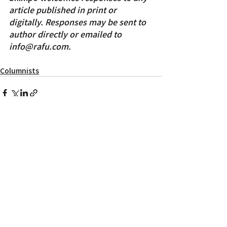
article published in print or 
digitally. Responses may be sent to 
author directly or emailed to 
info@rafu.com. 
Columnists
Recent Posts
See All