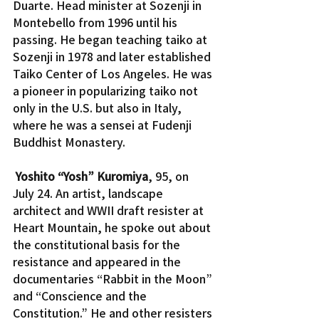
Duarte. Head minister at Sozenji in 
Montebello from 1996 until his 
passing. He began teaching taiko at 
Sozenji in 1978 and later established 
Taiko Center of Los Angeles. He was 
a pioneer in popularizing taiko not 
only in the U.S. but also in Italy, 
where he was a sensei at Fudenji 
Buddhist Monastery.
Yoshito “Yosh” Kuromiya
, 95, on 
July 24. An artist, landscape 
architect and WWII draft resister at 
Heart Mountain, he spoke out about 
the constitutional basis for the 
resistance and appeared in the 
documentaries “Rabbit in the Moon” 
and “Conscience and the 
Constitution.” He and other resisters 