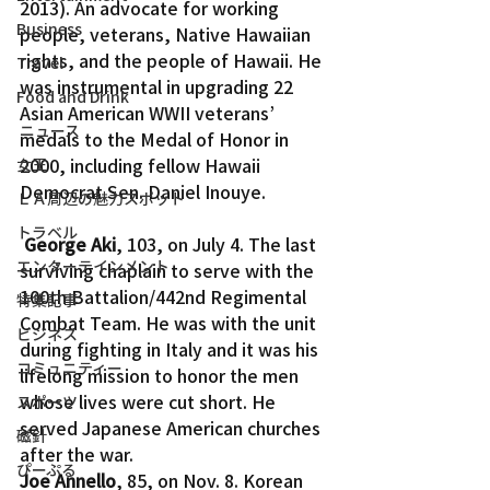
2013). An advocate for working 
Business
people, veterans, Native Hawaiian 
rights, and the people of Hawaii. He 
Travel
was instrumental in upgrading 22 
Food and Drink
Asian American WWII veterans’ 
ニュース
medals to the Medal of Honor in 
2000, including fellow Hawaii 
女王
Democrat Sen. Daniel Inouye.
ＬＡ周辺の魅力スポット
トラベル
George Aki
, 103, on July 4. The last 
エンターテインメント
surviving chaplain to serve with the 
100th Battalion/442nd Regimental 
特集記事
Combat Team. He was with the unit 
ビジネス
during fighting in Italy and it was his 
コミュニティー
lifelong mission to honor the men 
whose lives were cut short. He 
スポーツ
served Japanese American churches 
磁針
after the war.
ぴーぷる
Joe Annello
, 85, on Nov. 8. Korean 