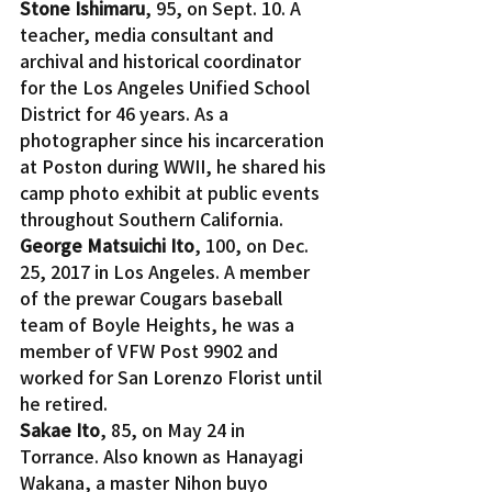
Stone Ishimaru
, 95, on Sept. 10. A 
teacher, media consultant and 
archival and historical coordinator 
for the Los Angeles Unified School 
District for 46 years. As a 
photographer since his incarceration 
at Poston during WWII, he shared his 
camp photo exhibit at public events 
throughout Southern California.
George Matsuichi Ito
, 100, on Dec. 
25, 2017 in Los Angeles. A member 
of the prewar Cougars baseball 
team of Boyle Heights, he was a 
member of VFW Post 9902 and 
worked for San Lorenzo Florist until 
he retired.
Sakae Ito
, 85, on May 24 in 
Torrance. Also known as Hanayagi 
Wakana, a master Nihon buyo 