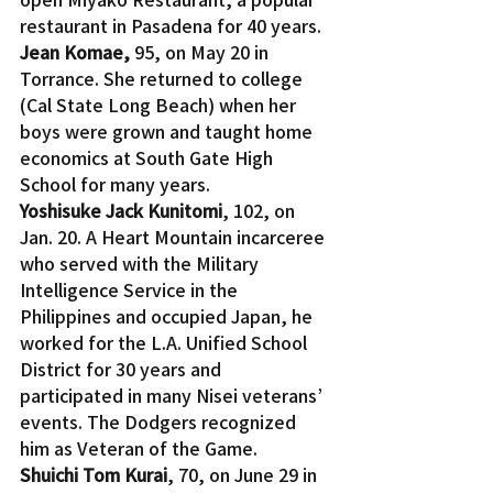
restaurant in Pasadena for 40 years.
Jean Komae, 
95, on May 20 in 
Torrance. She returned to college 
(Cal State Long Beach) when her 
boys were grown and taught home 
economics at South Gate High 
School for many years.
Yoshisuke Jack Kunitomi
, 102, on 
Jan. 20. A Heart Mountain incarceree 
who served with the Military 
Intelligence Service in the 
Philippines and occupied Japan, he 
worked for the L.A. Unified School 
District for 30 years and 
participated in many Nisei veterans’ 
events. The Dodgers recognized 
him as Veteran of the Game.
Shuichi Tom Kurai
, 70, on June 29 in 