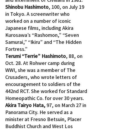
Shinobu Hashimoto
, 100, on July 19 
in Tokyo. A screenwriter who 
worked on a number of iconic 
Japanese films, including Akira 
Kurosawa’s “Rashomon,” “Seven 
Samurai,” “Ikiru” and “The Hidden 
Fortress.”
Terumi “Terrie” Hashimoto
, 88, on 
Oct. 28. At Rohwer camp during 
WWI, she was a member of The 
Crusaders, who wrote letters of 
encouragement to soldiers of the 
442nd RCT. She worked for Standard 
Homeopathic Co. for over 30 years.
Akira Tairyo Hata, 
97, on March 27 in 
Panorama City. He served as a 
minister at Fresno Betsuin, Placer 
Buddhist Church and West Los 