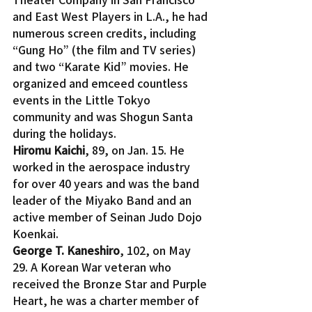
and East West Players in L.A., he had 
numerous screen credits, including 
“Gung Ho” (the film and TV series) 
and two “Karate Kid” movies. He 
organized and emceed countless 
events in the Little Tokyo 
community and was Shogun Santa 
during the holidays.
Hiromu Kaichi
, 89, on Jan. 15. He 
worked in the aerospace industry 
for over 40 years and was the band 
leader of the Miyako Band and an 
active member of Seinan Judo Dojo 
Koenkai.
George T. Kaneshiro
, 102, on May 
29. A Korean War veteran who 
received the Bronze Star and Purple 
Heart, he was a charter member of 