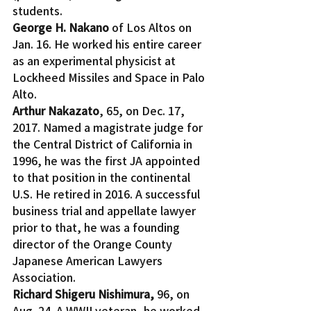
students.
George H. Nakano
 of Los Altos on 
Jan. 16. He worked his entire career 
as an experimental physicist at 
Lockheed Missiles and Space in Palo 
Alto.
Arthur Nakazato
, 65, on Dec. 17, 
2017. Named a magistrate judge for 
the Central District of California in 
1996, he was the first JA appointed 
to that position in the continental 
U.S. He retired in 2016. A successful 
business trial and appellate lawyer 
prior to that, he was a founding 
director of the Orange County 
Japanese American Lawyers 
Association.
Richard Shigeru Nishimura, 
96, on 
Aug. 24. A WWII veteran, he worked 