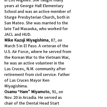
years at George Hall Elementary 
School and was an active member of 
Sturge Presbyterian Church, both in 
San Mateo. She was married to the 
late Tad Masaoka, who worked for 
JACL and HUD.
Mike Kazuji Miyagishima
, 87, on 
March 5 in El Paso. A veteran of the 
U.S. Air Force, where he served from 
the Korean War to the Vietnam War, 
he was an active volunteer in the 
Las Cruces, N.M. community after 
retirement from civil service. Father 
of Las Cruces Mayor Ken 
Miyagishima.
Osamu “Ham” Miyamoto
, 91, on 
Nov. 20 in Arcadia. He served as 
chair of the Dental Head Start 