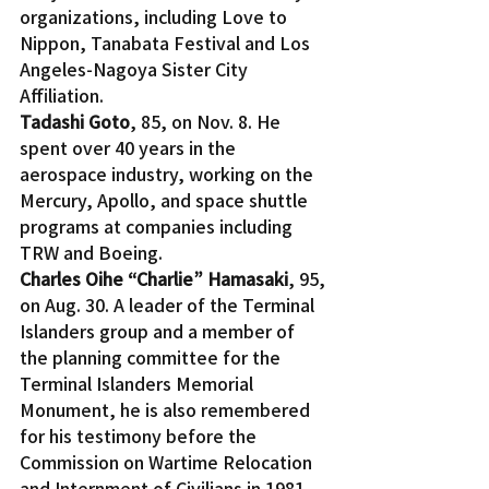
organizations, including Love to 
Nippon, Tanabata Festival and Los 
Angeles-Nagoya Sister City 
Affiliation.
Tadashi Goto
, 85, on Nov. 8. He 
spent over 40 years in the 
aerospace industry, working on the 
Mercury, Apollo, and space shuttle 
programs at companies including 
TRW and Boeing.
Charles Oihe “Charlie” Hamasaki
, 95, 
on Aug. 30. A leader of the Terminal 
Islanders group and a member of 
the planning committee for the 
Terminal Islanders Memorial 
Monument, he is also remembered 
for his testimony before the 
Commission on Wartime Relocation 
and Internment of Civilians in 1981.