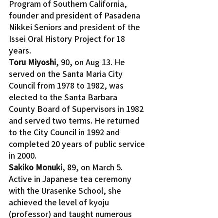
Program of Southern California, 
founder and president of Pasadena 
Nikkei Seniors and president of the 
Issei Oral History Project for 18 
years.
Toru Miyoshi
, 90, on Aug 13. He 
served on the Santa Maria City 
Council from 1978 to 1982, was 
elected to the Santa Barbara 
County Board of Supervisors in 1982 
and served two terms. He returned 
to the City Council in 1992 and 
completed 20 years of public service 
in 2000.
Sakiko Monuki
, 89, on March 5. 
Active in Japanese tea ceremony 
with the Urasenke School, she 
achieved the level of kyoju 
(professor) and taught numerous 