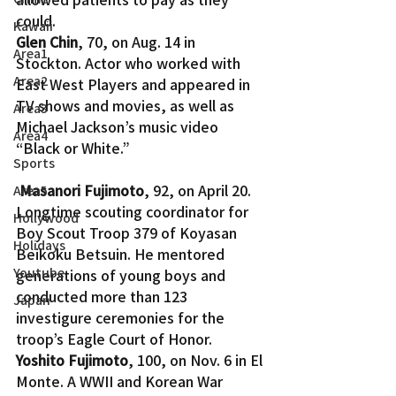
could.
Kawaii
Glen Chin
, 70, on Aug. 14 in 
Area1
Stockton. Actor who worked with 
Area2
East West Players and appeared in 
TV shows and movies, as well as 
Area3
Michael Jackson’s music video 
Area4
“Black or White.”
Sports
Masanori Fujimoto
, 92, on April 20. 
Area5
Longtime scouting coordinator for 
Hollywood
Boy Scout Troop 379 of Koyasan 
Holidays
Beikoku Betsuin. He mentored 
Youtube
generations of young boys and 
conducted more than 123 
Japan
investigure ceremonies for the 
troop’s Eagle Court of Honor.
Yoshito Fujimoto
, 100, on Nov. 6 in El 
Monte. A WWII and Korean War 