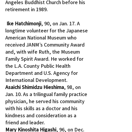
Angeles Buddhist Church before his 
retirement in 1989.
Ike Hatchimonji
, 90, on Jan. 17. A 
longtime volunteer for the Japanese 
American National Museum who 
received JANM’s Community Award 
and, with wife Ruth, the Museum 
Family Spirit Award. He worked for 
the L.A. County Public Health 
Department and U.S. Agency for 
International Development.
Asaichi Shimidzu Hieshima
, 98, on 
Jan. 10. As a trilingual family practice 
physician, he served his community 
with his skills as a doctor and his 
kindness and consideration as a 
friend and leader.
Mary Kinoshita Higashi
, 96, on Dec. 