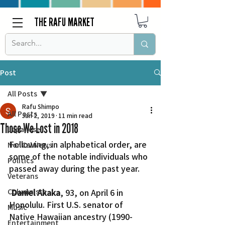
THE RAFU MARKET
Post
All Posts
Rafu Shimpo
All Posts
Jan 2, 2019
11 min read
Those We Lost in 2018
Japanese
Following, in alphabetical order, are 
Nor Cal News
some of the notable individuals who 
Politics
passed away during the past year.
Veterans
Columnists
Daniel Akaka
, 93, on April 6 in 
Honolulu. First U.S. senator of 
Music
Native Hawaiian ancestry (1990-
Entertainment