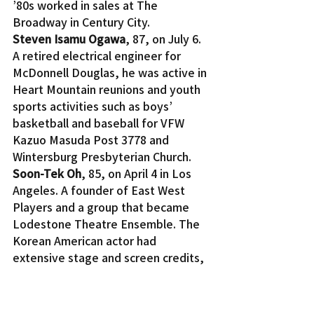
’80s worked in sales at The 
Broadway in Century City.
Steven Isamu Ogawa
, 87, on July 6. 
A retired electrical engineer for 
McDonnell Douglas, he was active in 
Heart Mountain reunions and youth 
sports activities such as boys’ 
basketball and baseball for VFW 
Kazuo Masuda Post 3778 and 
Wintersburg Presbyterian Church.
Soon-Tek Oh
, 85, on April 4 in Los 
Angeles. A founder of East West 
Players and a group that became 
Lodestone Theatre Ensemble. The 
Korean American actor had 
extensive stage and screen credits, 
including “Hawaii Five-0” and 
“MASH” on TV and the films “The 
Man with the Golden Gun” and 