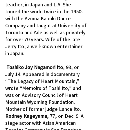
teacher, in Japan and L.A. She 
toured the world twice in the 1950s 
with the Azuma Kabuki Dance 
Company and taught at University of 
Toronto and Yale as well as privately 
for over 70 years. Wife of the late 
Jerry Ito, a well-known entertainer 
in Japan.
Toshiko Joy Nagamori Ito
, 93, on 
July 14. Appeared in documentary 
“The Legacy of Heart Mountain,” 
wrote “Memoirs of Toshi Ito,” and 
was on Advisory Council of Heart 
Mountain Wyoming Foundation. 
Mother of former judge Lance Ito.
Rodney Kageyama
, 77, on Dec. 9. A 
stage actor with Asian American 
Theater Company in San Francisco 