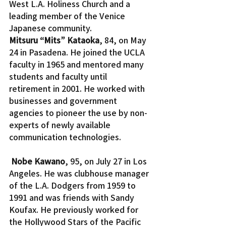
West L.A. Holiness Church and a 
leading member of the Venice 
Japanese community.
Mitsuru “Mits” Kataoka
, 84, on May 
24 in Pasadena. He joined the UCLA 
faculty in 1965 and mentored many 
students and faculty until 
retirement in 2001. He worked with 
businesses and government 
agencies to pioneer the use by non-
experts of newly available 
communication technologies.
Nobe Kawano
, 95, on July 27 in Los 
Angeles. He was clubhouse manager 
of the L.A. Dodgers from 1959 to 
1991 and was friends with Sandy 
Koufax. He previously worked for 
the Hollywood Stars of the Pacific 