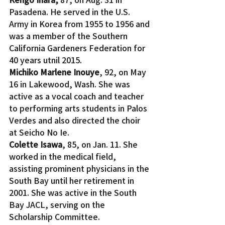
Pasadena. He served in the U.S. 
Army in Korea from 1955 to 1956 and 
was a member of the Southern 
California Gardeners Federation for 
40 years utnil 2015.
Michiko Marlene Inouye
, 92, on May 
16 in Lakewood, Wash. She was 
active as a vocal coach and teacher 
to performing arts students in Palos 
Verdes and also directed the choir 
at Seicho No Ie.
Colette Isawa
, 85, on Jan. 11. She 
worked in the medical field, 
assisting prominent physicians in the 
South Bay until her retirement in 
2001. She was active in the South 
Bay JACL, serving on the 
Scholarship Committee.