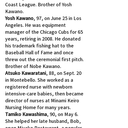
Coast League. Brother of Yosh 
Kawano.
Yosh Kawano
, 97, on June 25 in Los 
Angeles. He was equipment 
manager of the Chicago Cubs for 65 
years, retiring in 2008. He donated 
his trademark fishing hat to the 
Baseball Hall of Fame and once 
threw out the ceremonial first pitch. 
Brother of Nobe Kawano.
Atsuko Kawaratani
, 88, on Sept. 20 
in Montebello. She worked as a 
registered nurse with newborn 
intensive-care babies, then became 
director of nurses at Minami Keiro 
Nursing Home for many years.
Tamiko Kawashima
, 90, on May 6. 
She helped her late husband, Bob, 
open Miyako Restaurant, a popular 