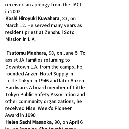
received an apology from the JACL 
in 2002.
Koshi Hiroyuki Kuwahara
, 83, on 
March 12. He served many years as 
resident priest at Zenshuji Soto 
Mission in L.A.
Tsutomu Maehara
, 98, on June 5. To 
assist JA families returning to 
Downtown L.A. from the camps, he 
founded Anzen Hotel Supply in 
Little Tokyo in 1946 and later Anzen 
Hardware. A board member of Little 
Tokyo Public Safety Association and 
other community organizations, he 
received Nisei Week’s Pioneer 
Award in 1990.
Helen Sachi Masaoka
, 90, on April 6 
in Los Angeles. She taught many 