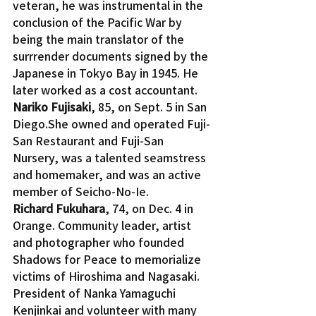
veteran, he was instrumental in the 
conclusion of the Pacific War by 
being the main translator of the 
surrrender documents signed by the 
Japanese in Tokyo Bay in 1945. He 
later worked as a cost accountant.
Nariko Fujisaki
, 85, on Sept. 5 in San 
Diego.She owned and operated Fuji-
San Restaurant and Fuji-San 
Nursery, was a talented seamstress 
and homemaker, and was an active 
member of Seicho-No-Ie.
Richard Fukuhara
, 74, on Dec. 4 in 
Orange. Community leader, artist 
and photographer who founded 
Shadows for Peace to memorialize 
victims of Hiroshima and Nagasaki. 
President of Nanka Yamaguchi 
Kenjinkai and volunteer with many 