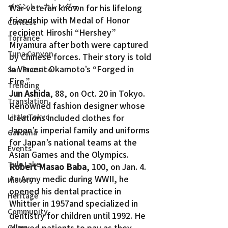
イベント・カレンダー
War veteran known for his lifelong 
friendship with Medal of Honor 
Contest
recipient Hiroshi “Hershey” 
Torrance
Miyamura after both were captured 
Tuna Canyon
by Chinese forces. Their story is told 
in Vincent Okamoto’s “Forged in 
San Fransico
Fire.”
Trending
Jun Ashida
, 88, on Oct. 20 in Tokyo. 
Translation
Renowned fashion designer whose 
Little Tokyo
creations included clothes for 
Japan’s imperial family and uniforms 
Gardena
for Japan’s national teams at the 
Events
Asian Games and the Olympics.
Tule Lake
Robert Masao Baba
, 100, on Jan. 4. 
An Army medic during WWII, he 
History
opened his dental practice in 
Heritage
Whittier in 1957and specialized in 
Community
dentistry for children until 1992. He 
allowed patients to pay as they 
Crime