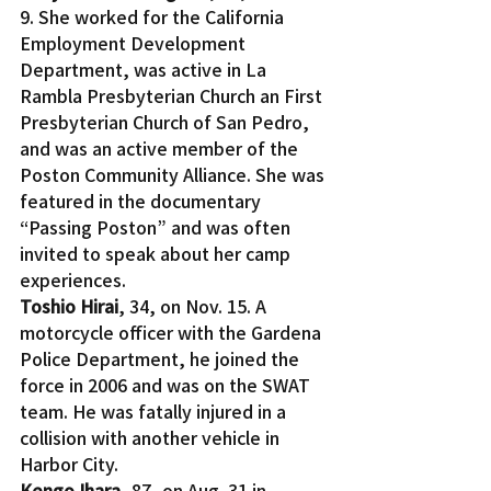
9. She worked for the California 
Employment Development 
Department, was active in La 
Rambla Presbyterian Church an First 
Presbyterian Church of San Pedro, 
and was an active member of the 
Poston Community Alliance. She was 
featured in the documentary 
“Passing Poston” and was often 
invited to speak about her camp 
experiences.
Toshio Hirai
, 34, on Nov. 15. A 
motorcycle officer with the Gardena 
Police Department, he joined the 
force in 2006 and was on the SWAT 
team. He was fatally injured in a 
collision with another vehicle in 
Harbor City.
Kengo Ihara, 
87, on Aug. 31 in 