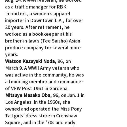
as a traffic manager for RBK 
Importers, a women’s apparel 
importer in Downtown L.A., for over 
20 years. After retirement, he 
worked as a bookkeeper at his 
brother-in-law’s (Tee Saisho) Asian 
produce company for several more 
years.
Watson Kazuyuki Noda
, 96, on 
March 9. A WWII Army veteran who 
was active in the community, he was 
a founding member and commander 
of VFW Post 1961 in Gardena.
Mitsuye Masako Oba
, 96, on Jan. 1 in 
Los Angeles. In the 1960s, she 
owned and operated the Miss Pony 
Tail girls’ dress store in Crenshaw 
Square, and in the ’70s and early 