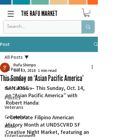
THE RAFU MARKET
Post
All Posts
Rafu Shimpo
All Posts
Oct 13, 2018
1 min read
This Sunday on ‘Asian Pacific America’
Japanese
SAN JOSE — This Sunday, Oct. 14, 
Nor Cal News
on “Asian Pacific America” with 
Politics
Robert Handa:
Veterans
Columnists
 • Celebrate Filipino American 
History Month at UNDSCVRD SF 
Music
Creative Night Market, featuring an 
Entertainment