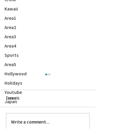
Kawaii
Area1
Area2
Area3
Area4
Sports
Area5
Hollywood
Holidays
Youtube
Comments
Japan
Next on ‘Asian Pacific Am
Save the Date: Na Leo Holiday Concert
Write a comment...