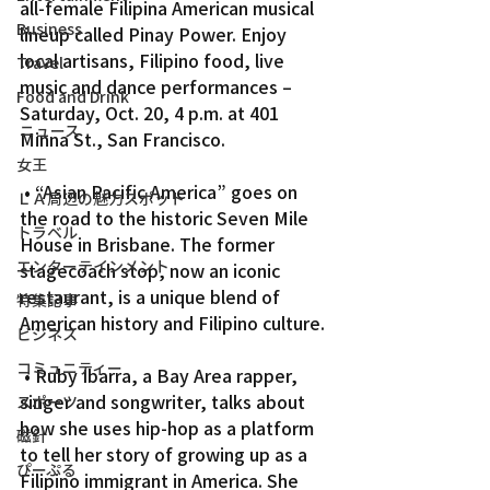
all-female Filipina American musical 
Business
lineup called Pinay Power. Enjoy 
local artisans, Filipino food, live 
Travel
music and dance performances – 
Food and Drink
Saturday, Oct. 20, 4 p.m. at 401 
ニュース
Minna St., San Francisco.
女王
 • “Asian Pacific America” goes on 
ＬＡ周辺の魅力スポット
the road to the historic Seven Mile 
トラベル
House in Brisbane. The former 
エンターテインメント
stagecoach stop, now an iconic 
restaurant, is a unique blend of 
特集記事
American history and Filipino culture.
ビジネス
コミュニティー
 • Ruby Ibarra, a Bay Area rapper, 
singer and songwriter, talks about 
スポーツ
how she uses hip-hop as a platform 
磁針
to tell her story of growing up as a 
ぴーぷる
Filipino immigrant in America. She 