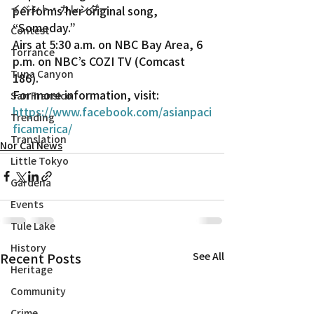
イベント・カレンダー
performs her original song, 
“Someday.”
Contest
Airs at 5:30 a.m. on NBC Bay Area, 6 
Torrance
p.m. on NBC’s COZI TV (Comcast 
Tuna Canyon
186).
For more information, visit: 
San Fransico
https://www.facebook.com/asianpaci
Trending
ficamerica/
Translation
Nor Cal News
Little Tokyo
Gardena
Events
Tule Lake
History
Recent Posts
See All
Heritage
Community
Crime