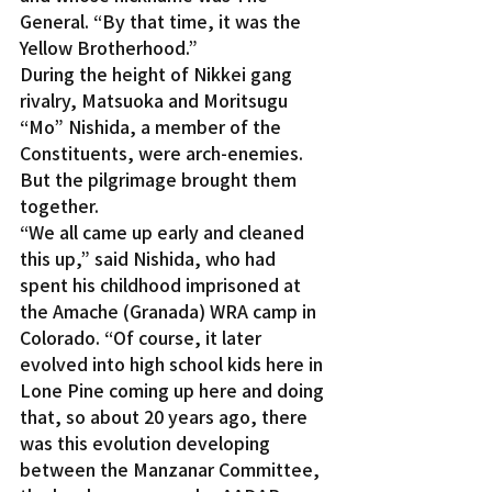
General. “By that time, it was the 
Yellow Brotherhood.”
During the height of Nikkei gang 
rivalry, Matsuoka and Moritsugu 
“Mo” Nishida, a member of the 
Constituents, were arch-enemies. 
But the pilgrimage brought them 
together.
“We all came up early and cleaned 
this up,” said Nishida, who had 
spent his childhood imprisoned at 
the Amache (Granada) WRA camp in 
Colorado. “Of course, it later 
evolved into high school kids here in 
Lone Pine coming up here and doing 
that, so about 20 years ago, there 
was this evolution developing 
between the Manzanar Committee, 