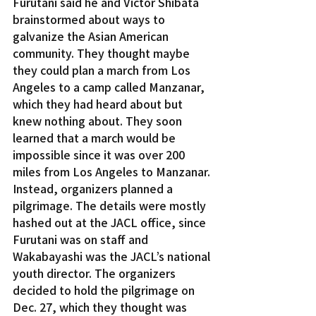
Furutani said he and Victor Shibata 
brainstormed about ways to 
galvanize the Asian American 
community. They thought maybe 
they could plan a march from Los 
Angeles to a camp called Manzanar, 
which they had heard about but 
knew nothing about. They soon 
learned that a march would be 
impossible since it was over 200 
miles from Los Angeles to Manzanar.
Instead, organizers planned a 
pilgrimage. The details were mostly 
hashed out at the JACL office, since 
Furutani was on staff and 
Wakabayashi was the JACL’s national 
youth director. The organizers 
decided to hold the pilgrimage on 
Dec. 27, which they thought was 