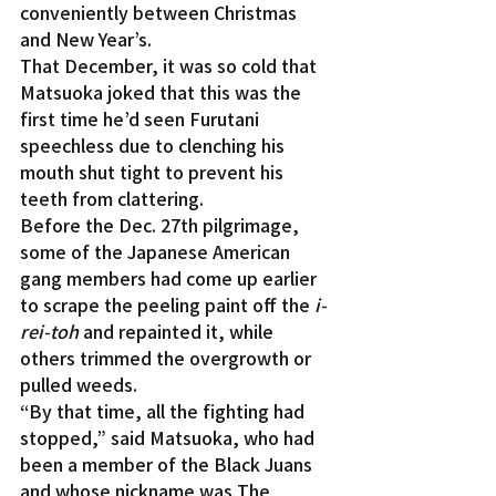
conveniently between Christmas 
and New Year’s.
That December, it was so cold that 
Matsuoka joked that this was the 
first time he’d seen Furutani 
speechless due to clenching his 
mouth shut tight to prevent his 
teeth from clattering.
Before the Dec. 27th pilgrimage, 
some of the Japanese American 
gang members had come up earlier 
to scrape the peeling paint off the 
i-
rei-toh
 and repainted it, while 
others trimmed the overgrowth or 
pulled weeds.
“By that time, all the fighting had 
stopped,” said Matsuoka, who had 
been a member of the Black Juans 
and whose nickname was The 