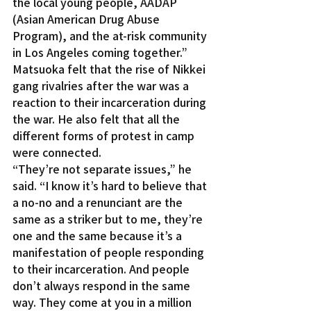
the local young people, AADAP 
(Asian American Drug Abuse 
Program), and the at-risk community 
in Los Angeles coming together.”
Matsuoka felt that the rise of Nikkei 
gang rivalries after the war was a 
reaction to their incarceration during 
the war. He also felt that all the 
different forms of protest in camp 
were connected.
“They’re not separate issues,” he 
said. “I know it’s hard to believe that 
a no-no and a renunciant are the 
same as a striker but to me, they’re 
one and the same because it’s a 
manifestation of people responding 
to their incarceration. And people 
don’t always respond in the same 
way. They come at you in a million 