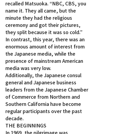
recalled Matsuoka. “NBC, CBS, you 
name it. They all came, but the 
minute they had the religious 
ceremony and got their pictures, 
they split because it was so cold.”
In contrast, this year, there was an 
enormous amount of interest from 
the Japanese media, while the 
presence of mainstream American 
media was very low.
Additionally, the Japanese consul 
general and Japanese business 
leaders from the Japanese Chamber 
of Commerce from Northern and 
Southern California have become 
regular participants over the past 
decade.
THE BEGINNINGS
In 1969, the pilgrimage was 