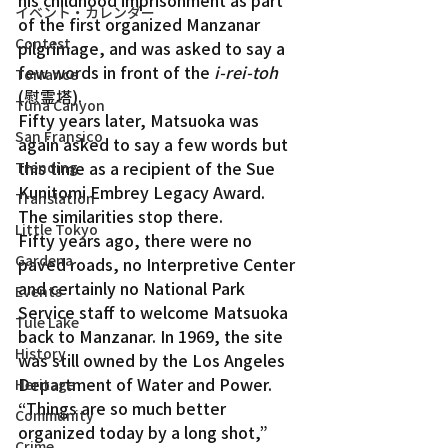
his childhood imprisonment as part 
イベント・カレンダー
of the first organized Manzanar 
Contest
pilgrimage, and was asked to say a 
few words in front of the 
i-rei-toh 
Torrance
(慰霊塔).
Tuna Canyon
Fifty years later, Matsuoka was 
San Fransico
again asked to say a few words but 
this time as a recipient of the Sue 
Trending
Kunitomi Embrey Legacy Award.
Translation
The similarities stop there.
Little Tokyo
Fifty years ago, there were no 
Gardena
paved roads, no Interpretive Center 
and certainly no National Park 
Events
Service staff to welcome Matsuoka 
Tule Lake
back to Manzanar. In 1969, the site 
History
was still owned by the Los Angeles 
Department of Water and Power.
Heritage
“Things are so much better 
Community
organized today by a long shot,” 
Crime