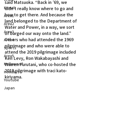
said Matsuoka. “Back in ’69, we 
Kawaii
didn’t really know where to go and 
how to get there. And because the 
Area1
land belonged to the Department of 
Area2
Water and Power, in a way, we sort 
Area3
of barged our way onto the land.”
Others who had attended the 1969 
Area4
pilgrimage and who were able to 
Sports
attend the 2019 pilgrimage included 
Area5
Ken Levy, Ron Wakabayashi and 
Hollywood
Warren Furutani, who co-hosted the 
2019 pilgrimage with traci kato-
Holidays
kiriyama.
Youtube
Japan