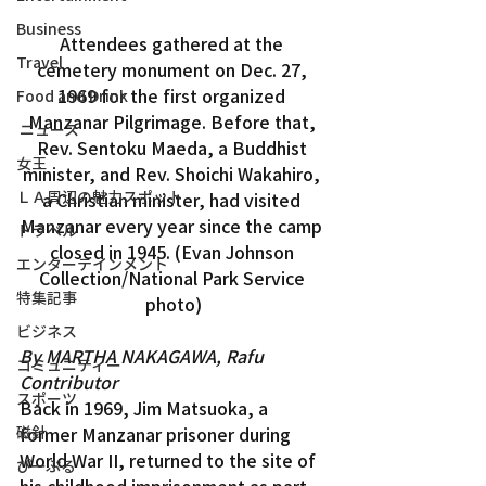
Business
Attendees gathered at the 
Travel
cemetery monument on Dec. 27, 
1969 for the first organized 
Food and Drink
Manzanar Pilgrimage. Before that, 
ニュース
Rev. Sentoku Maeda, a Buddhist 
女王
minister, and Rev. Shoichi Wakahiro, 
ＬＡ周辺の魅力スポット
a Christian minister, had visited 
Manzanar every year since the camp 
トラベル
closed in 1945. (Evan Johnson 
エンターテインメント
Collection/National Park Service 
特集記事
photo)
ビジネス
By MARTHA NAKAGAWA, Rafu 
コミュニティー
Contributor
スポーツ
Back in 1969, Jim Matsuoka, a 
磁針
former Manzanar prisoner during 
World War II, returned to the site of 
ぴーぷる