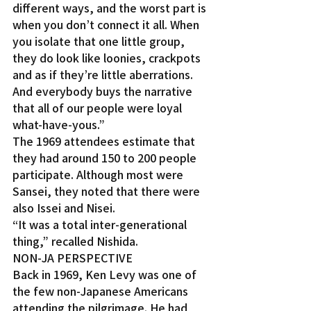
different ways, and the worst part is 
when you don’t connect it all. When 
you isolate that one little group, 
they do look like loonies, crackpots 
and as if they’re little aberrations. 
And everybody buys the narrative 
that all of our people were loyal 
what-have-yous.”
The 1969 attendees estimate that 
they had around 150 to 200 people 
participate. Although most were 
Sansei, they noted that there were 
also Issei and Nisei.
“It was a total inter-generational 
thing,” recalled Nishida.
NON-JA PERSPECTIVE
Back in 1969, Ken Levy was one of 
the few non-Japanese Americans 
attending the pilgrimage. He had 