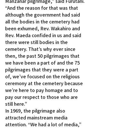
Manzanar pilgrimage,” said Furutani. 
“And the reason for that was that 
although the government had said 
all the bodies in the cemetery had 
been exhumed, Rev. Wakahiro and 
Rev. Maeda confided in us and said 
there were still bodies in the 
cemetery. That’s why ever since 
then, the past 50 pilgrimages that 
we have been a part of and the 75 
pilgrimages that they were a part 
of, we’ve focused on the religious 
ceremony at the cemetery because 
we’re here to pay homage and to 
pay our respect to those who are 
still here.”
In 1969, the pilgrimage also 
attracted mainstream media 
attention. “We had a lot of media,” 