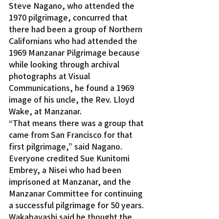
Steve Nagano, who attended the 
1970 pilgrimage, concurred that 
there had been a group of Northern 
Californians who had attended the 
1969 Manzanar Pilgrimage because 
while looking through archival 
photographs at Visual 
Communications, he found a 1969 
image of his uncle, the Rev. Lloyd 
Wake, at Manzanar.
“That means there was a group that 
came from San Francisco for that 
first pilgrimage,” said Nagano.
Everyone credited Sue Kunitomi 
Embrey, a Nisei who had been 
imprisoned at Manzanar, and the 
Manzanar Committee for continuing 
a successful pilgrimage for 50 years.
Wakabayashi said he thought the 