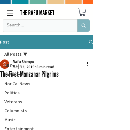
THE RAFU MARKET
Post
All Posts
Rafu Shimpo
All Posts
May 14, 2019
8 min read
The First Manzanar Pilgrims
Japanese
Nor Cal News
Politics
Veterans
Columnists
Music
Entertainment