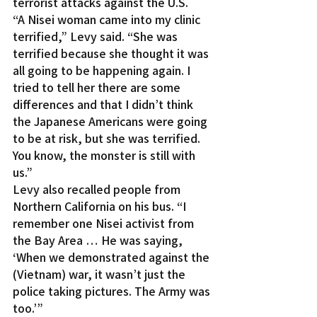
terrorist attacks against the U.S.
“A Nisei woman came into my clinic 
terrified,” Levy said. “She was 
terrified because she thought it was 
all going to be happening again. I 
tried to tell her there are some 
differences and that I didn’t think 
the Japanese Americans were going 
to be at risk, but she was terrified. 
You know, the monster is still with 
us.”
Levy also recalled people from 
Northern California on his bus. “I 
remember one Nisei activist from 
the Bay Area … He was saying, 
‘When we demonstrated against the 
(Vietnam) war, it wasn’t just the 
police taking pictures. The Army was 
too.’”