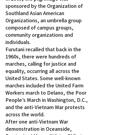
sponsored by the Organization of 
Southland Asian American 
Organizations, an umbrella group 
composed of campus groups, 
community organizations and 
individuals.
Furutani recalled that back in the 
1960s, there were hundreds of 
marches, calling for justice and 
equality, occurring all across the 
United States. Some well-known 
marches included the United Farm 
Workers march to Delano, the Poor 
People’s March in Washington, D.C., 
and the anti-Vietnam War protests 
across the world.
After one anti-Vietnam War 
demonstration in Oceanside, 