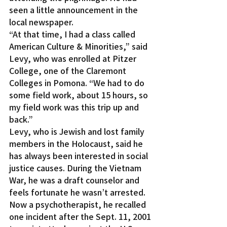
seen a little announcement in the 
local newspaper.
“At that time, I had a class called 
American Culture & Minorities,” said 
Levy, who was enrolled at Pitzer 
College, one of the Claremont 
Colleges in Pomona. “We had to do 
some field work, about 15 hours, so 
my field work was this trip up and 
back.”
Levy, who is Jewish and lost family 
members in the Holocaust, said he 
has always been interested in social 
justice causes. During the Vietnam 
War, he was a draft counselor and 
feels fortunate he wasn’t arrested.
Now a psychotherapist, he recalled 
one incident after the Sept. 11, 2001 