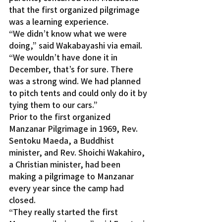
that the first organized pilgrimage 
was a learning experience.
“We didn’t know what we were 
doing,” said Wakabayashi via email. 
“We wouldn’t have done it in 
December, that’s for sure. There 
was a strong wind. We had planned 
to pitch tents and could only do it by 
tying them to our cars.”
Prior to the first organized 
Manzanar Pilgrimage in 1969, Rev. 
Sentoku Maeda, a Buddhist 
minister, and Rev. Shoichi Wakahiro, 
a Christian minister, had been 
making a pilgrimage to Manzanar 
every year since the camp had 
closed.
“They really started the first 