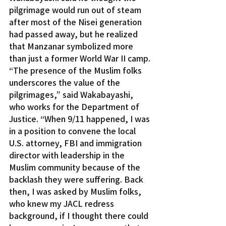
pilgrimage would run out of steam 
after most of the Nisei generation 
had passed away, but he realized 
that Manzanar symbolized more 
than just a former World War II camp.
“The presence of the Muslim folks 
underscores the value of the 
pilgrimages,” said Wakabayashi, 
who works for the Department of 
Justice. “When 9/11 happened, I was 
in a position to convene the local 
U.S. attorney, FBI and immigration 
director with leadership in the 
Muslim community because of the 
backlash they were suffering. Back 
then, I was asked by Muslim folks, 
who knew my JACL redress 
background, if I thought there could 