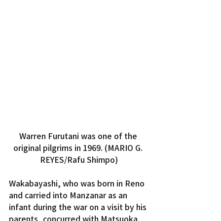
Warren Furutani was one of the 
original pilgrims in 1969. (MARIO G. 
REYES/Rafu Shimpo)
Wakabayashi, who was born in Reno 
and carried into Manzanar as an 
infant during the war on a visit by his 
parents, concurred with Matsuoka 