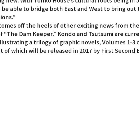
 new. With Tonko House’s cultural roots being in Ja
be able to bridge both East and West to bring out t
ions.”
mes off the heels of other exciting news from the
f “The Dam Keeper.” Kondo and Tsutsumi are curren
llustrating a trilogy of graphic novels, Volumes 1-3 
t of which will be released in 2017 by First Second 