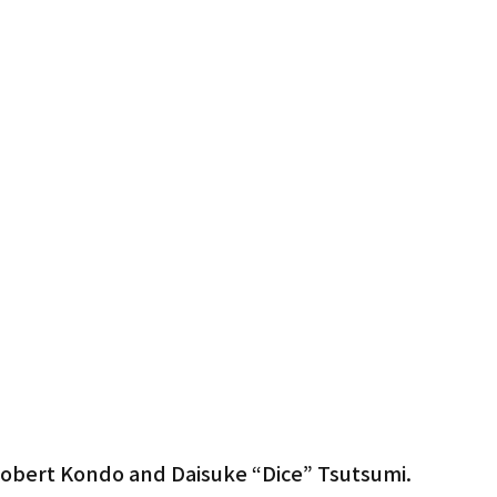
Gardena
obert Kondo and Daisuke “Dice” Tsutsumi.