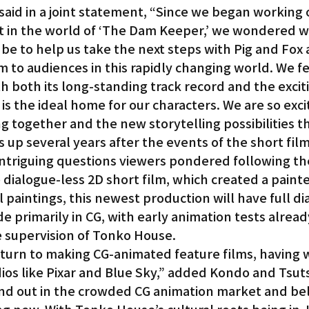
aid in a joint statement, “Since we began working 
set in the world of ‘The Dam Keeper,’ we wondered w
be to help us take the next steps with Pig and Fox 
m to audiences in this rapidly changing world. We fe
h both its long-standing track record and the excit
, is the ideal home for our characters. We are so exc
ng together and the new storytelling possibilities th
s up several years after the events of the short fil
ntriguing questions viewers pondered following the
dialogue-less 2D short film, which created a painte
al paintings, this newest production will have full d
e primarily in CG, with early animation tests alread
 supervision of Tonko House.
return to making CG-animated feature films, having 
ios like Pixar and Blue Sky,” added Kondo and Tsut
nd out in the crowded CG animation market and bel