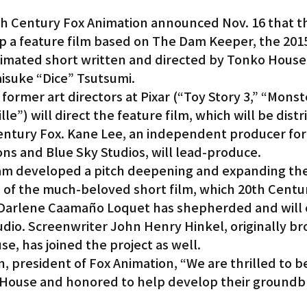
 Century Fox Animation announced Nov. 16 that th
p a feature film based on The Dam Keeper, the 20
mated short written and directed by Tonko House
isuke “Dice” Tsutsumi.
ormer art directors at Pixar (“Toy Story 3,” “Monst
lle”) will direct the feature film, which will be dist
ntury Fox. Kane Lee, an independent producer for
ons and Blue Sky Studios, will lead-produce.
m developed a pitch deepening and expanding the
 of the much-beloved short film, which 20th Centur
 Darlene Caamaño Loquet has shepherded and will 
udio. Screenwriter John Henry Hinkel, originally br
e, has joined the project as well.
, president of Fox Animation, “We are thrilled to be
 House and honored to help develop their groundb