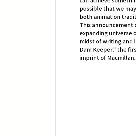
can achieve something
possible that we may 
both animation tradit
This announcement co
expanding universe o
midst of writing and i
Dam Keeper,” the firs
imprint of Macmillan.