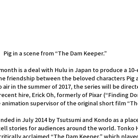
Pig in a scene from “The Dam Keeper.”
month is a deal with Hulu in Japan to produce a 10-
the friendship between the beloved characters Pig 
 air in the summer of 2017, the series will be direct
cent hire, Erick Oh, formerly of Pixar (“Finding Dor
 animation supervisor of the original short film “T
ded in July 2014 by Tsutsumi and Kondo as a place
ell stories for audiences around the world. Tonko 
 critically acclaimed “The Dam Keeper,” which played