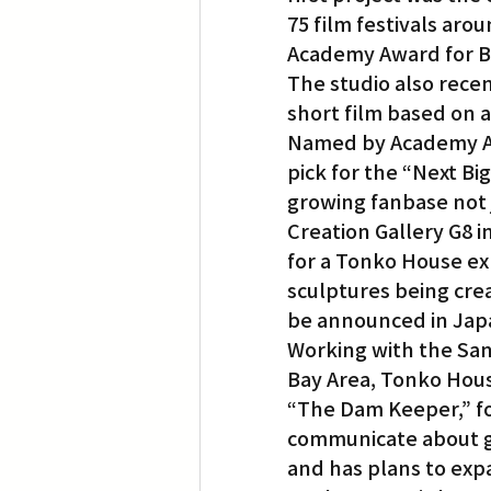
75 film festivals ar
Academy Award for B
The studio also rec
short film based on 
Named by Academy Awa
pick for the “Next B
growing fanbase not j
Creation Gallery G8 i
for a Tonko House ex
sculptures being crea
be announced in Japa
Working with the San
Bay Area, Tonko Hous
“The Dam Keeper,” foc
communicate about gl
and has plans to expa