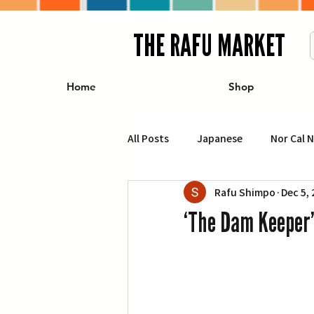
THE RAFU MARKET
Home
Shop
All Posts
Japanese
Nor Cal 
Rafu Shimpo
Dec 5,
Business
Travel
Food 
‘The Dam Keeper’
エンターテインメント
特集記
イベント・カレンダー
Conte