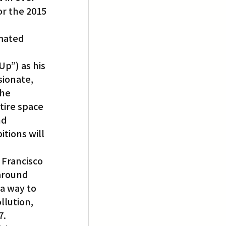
r the 2015 
mated 
p”) as his 
ionate, 
he 
tire space 
nd 
tions will 
Francisco 
around 
a way to 
lution, 
7.