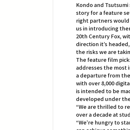
Kondo and Tsutsumi s
story for a feature 
right partners would 
us in introducing the
20th Century Fox, wit
direction it’s headed
the risks we are taki
The feature film pick
addresses the most i
a departure from the 
with over 8,000 digit
is intended to be mad
developed under the
“We are thrilled to 
over a decade at stud
“We’re hungry to sta