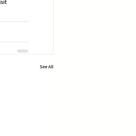
sit 
See All