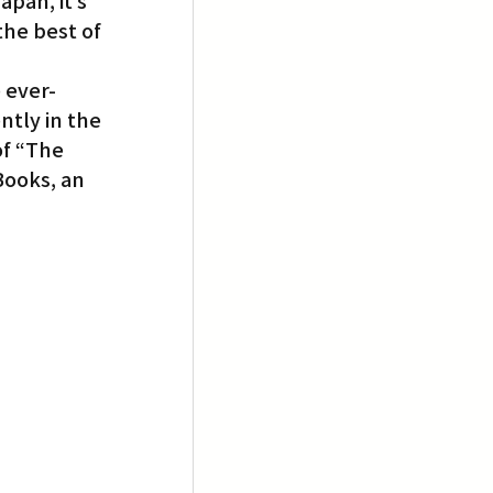
pan, it’s 
he best of 
 ever-
tly in the 
of “The 
Books, an 