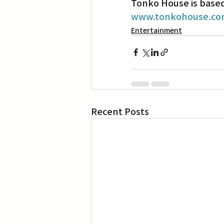
Tonko House is based 
www.tonkohouse.c
Entertainment
Recent Posts