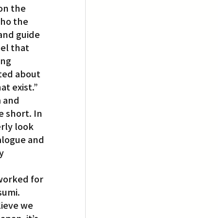
on the 
ho the 
and guide 
el that 
ing 
ited about 
at exist.”
m and 
 short. In 
rly look 
ialogue and 
y 
worked for 
sumi. 
ieve we 