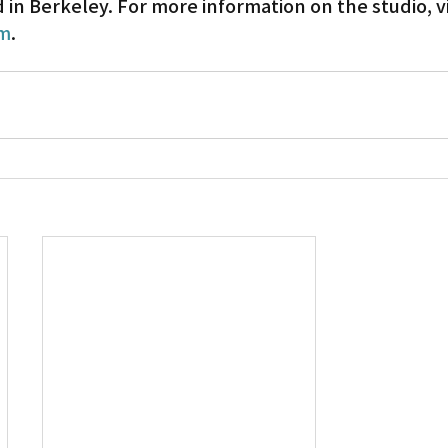
in Berkeley. For more information on the studio, vi
om
.