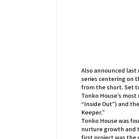
Also announced last 
series centering on 
from the short. Set to
Tonko House’s most re
“Inside Out”) and the
Keeper.”
Tonko House was foun
nurture growth and t
first project was the