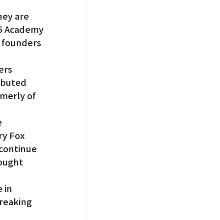
ey are 
15 Academy 
 founders 
ers 
ributed 
merly of 
 
y Fox 
continue 
ought 
 in 
reaking 