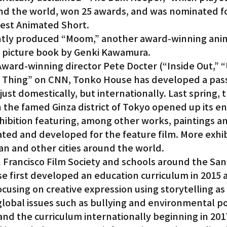
ound the world, won 25 awards, and was nominated fo
est Animated Short.
ently produced “Moom,” another award-winning ani
a picture book by Genki Kawamura.
rd-winning director Pete Docter (“Inside Out,” “U
ig Thing” on CNN, Tonko House has developed a pass
ust domestically, but internationally. Last spring, t
n the famed Ginza district of Tokyo opened up its en
hibition featuring, among other works, paintings a
ted and developed for the feature film. More exhibi
n and other cities around the world.
 Francisco Film Society and schools around the San 
e first developed an education curriculum in 2015 
using on creative expression using storytelling as 
obal issues such as bullying and environmental pol
nd the curriculum internationally beginning in 201