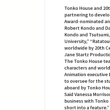
Tonko House and 20th
partnering to develo
Award-nominated ani
Robert Kondo and Da
Kondo and Tsutsumi, f
University,” “Ratatoui
worldwide by 20th Ce
Jane Startz Producti
The Tonko House tea
characters and world
Animation executive
to oversee for the st
aboard by Tonko Hous
Said Vanessa Morrison
business with Tonko
short into a feature.”