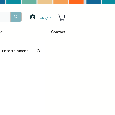
Log In
se
Contact
Entertainment
トラベル
ぴーぷる
ding