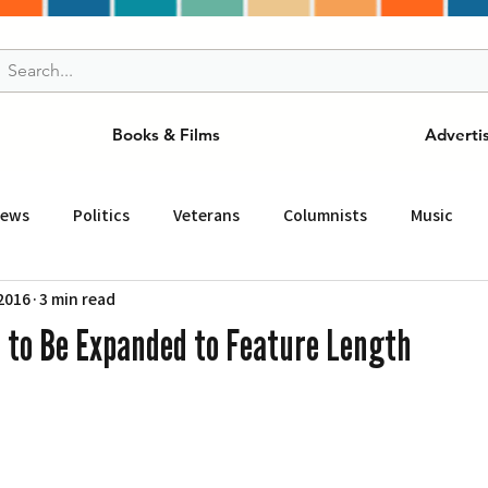
Books & Films
Adverti
News
Politics
Veterans
Columnists
Music
 2016
3 min read
and Drink
ニュース
女王
ＬＡ周辺の魅力スポット
 to Be Expanded to Feature Length
事
ビジネス
コミュニティー
スポーツ
磁針
st
Torrance
Tuna Canyon
San Fransico
Tren