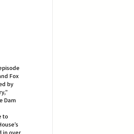
episode 
and Fox 
ed by 
y,” 
he Dam 
 to 
House’s 
 in over 