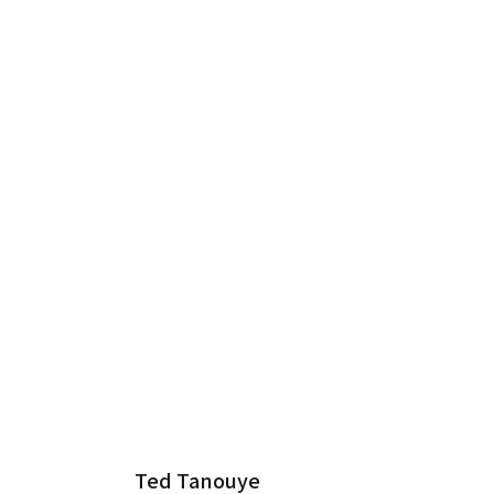
Ted Tanouye