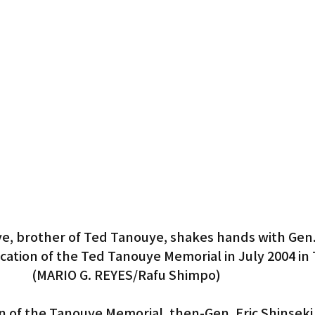
e, brother of Ted Tanouye, shakes hands with Gen. 
ication of the Ted Tanouye Memorial in July 2004 in 
(MARIO G. REYES/Rafu Shimpo)
n of the Tanouye Memorial, then-Gen. Eric Shinseki 