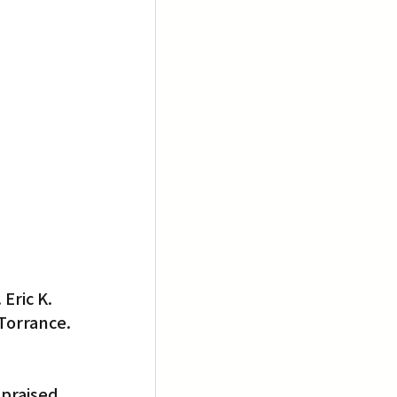
Eric K. 
Torrance. 
praised 