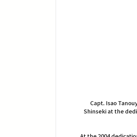
Capt. Isao Tanouy
Shinseki at the ded
At the 2004 dedicatio