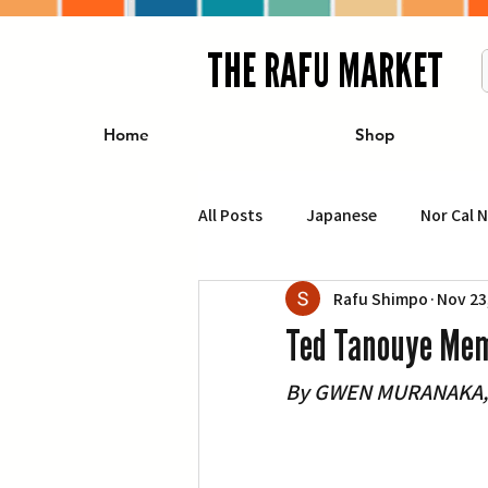
THE RAFU MARKET
Home
Shop
All Posts
Japanese
Nor Cal 
Rafu Shimpo
Nov 23
Business
Travel
Food 
Ted Tanouye Mem
By GWEN MURANAKA, R
エンターテインメント
特集記
イベント・カレンダー
Conte