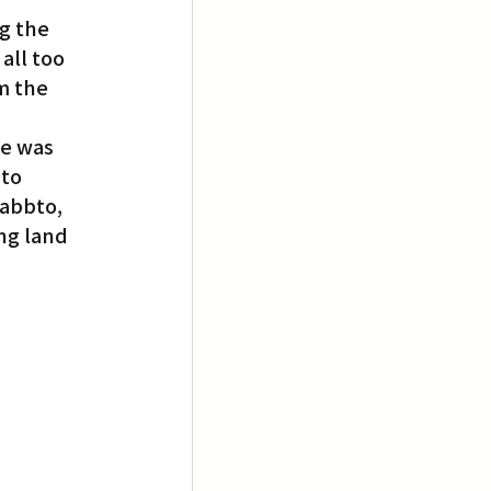
g the 
all too 
m the 
e was 
to 
oabbto, 
ng land 