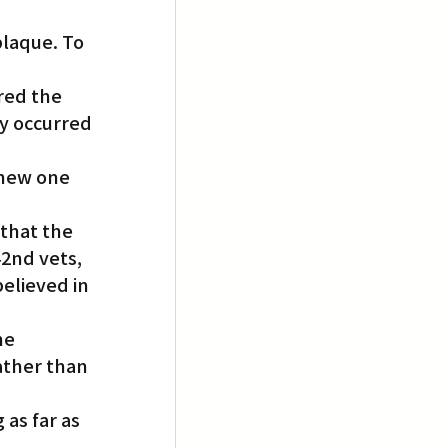
laque. To 
red the 
y occurred 
 new one 
that the 
2nd vets, 
lieved in 
he 
ather than 
as far as 