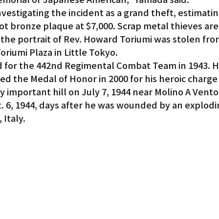
nvestigating the incident as a grand theft, estimatin
ot bronze plaque at $7,000. Scrap metal thieves are 
the portrait of Rev. Howard Toriumi was stolen fro
riumi Plaza in Little Tokyo.
 for the 442nd Regimental Combat Team in 1943. H
 the Medal of Honor in 2000 for his heroic charge 
ly important hill on July 7, 1944 near Molino A Vent
t. 6, 1944, days after he was wounded by an explodi
Italy.