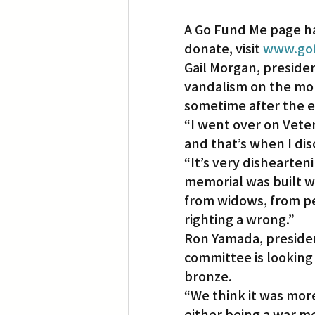
A Go Fund Me page ha
donate, visit 
www.gof
Gail Morgan, preside
vandalism on the mor
sometime after the e
“I went over on Vete
and that’s when I di
“It’s very dishearten
memorial was built w
from widows, from p
righting a wrong.”
Ron Yamada, presiden
committee is looking 
bronze.
“We think it was more
either being a war m