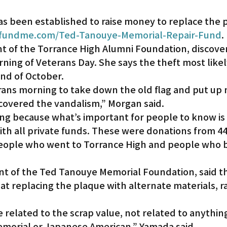
s been established to raise money to replace the p
undme.com/Ted-Tanouye-Memorial-Repair-Fund
.
nt of the Torrance High Alumni Foundation, discove
ning of Veterans Day. She says the theft most likel
nd of October.
rans morning to take down the old flag and put up
scovered the vandalism,” Morgan said.
ing because what’s important for people to know is 
ith all private funds. These were donations from 44
eople who went to Torrance High and people who be
t of the Ted Tanouye Memorial Foundation, said t
at replacing the plaque with alternate materials, r
 related to the scrap value, not related to anything 
emorial or Japanese American,” Yamada said.