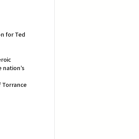
n for Ted 
roic 
 nation’s 
f Torrance 