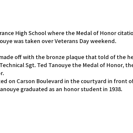
rance High School where the Medal of Honor citatio
ouye was taken over Veterans Day weekend.
ade off with the bronze plaque that told of the he
Technical Sgt. Ted Tanouye the Medal of Honor, the
r.
ed on Carson Boulevard in the courtyard in front o
anouye graduated as an honor student in 1938.