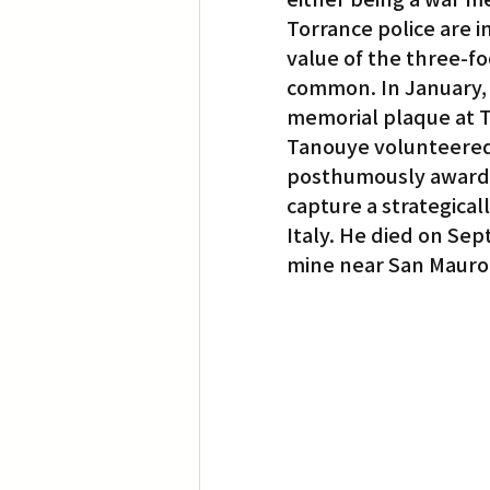
Torrance police are i
value of the three-fo
common. In January, 
memorial plaque at To
Tanouye volunteered
posthumously awarded
capture a strategical
Italy. He died on Sep
mine near San Mauro, 