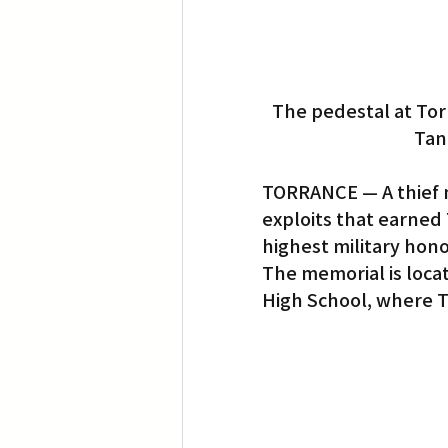
The pedestal at Tor
Tan
TORRANCE — A thief m
exploits that earned 
highest military hono
The memorial is locat
High School, where T