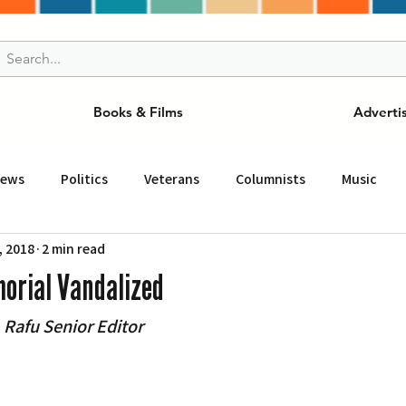
Books & Films
Adverti
News
Politics
Veterans
Columnists
Music
, 2018
2 min read
and Drink
ニュース
女王
ＬＡ周辺の魅力スポット
orial Vandalized
afu Senior Editor
事
ビジネス
コミュニティー
スポーツ
磁針
st
Torrance
Tuna Canyon
San Fransico
Tren