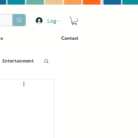
Log In
se
Contact
Entertainment
トラベル
ぴーぷる
ding