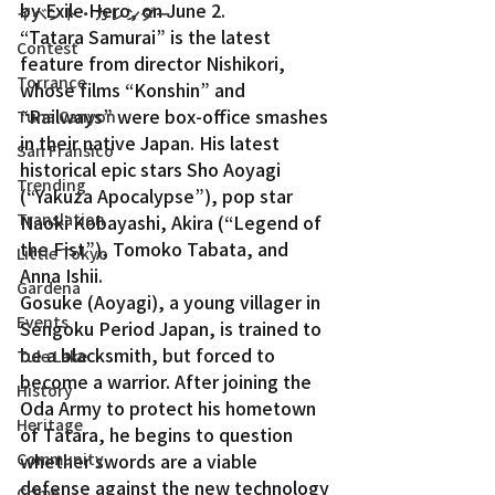
by Exile Hero, on June 2.
イベント・カレンダー
“Tatara Samurai” is the latest 
Contest
feature from director Nishikori, 
Torrance
whose films “Konshin” and 
“Railways” were box-office smashes 
Tuna Canyon
in their native Japan. His latest 
San Fransico
historical epic stars Sho Aoyagi 
Trending
(“Yakuza Apocalypse”), pop star 
Translation
Naoki Kobayashi, Akira (“Legend of 
the Fist”), Tomoko Tabata, and 
Little Tokyo
Anna Ishii.
Gardena
Gosuke (Aoyagi), a young villager in 
Events
Sengoku Period Japan, is trained to 
be a blacksmith, but forced to 
Tule Lake
become a warrior. After joining the 
History
Oda Army to protect his hometown 
Heritage
of Tatara, he begins to question 
Community
whether swords are a viable 
defense against the new technology 
Crime