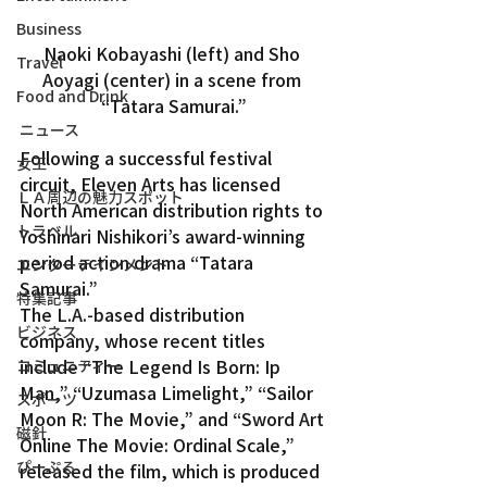
Business
Naoki Kobayashi (left) and Sho 
Travel
Aoyagi (center) in a scene from 
Food and Drink
“Tatara Samurai.”
ニュース
Following a successful festival 
女王
circuit, Eleven Arts has licensed 
ＬＡ周辺の魅力スポット
North American distribution rights to 
トラベル
Yoshinari Nishikori’s award-winning 
period action drama “Tatara 
エンターテインメント
Samurai.”
特集記事
The L.A.-based distribution 
ビジネス
company, whose recent titles 
include “The Legend Is Born: Ip 
コミュニティー
Man,” “Uzumasa Limelight,” “Sailor 
スポーツ
Moon R: The Movie,” and “Sword Art 
磁針
Online The Movie: Ordinal Scale,” 
ぴーぷる
released the film, which is produced 