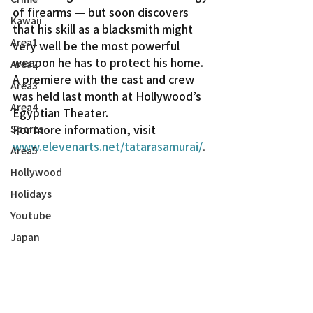
of firearms — but soon discovers 
Kawaii
that his skill as a blacksmith might 
Area1
very well be the most powerful 
weapon he has to protect his home.
Area2
A premiere with the cast and crew 
Area3
was held last month at Hollywood’s 
Area4
Egyptian Theater.
For more information, visit 
Sports
www.elevenarts.net/tatarasamurai/
.
Area5
Hollywood
Holidays
Youtube
Japan