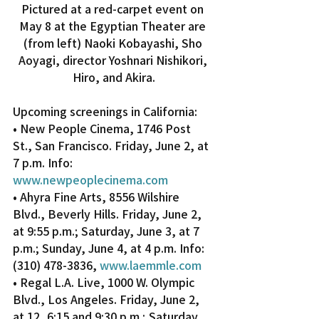
Pictured at a red-carpet event on 
May 8 at the Egyptian Theater are 
(from left) Naoki Kobayashi, Sho 
Aoyagi, director Yoshnari Nishikori, 
Hiro, and Akira.
Upcoming screenings in California:
• New People Cinema, 1746 Post 
St., San Francisco. Friday, June 2, at 
7 p.m. Info: 
www.newpeoplecinema.com
• Ahyra Fine Arts, 8556 Wilshire 
Blvd., Beverly Hills. Friday, June 2, 
at 9:55 p.m.; Saturday, June 3, at 7 
p.m.; Sunday, June 4, at 4 p.m. Info: 
(310) 478-3836, 
www.laemmle.com
• Regal L.A. Live, 1000 W. Olympic 
Blvd., Los Angeles. Friday, June 2, 
at 12, 6:15 and 9:30 p.m.; Saturday, 