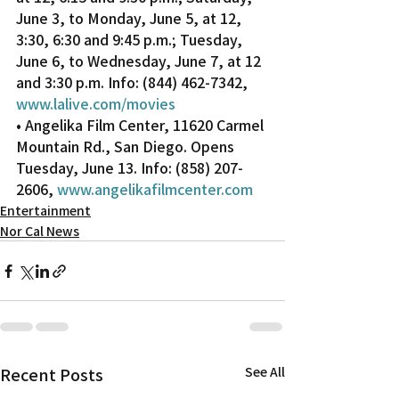
June 3, to Monday, June 5, at 12, 
3:30, 6:30 and 9:45 p.m.; Tuesday, 
June 6, to Wednesday, June 7, at 12 
and 3:30 p.m. Info: (844) 462-7342, 
www.lalive.com/movies
• Angelika Film Center, 11620 Carmel 
Mountain Rd., San Diego. Opens 
Tuesday, June 13. Info: (858) 207-
2606, 
www.angelikafilmcenter.com
Entertainment
Nor Cal News
Recent Posts
See All