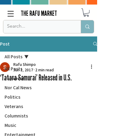
THE RAFU MARKET
Post
All Posts
Rafu Shimpo
All Posts
Jun 1, 2017
2 min read
‘Tatara Samurai’ Released in U.S.
Japanese
Nor Cal News
Politics
Veterans
Columnists
Music
Entertainment