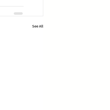
See All