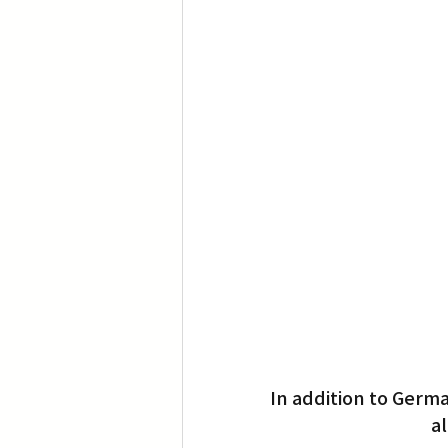
Translation
Little Tokyo
In addition to Germ
al