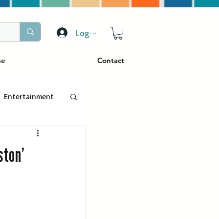
Log In
se
Contact
Entertainment
トラベル
ston’
ぴーぷる
ding