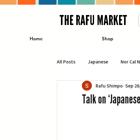
THE RAFU MARKET
Home
Shop
All Posts
Japanese
Nor Cal 
Rafu Shimpo
Sep 26
Business
Travel
Food 
Talk on ‘Japanes
エンターテインメント
特集記
イベント・カレンダー
Conte