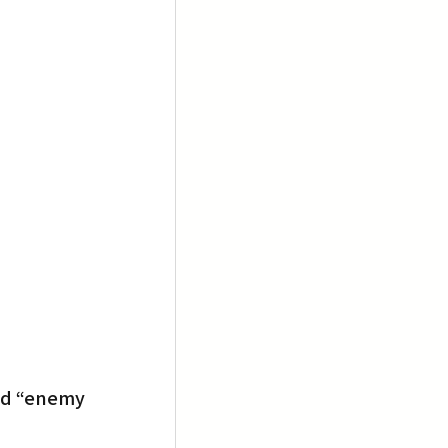
ld “enemy 