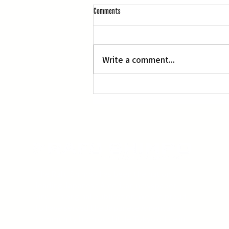
Comments
L.A. Nebuta at LACMA
Write a comment...
The Rafu Shimpo has been the nation's
leading Japanese American newspaper
since its original publication. We are proud
to have served the Japanese American
community from our Little Tokyo office in