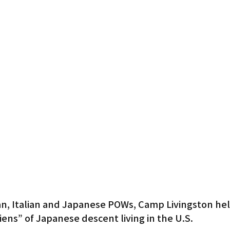
Gardena
an, Italian and Japanese POWs, Camp Livingston he
iens” of Japanese descent living in the U.S.