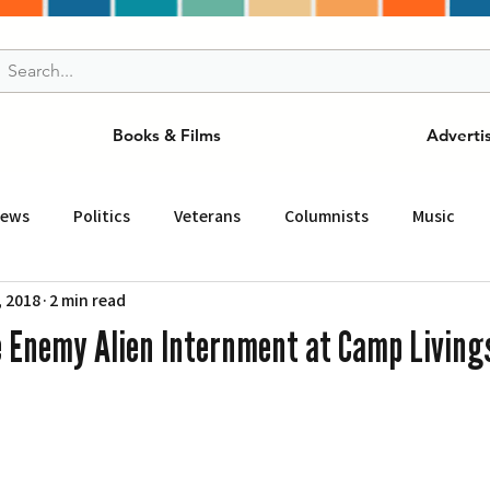
Books & Films
Adverti
News
Politics
Veterans
Columnists
Music
, 2018
2 min read
and Drink
ニュース
女王
ＬＡ周辺の魅力スポット
e Enemy Alien Internment at Camp Living
事
ビジネス
コミュニティー
スポーツ
磁針
st
Torrance
Tuna Canyon
San Fransico
Tren