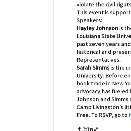
violate the civil rights
This event is support
Speakers:
Hayley Johnson
 is 
Louisiana State Univ
past seven years and
historical and presen
Representatives.
Sarah Simms
 is the 
University. Before en
book trade in New York
advocacy has fueled 
Johnson and Simms ar
Camp Livingston’s lit
Free. To RSVP, go to 