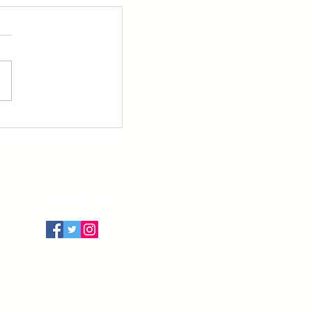
Follow Us
Terms of Use
Privacy Policy
Cancellation Policy