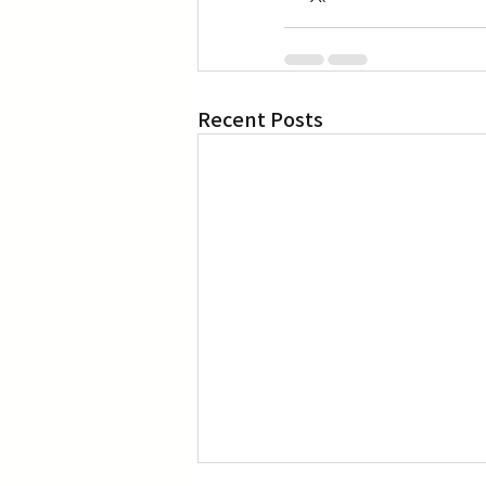
Recent Posts