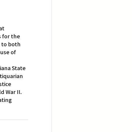
at 
for the 
 to both 
use of 
iana State 
tiquarian 
stice 
d War II.
ting 