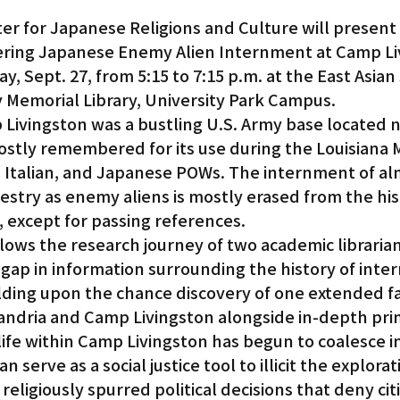
ter for Japanese Religions and Culture will present
vering Japanese Enemy Alien Internment at Camp Li
y, Sept. 27, from 5:15 to 7:15 p.m. at the East Asian
Memorial Library, University Park Campus.
 Livingston was a bustling U.S. Army base located n
 mostly remembered for its use during the Louisiana
Italian, and Japanese POWs. The internment of alm
stry as enemy aliens is mostly erased from the hist
, except for passing references.
lows the research journey of two academic librarian
gap in information surrounding the history of inte
lding upon the chance discovery of one extended fa
andria and Camp Livingston alongside in-depth pri
ife within Camp Livingston has begun to coalesce in
n serve as a social justice tool to illicit the explorat
or religiously spurred political decisions that deny cit