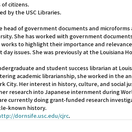
 of citizens.
ed by the USC Libraries.
the head of government documents and microforms 
ersity. She has worked with government documents 
 works to highlight their importance and relevance
t day issues. She was previously at the Louisiana Ho
undergraduate and student success librarian at Louis
tering academic librarianship, she worked in the an
 City. Her interest in history, culture, and social ju
her research into Japanese internment during Worl
e currently doing grant-funded research investiga
tle-known history.
http://dornsife.usc.edu/cjrc
.