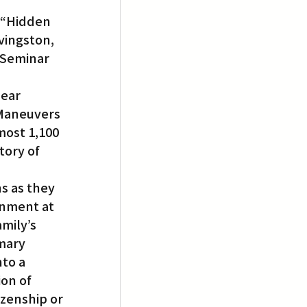
 “Hidden 
vingston, 
 Seminar 
ear 
 Maneuvers 
ost 1,100 
ory of 
s as they 
rnment at 
mily’s 
mary 
to a 
ion of 
izenship or 