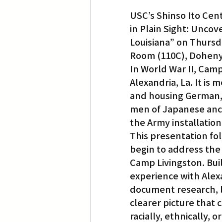
USC’s Shinso Ito Cen
in Plain Sight: Unco
Louisiana” on Thursda
Room (110C), Doheny 
In World War II, Camp
Alexandria, La. It is
and housing German, 
men of Japanese ance
the Army installation
This presentation fol
begin to address the 
Camp Livingston. Bui
experience with Alex
document research, l
clearer picture that ca
racially, ethnically, 