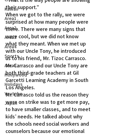
their support.”
Kawaii
When we got to the rally, we were 
Area1
surprised at how many people were 
Area2
there. There were many signs that 
were cool, but we did not know 
Area3
what they meant. When we met up 
Area4
with our Uncle Tony, he introduced 
Sports
us to his friend, Mr. Tizoc Carrasco. 
Mr. Carrasco and our Uncle Tony are 
Area5
both third-grade teachers at Gil 
Hollywood
Garcetti Learning Academy in South 
Holidays
Los Angeles.
Youtube
Mr. Carrasco told us the reason they 
were on strike was to get more pay, 
Japan
to have smaller classes, and to meet 
kids’ needs. He talked about why 
the schools need social workers and 
counselors because our emotional 