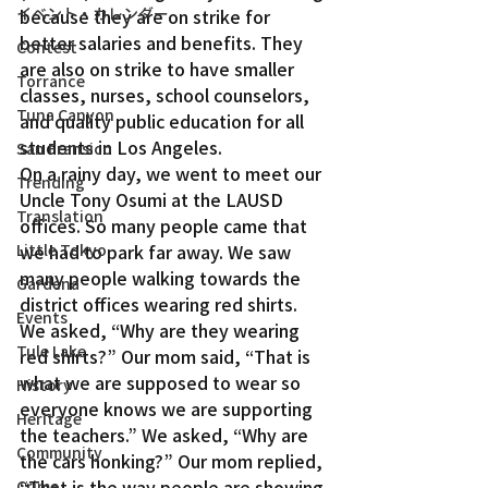
イベント・カレンダー
because they are on strike for 
better salaries and benefits. They 
Contest
are also on strike to have smaller 
Torrance
classes, nurses, school counselors, 
Tuna Canyon
and quality public education for all 
students in Los Angeles.
San Fransico
On a rainy day, we went to meet our 
Trending
Uncle Tony Osumi at the LAUSD 
Translation
offices. So many people came that 
we had to park far away. We saw 
Little Tokyo
many people walking towards the 
Gardena
district offices wearing red shirts.
Events
We asked, “Why are they wearing 
Tule Lake
red shirts?” Our mom said, “That is 
what we are supposed to wear so 
History
everyone knows we are supporting 
Heritage
the teachers.” We asked, “Why are 
Community
the cars honking?” Our mom replied, 
“That is the way people are showing 
Crime