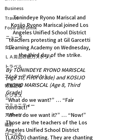
Business
Tonindeye Ryono Mariscal and 
Travel
Kosijo Ryono Mariscal joined Los 
Food and Drink
Angeles Unified School District 
ニュース
teachers protesting at Gil Garcetti 
Learning Academy on Wednesday, 
女王
the third day of the strike.
ＬＡ周辺の魅力スポット
トラベル
By TONINDEYE RYONO MARISCAL 
エンターテインメント
(Age 10, Fifth Grade) and KOSIJO 
RYONO MARISCAL (Age 8, Third 
特集記事
Grade)
ビジネス
“What do we want?” … “Fair 
コミュニティー
contract!”
“When do we want it?” … “Now!”
スポーツ
Those are the teachers of the Los 
磁針
Angeles Unified School District 
ぴーぷる
(LAUSD) chanting. They are chanting 