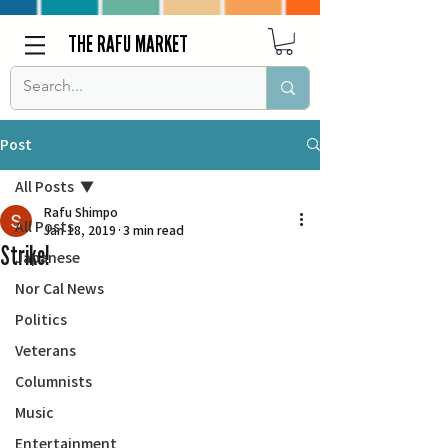
THE RAFU MARKET
Post
All Posts
Rafu Shimpo
All Posts
Jan 18, 2019
3 min read
Strike!
Japanese
Nor Cal News
Politics
Veterans
Columnists
Music
Entertainment