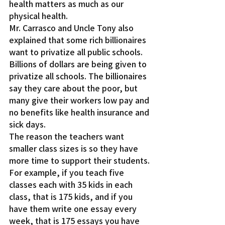
health matters as much as our 
physical health.
Mr. Carrasco and Uncle Tony also 
explained that some rich billionaires 
want to privatize all public schools. 
Billions of dollars are being given to 
privatize all schools. The billionaires 
say they care about the poor, but 
many give their workers low pay and 
no benefits like health insurance and 
sick days.
The reason the teachers want 
smaller class sizes is so they have 
more time to support their students. 
For example, if you teach five 
classes each with 35 kids in each 
class, that is 175 kids, and if you 
have them write one essay every 
week, that is 175 essays you have 