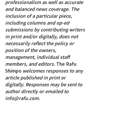
professionalism as well as accurate 
and balanced news coverage. The 
inclusion of a particular piece, 
including columns and op-ed 
submissions by contributing writers 
in print and/or digitally, does not 
necessarily reflect the policy or 
position of the owners, 
management, individual staff 
members, and editors. 
The Rafu 
Shimpo 
welcomes responses to any 
article published in print or 
digitally. Responses may be sent to 
author directly or emailed to 
info@rafu.com.
Columnists