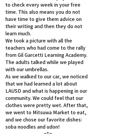
to check every week in your free 
time. This also means you do not 
have time to give them advice on 
their writing and then they do not 
learn much.
We took a picture with all the 
teachers who had come to the rally 
from Gil Garcetti Learning Academy. 
The adults talked while we played 
with our umbrellas.
As we walked to our car, we noticed 
that we had learned a lot about 
LAUSD and what is happening in our 
community. We could feel that our 
clothes were pretty wet. After that, 
we went to Mitsuwa Market to eat, 
and we chose our favorite dishes: 
soba noodles and udon!
=*=