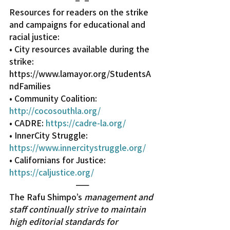
Resources for readers on the strike 
and campaigns for educational and 
racial justice:
• City resources available during the 
strike: 
https://www.lamayor.org/StudentsA
ndFamilies
• Community Coalition: 
http://cocosouthla.org/
• CADRE: 
https://cadre-la.org/
• InnerCity Struggle: 
https://www.innercitystruggle.org/
• Californians for Justice: 
https://caljustice.org/
——
The Rafu Shimpo’s 
management and 
staff continually strive to maintain 
high editorial standards for 