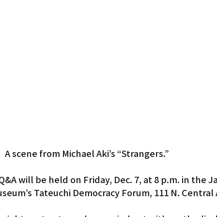
Gardena
A scene from Michael Aki’s “Strangers.”
Q&A will be held on Friday, Dec. 7, at 8 p.m. in the 
seum’s Tateuchi Democracy Forum, 111 N. Central A