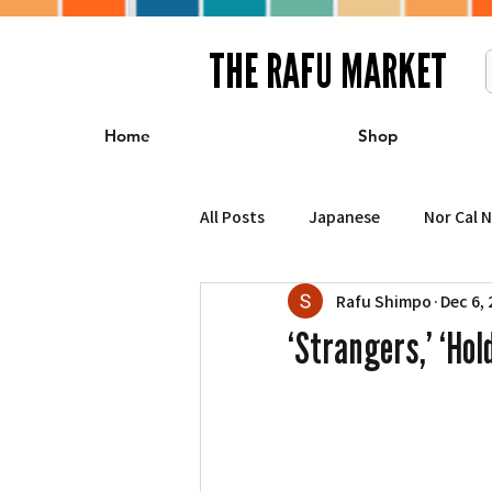
THE RAFU MARKET
Home
Shop
All Posts
Japanese
Nor Cal 
Rafu Shimpo
Dec 6,
Business
Travel
Food 
‘Strangers,’ ‘Ho
エンターテインメント
特集記
イベント・カレンダー
Conte