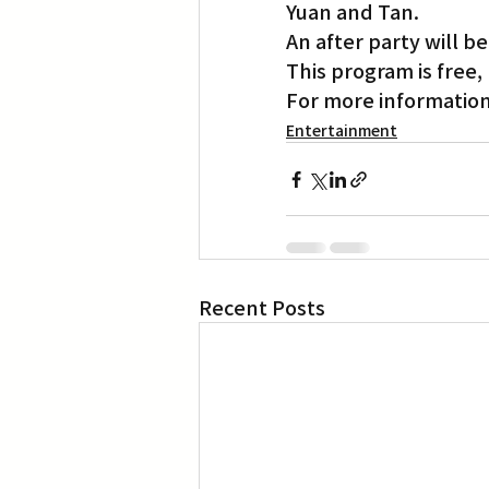
Yuan and Tan.
An after party will be
This program is free
For more information
Entertainment
Recent Posts