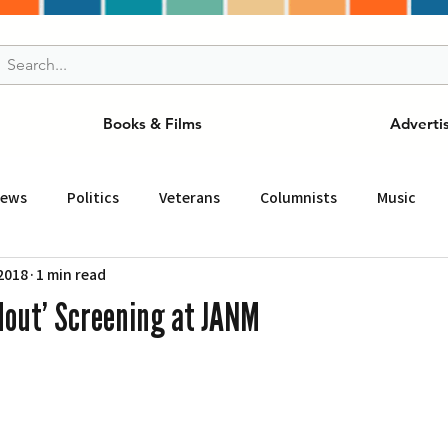
Books & Films
Adverti
News
Politics
Veterans
Columnists
Music
 2018
1 min read
and Drink
ニュース
女王
ＬＡ周辺の魅力スポット
ldout’ Screening at JANM
事
ビジネス
コミュニティー
スポーツ
磁針
st
Torrance
Tuna Canyon
San Fransico
Tren