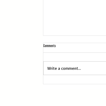
Comments
Write a comment...
Three Screenings of Miyazaki’s ‘Princess
Mononoke’