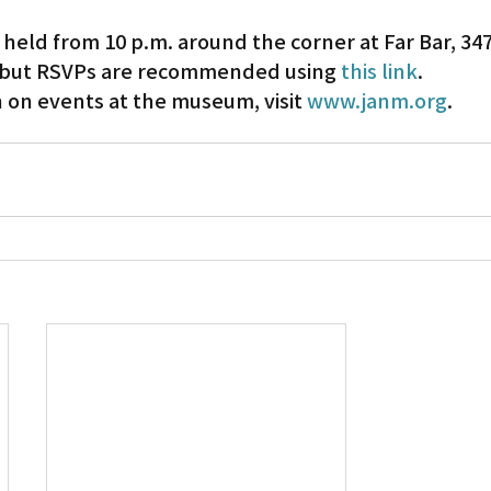
 held from 10 p.m. around the corner at Far Bar, 347 
, but RSVPs are recommended using 
this link
.
 on events at the museum, visit 
www.janm.org
.