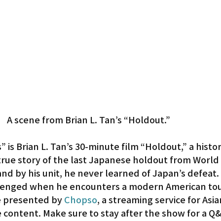
A scene from Brian L. Tan’s “Holdout.”
is Brian L. Tan’s 30-minute film “Holdout,” a histori
rue story of the last Japanese holdout from World W
and by his unit, he never learned of Japan’s defeat.
llenged when he encounters a modern American tou
 presented by 
Chopso
, a streaming service for Asia
content. Make sure to stay after the show for a Q&A