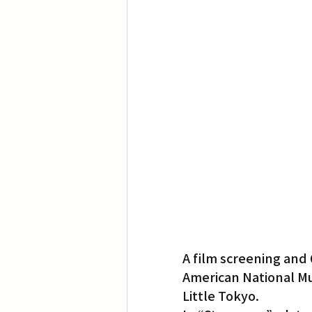
Translation
Little Tokyo
A film screening and 
American National Mu
Little Tokyo.