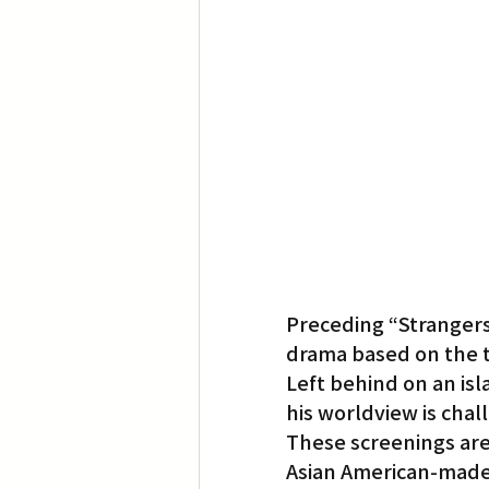
Preceding “Strangers” 
drama based on the t
Left behind on an isl
his worldview is cha
These screenings are
Asian American-made 