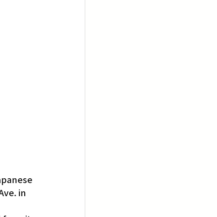
Japanese 
ve. in 