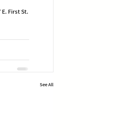
E. First St.
See All