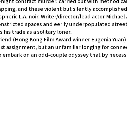
e-night contract murder, carried out with methodical 
apping, and these violent but silently accomplished 
heric L.A. noir. Writer/director/lead actor Michael A
 constricted spaces and eerily underpopulated stree
es his trade as a solitary loner.
riend (Hong Kong Film Award winner Eugenia Yuan) 
xt assignment, but an unfamiliar longing for connec
o embark on an odd-couple odyssey that by necessi