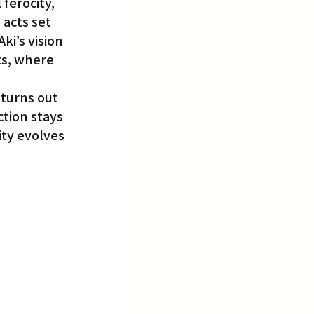
ferocity, 
acts set 
ki’s vision 
ts, where 
turns out 
tion stays 
ty evolves 