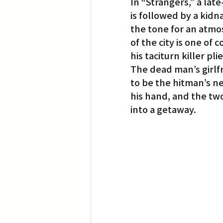
In “Strangers,” a lat
is followed by a kidn
the tone for an atmosp
of the city is one of
his taciturn killer pli
The dead man’s girlf
to be the hitman’s ne
his hand, and the tw
into a getaway.