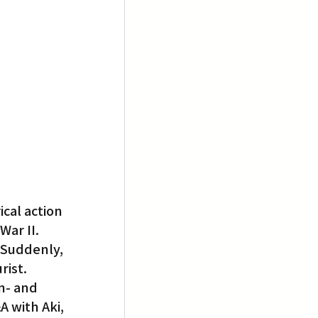
cal action 
ar II. 
 Suddenly, 
rist.
n- and 
 with Aki, 