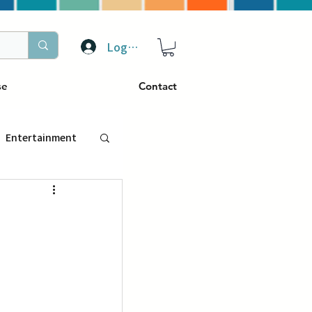
Log In
se
Contact
Entertainment
トラベル
ぴーぷる
ding