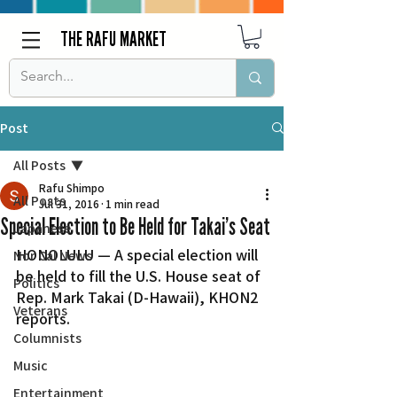
THE RAFU MARKET
Post
All Posts
Rafu Shimpo
All Posts
Jul 31, 2016
1 min read
Special Election to Be Held for Takai’s Seat
Japanese
HONOLULU — A special election will 
Nor Cal News
be held to fill the U.S. House seat of 
Politics
Rep. Mark Takai (D-Hawaii), KHON2 
Veterans
reports.
Columnists
Music
Entertainment