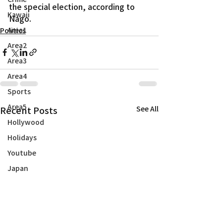
the special election, according to 
Kawaii
Nago.
Area1
Politics
Area2
Area3
Area4
Sports
Area5
Recent Posts
See All
Hollywood
Holidays
Youtube
Japan