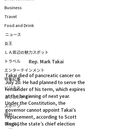
Business
Travel
Food and Drink
ニュース
女王
ＬＡ周辺の魅力スポット
Rep. Mark Takai
トラベル
エンターテインメント
Takai died of pancreatic cancer on 
特集記事
July 20. He had planned to serve the 
ビジネス
remainder of his term, which expires 
at the beginning of next year.
コミュニティー
Under the Constitution, the 
スポーツ
governor cannot appoint Takai’s 
磁針
replacement, according to Scott 
Nago, the state’s chief election 
ぴーぷる