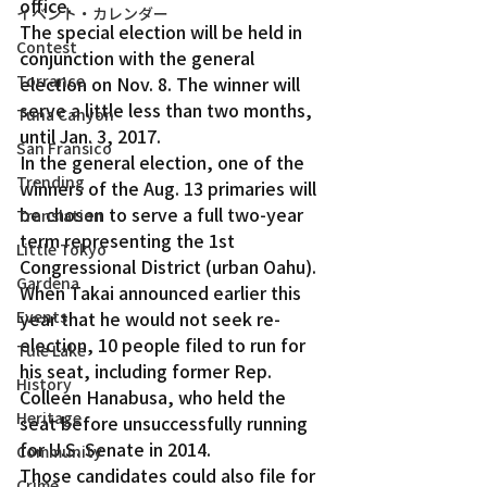
office.
イベント・カレンダー
The special election will be held in 
Contest
conjunction with the general 
Torrance
election on Nov. 8. The winner will 
serve a little less than two months, 
Tuna Canyon
until Jan. 3, 2017.
San Fransico
In the general election, one of the 
Trending
winners of the Aug. 13 primaries will 
be chosen to serve a full two-year 
Translation
term representing the 1st 
Little Tokyo
Congressional District (urban Oahu).
Gardena
When Takai announced earlier this 
year that he would not seek re-
Events
election, 10 people filed to run for 
Tule Lake
his seat, including former Rep. 
History
Colleen Hanabusa, who held the 
Heritage
seat before unsuccessfully running 
for U.S. Senate in 2014.
Community
Those candidates could also file for 
Crime