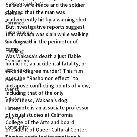
イベント・カレンダー
barbed-wire fence and the soldier 
claimed that the man was 
Contest
inadvertently hit by a warning shot. 
Torrance
But investigative reports suggest 
Tuna Canyon
that Wakasa was slain while walking 
his dog within the perimeter of 
San Fransico
camp.
Trending
Was Wakasa’s death a justifiable 
Translation
homicide, an accidental fatality, or 
Little Tokyo
second-degree murder? This film 
uses the “Rashomon effect” to 
Gardena
juxtapose conflicting points of view, 
Events
including that of the only 
Tule Lake
eyewitness, Wakasa’s dog.
Takemoto is an associate professor 
History
of visual studies at California 
Heritage
College of the Arts and board 
Community
president of Queer Cultural Center. 
She has exhibited internationally 
Crime