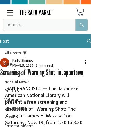
THE RAFU MARKET
Post
All Posts
Rafu Shimpo
All Posts
Nov 18, 2016
1 min read
Screening of ‘Warning Shot’ in Japantown
Japanese
Nor Cal News
 SAN FRANCISCO — The Japanese 
Politics
American National Library will 
Veterans
present a free screening and 
Columnists
discussion of “Warning Shot: The 
Killing of James H. Wakasa” on 
Music
Saturday, Nov. 19, from 1:30 to 3:30 
Entertainment