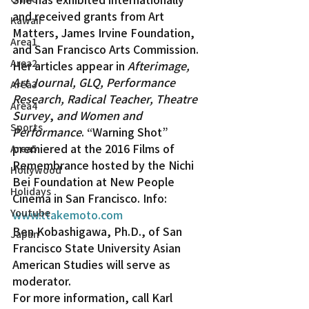
and received grants from Art 
Kawaii
Matters, James Irvine Foundation, 
Area1
and San Francisco Arts Commission. 
Area2
Her articles appear in 
Afterimage, 
Art Journal, GLQ, Performance 
Area3
Research, Radical Teacher, Theatre 
Area4
Survey
, 
and Women and 
Sports
Performance
. “Warning Shot” 
premiered at the 2016 Films of 
Area5
Remembrance hosted by the Nichi 
Hollywood
Bei Foundation at New People 
Holidays
Cinema in San Francisco. Info: 
Youtube
www.ttakemoto.com
Ben Kobashigawa, Ph.D., of San 
Japan
Francisco State University Asian 
American Studies will serve as 
moderator.
For more information, call Karl 