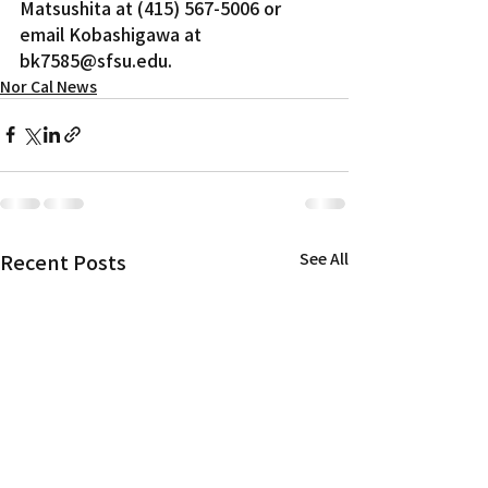
Matsushita at (415) 567-5006 or 
email Kobashigawa at 
bk7585@sfsu.edu.
Nor Cal News
Recent Posts
See All