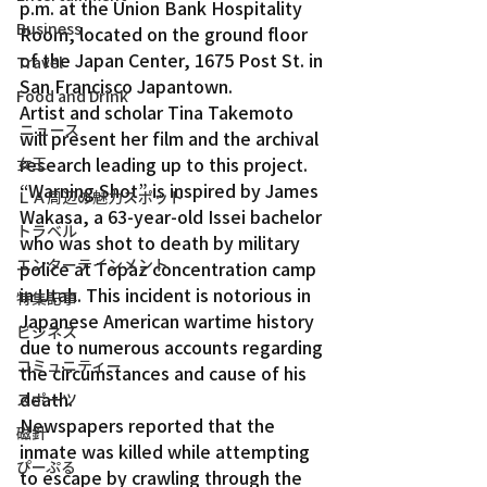
p.m. at the Union Bank Hospitality 
Business
Room, located on the ground floor 
of the Japan Center, 1675 Post St. in 
Travel
San Francisco Japantown.
Food and Drink
Artist and scholar Tina Takemoto 
ニュース
will present her film and the archival 
research leading up to this project. 
女王
“Warning Shot” is inspired by James 
ＬＡ周辺の魅力スポット
Wakasa, a 63-year-old Issei bachelor 
トラベル
who was shot to death by military 
エンターテインメント
police at Topaz concentration camp 
in Utah. This incident is notorious in 
特集記事
Japanese American wartime history 
ビジネス
due to numerous accounts regarding 
コミュニティー
the circumstances and cause of his 
death.
スポーツ
Newspapers reported that the 
磁針
inmate was killed while attempting 
ぴーぷる
to escape by crawling through the 