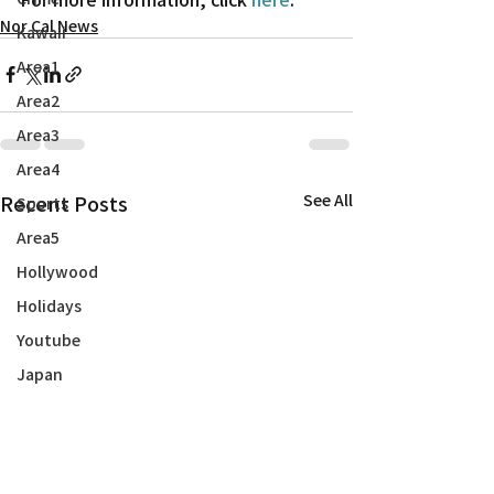
Nor Cal News
Kawaii
Area1
Area2
Area3
Area4
Recent Posts
See All
Sports
Area5
Hollywood
Holidays
Youtube
Japan