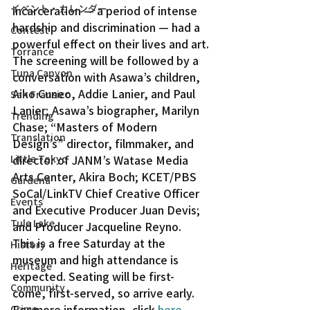
イベント・カレンダー
incarceration — a period of intense 
hardship and discrimination — had a 
Contest
powerful effect on their lives and art.
Torrance
The screening will be followed by a 
Tuna Canyon
conversation with Asawa’s children, 
Aiko Cuneo, Addie Lanier, and Paul 
San Fransico
Lanier; Asawa’s biographer, Marilyn 
Trending
Chase; “Masters of Modern 
Translation
Design’s” director, filmmaker, and 
Little Tokyo
director of JANM’s Watase Media 
Arts Center, Akira Boch; KCET/PBS 
Gardena
SoCal/LinkTV Chief Creative Officer 
Events
and Executive Producer Juan Devis; 
Tule Lake
and Producer Jacqueline Reyno.
This is a free Saturday at the 
History
museum and high attendance is 
Heritage
expected. Seating will be first-
Community
come, first-served, so arrive early.
For more information, click 
here
.
Crime