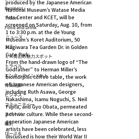
produced by the Japanese American 
Business
National Museum’s Watase Media 
Arts Center and KCET, will be 
Travel
screened on Saturday, Aug. 10, from 
Food and Drink
1 to 3:30 p.m. at the de Young 
ニュース
Museum’s Koret Auditorium, 50 
Hagiwara Tea Garden Dr. in Golden 
女王
Gate Park.
ＬＡ周辺の魅力スポット
From the hand-drawn logo of “The 
トラベル
Godfather” to Herman Miller’s 
エンターテインメント
biomorphic coffee table, the work 
of Japanese American designers, 
特集記事
including Ruth Asawa, George 
ビジネス
Nakashima, Isamu Noguchi, S. Neil 
コミュニティー
Fujita, and Gyo Obata, permeated 
postwar culture. While these second-
スポーツ
generation Japanese American 
磁針
artists have been celebrated, less 
ぴーぷる
discussed is how their World War II 