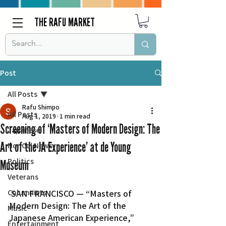
THE RAFU MARKET
Post
All Posts
Rafu Shimpo
All Posts
Aug 1, 2019
1 min read
Screening of ‘Masters of Modern Design: The
Japanese
Art of the JA Experience’ at de Young
Nor Cal News
Politics
Museum
Veterans
Columnists
 SAN FRANCISCO — “Masters of 
Modern Design: The Art of the 
Music
Japanese American Experience,” 
Entertainment