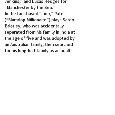
Jenkins,” and Lucas Hedges for 
“Manchester by the Sea.”
In the fact-based “Lion,” Patel 
(“Slumdog Millionaire”) plays Saroo 
Brierley, who was accidentally 
separated from his family in India at 
the age of five and was adopted by 
an Australian family, then searched 
for his long-lost family as an adult.