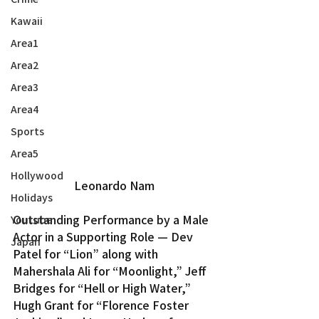
Kawaii
Area1
Area2
Area3
Area4
Sports
Area5
Hollywood
Leonardo Nam
Holidays
Outstanding Performance by a Male 
Youtube
Actor in a Supporting Role — Dev 
Japan
Patel for “Lion” along with 
Mahershala Ali for “Moonlight,” Jeff 
Bridges for “Hell or High Water,” 
Hugh Grant for “Florence Foster 