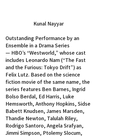
Kunal Nayyar
Outstanding Performance by an 
Ensemble in a Drama Series 
— HBO’s “Westworld,” whose cast 
includes Leonardo Nam (“The Fast 
and the Furious: Tokyo Drift”) as 
Felix Lutz. Based on the science 
fiction movie of the same name, the 
series features Ben Barnes, Ingrid 
Bolso Berdal, Ed Harris, Luke 
Hemsworth, Anthony Hopkins, Sidse 
Babett Knudsen, James Marsden, 
Thandie Newton, Talulah Riley, 
Rodrigo Santoro, Angela Srafyan, 
Jimmi Simpson, Ptolemy Slocum, 