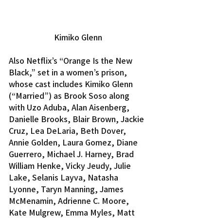
Kimiko Glenn
Also Netflix’s “Orange Is the New 
Black,” set in a women’s prison, 
whose cast includes Kimiko Glenn 
(“Married”) as Brook Soso along 
with Uzo Aduba, Alan Aisenberg, 
Danielle Brooks, Blair Brown, Jackie 
Cruz, Lea DeLaria, Beth Dover, 
Annie Golden, Laura Gomez, Diane 
Guerrero, Michael J. Harney, Brad 
William Henke, Vicky Jeudy, Julie 
Lake, Selanis Layva, Natasha 
Lyonne, Taryn Manning, James 
McMenamin, Adrienne C. Moore, 
Kate Mulgrew, Emma Myles, Matt 