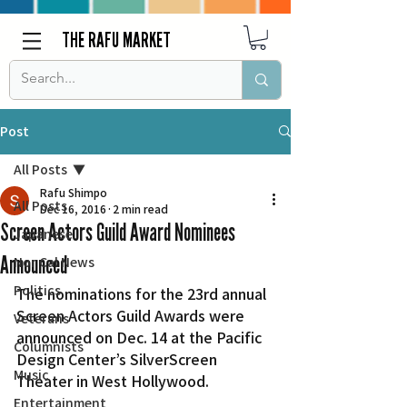
THE RAFU MARKET
Post
All Posts
Rafu Shimpo
All Posts
Dec 16, 2016
2 min read
Screen Actors Guild Award Nominees
Japanese
Announced
Nor Cal News
Politics
The nominations for the 23rd annual 
Screen Actors Guild Awards were 
Veterans
announced on Dec. 14 at the Pacific 
Columnists
Design Center’s SilverScreen 
Music
Theater in West Hollywood.
Entertainment