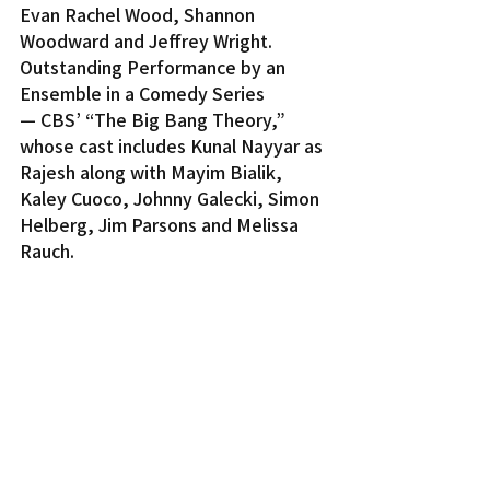
Evan Rachel Wood, Shannon 
Woodward and Jeffrey Wright.
Outstanding Performance by an 
Ensemble in a Comedy Series 
— CBS’ “The Big Bang Theory,” 
whose cast includes Kunal Nayyar as 
Rajesh along with Mayim Bialik, 
Kaley Cuoco, Johnny Galecki, Simon 
Helberg, Jim Parsons and Melissa 
Rauch.