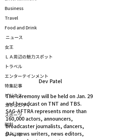
Business
Travel
Food and Drink
ニュース
女王
ＬＡ周辺の魅力スポット
トラベル
エンターテインメント
Dev Patel
特集記事
The ceremony will be held on Jan. 29 
ビジネス
and broadcast on TNT and TBS.
コミュニティー
SAG-AFTRA represents more than 
スポーツ
160,000 actors, announcers, 
磁針
broadcaster journalists, dancers, 
DJs, news writers, news editors, 
ぴーぷる