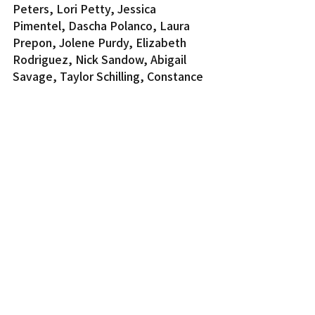
Peters, Lori Petty, Jessica 
Pimentel, Dascha Polanco, Laura 
Prepon, Jolene Purdy, Elizabeth 
Rodriguez, Nick Sandow, Abigail 
Savage, Taylor Schilling, Constance 
Shulman, Dale Soules, Yael Stone, 
Lin Tucci and Samira Wiley.
For a complete list, visit 
www.sagawards.org
.
Entertainment
Recent Posts
See All