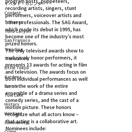
program hosts, puppeteers, 
イベント・カレンダー
recording artists, singers, stunt 
Contest
performers, voiceover artists and 
other professionals. The SAG Award, 
Torrance
which made its debut in 1995, has 
Tuna Canyon
become one of the industry’s most 
San Fransico
prized honors.
Trending
The only televised awards show to 
exclusively honor performers, it 
Translation
presents 13 awards for acting in film 
Little Tokyo
and television. The awards focus on 
Gardena
both individual performances as well 
as on the work of the entire 
Events
ensemble of a drama series and 
Tule Lake
comedy series, and the cast of a 
History
motion picture. These honors 
Heritage
recognize what all actors know – 
that acting is a collaborative art.
Community
Nominees include:
Crime