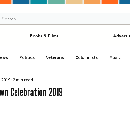
Books & Films
Adverti
News
Politics
Veterans
Columnists
Music
, 2019
2 min read
and Drink
ニュース
女王
ＬＡ周辺の魅力スポット
wn Celebration 2019
事
ビジネス
コミュニティー
スポーツ
磁針
st
Torrance
Tuna Canyon
San Fransico
Tren