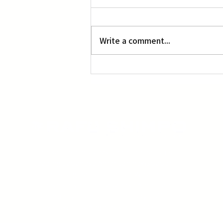
L.A. Nebuta at LACMA
Write a comment...
The Rafu Shimpo has been the nation's
leading Japanese American newspaper
since its original publication. We are proud
to have served the Japanese American
community from our Little Tokyo office in
Downtown Los Angeles since 1903.