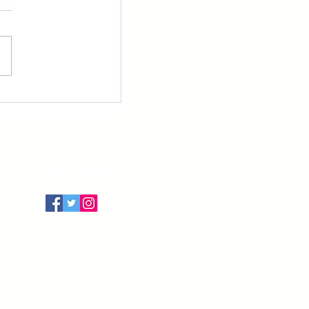
Follow Us
Terms of Use
Privacy Policy
Cancellation Policy