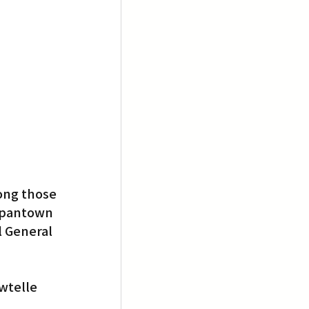
ong those 
apantown 
 General 
)
wtelle 