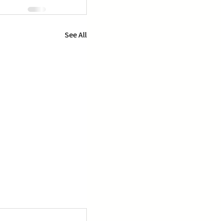
See All