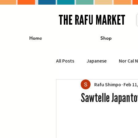
THE RAFU MARKET
Home
Shop
All Posts
Japanese
Nor Cal 
Rafu Shimpo
Feb 11
Business
Travel
Food 
Sawtelle Japanto
エンターテインメント
特集記
イベント・カレンダー
Conte