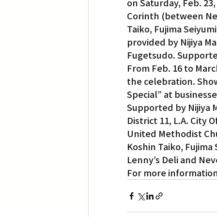
on Saturday, Feb. 23,
Corinth (between Neb
Taiko, Fujima Seiyumi
provided by Nijiya Ma
Fugetsudo. Supported 
From Feb. 16 to March
the celebration. Sho
Special” at businesse
Supported by Nijiya 
District 11, L.A. Cit
United Methodist Ch
Koshin Taiko, Fujima 
Lenny’s Deli and Neve
For more informatio