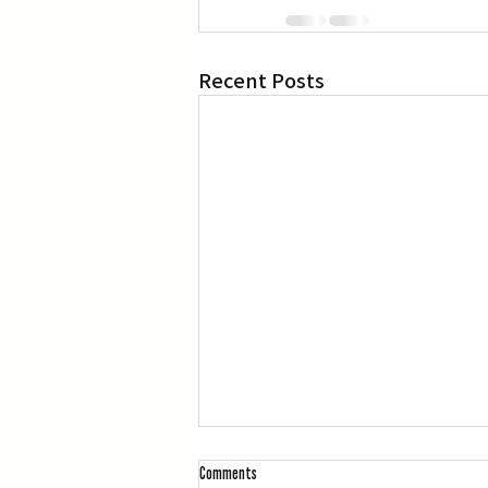
Recent Posts
Comments