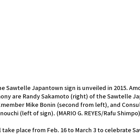
Gardena
he Sawtelle Japantown sign is unveiled in 2015. Am
emony are Randy Sakamoto (right) of the Sawtelle J
ilmember Mike Bonin (second from left), and Consul
nouchi (left of sign). (MARIO G. REYES/Rafu Shimpo
ll take place from Feb. 16 to March 3 to celebrate Sa