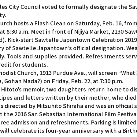
les City Council voted to formally designate the Sa
ty.
urch hosts a Flash Clean on Saturday, Feb. 16, from 
t 8:30 a.m. Meet in front of Nijiya Market, 2130 Sawt
d). Kick-start Sawtelle Japantown Celebration 2019
y of Sawtelle Japantown’s official designation. Wea
y. Tools and supplies provided. Refreshments serv
edit for students.
odist Church, 1913 Purdue Ave., will screen “What’s
 Gohan Mada?) on Friday, Feb. 22, at 7:30 p.m.
 Hitoto’s memoir, two daughters return home to dis
ecipes and letters written by their mother, who died
s directed by Mitsuhito Shiraha and was an official s
t the 2016 San Sebastian International Film Festiva
Free admission and refreshments. Parking is limited
ll celebrate its four-year anniversary with a Birth