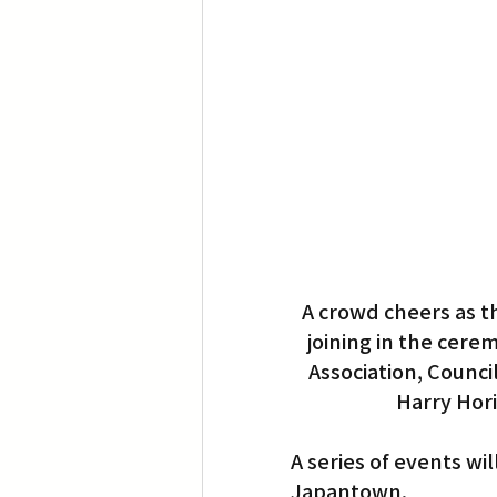
Translation
Little Tokyo
A crowd cheers as t
joining in the cer
Association, Counc
Harry Hori
A series of events wi
Japantown.