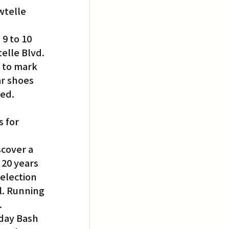
wtelle 
9 to 10 
elle Blvd. 
 to mark 
r shoes 
ed. 
 for 
cover a 
 20 years 
election 
l. Running 
.
day Bash 