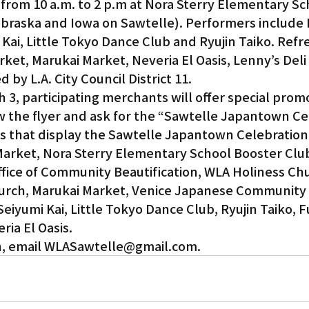
 from 10 a.m. to 2 p.m at Nora Sterry Elementary Sc
raska and Iowa on Sawtelle). Performers include 
 Kai, Little Tokyo Dance Club and Ryujin Taiko. Ref
rket, Marukai Market, Neveria El Oasis, Lenny’s Deli
by L.A. City Council District 11.
 3, participating merchants will offer special promo
w the flyer and ask for the “Sawtelle Japantown Ce
s that display the Sawtelle Japantown Celebration 
Market, Nora Sterry Elementary School Booster Club
y Office of Community Beautification, WLA Holiness Ch
urch, Marukai Market, Venice Japanese Community 
Seiyumi Kai, Little Tokyo Dance Club, Ryujin Taiko, 
ria El Oasis.
n, email WLASawtelle@gmail.com.