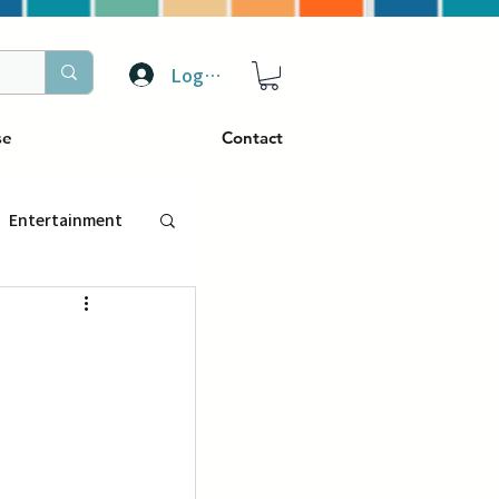
Log In
se
Contact
Entertainment
トラベル
ぴーぷる
ding