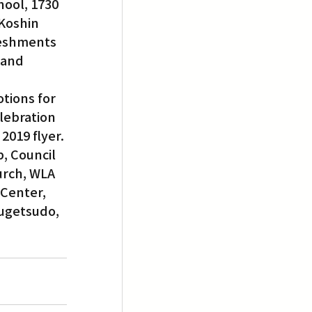
hool, 1730 
Koshin 
reshments 
 and 
tions for 
lebration 
2019 flyer.
, Council 
urch, WLA 
Center, 
Fugetsudo, 