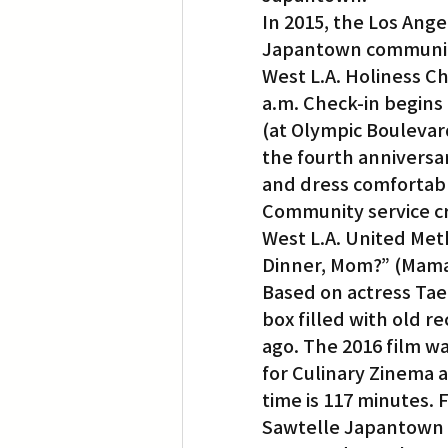
In 2015, the Los Ange
Japantown communi
West L.A. Holiness Ch
a.m. Check-in begins a
(at Olympic Boulevar
the fourth anniversar
and dress comfortabl
Community service cr
West L.A. United Meth
Dinner, Mom?” (Mama,
Based on actress Tae
box filled with old r
ago. The 2016 film wa
for Culinary Zinema a
time is 117 minutes. 
Sawtelle Japantown wi