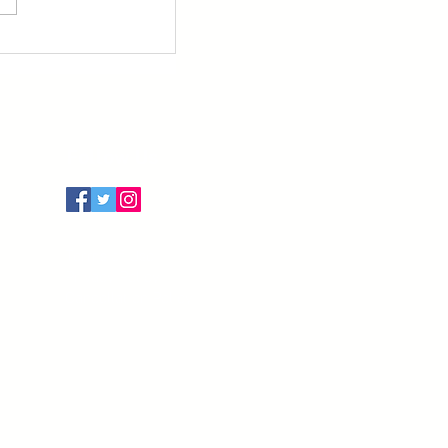
Follow Us
Terms of Use
Privacy Policy
Cancellation Policy