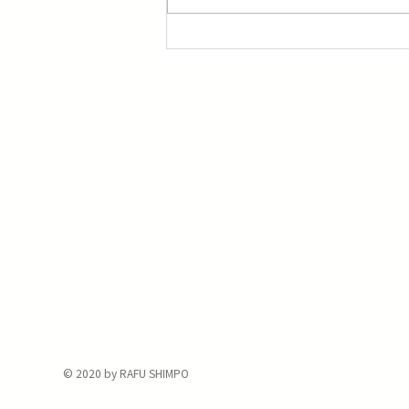
The Rafu Shimpo has been the nation's
leading Japanese American newspaper
since its original publication. We are proud
to have served the Japanese American
community from our Little Tokyo office in
Downtown Los Angeles since 1903.
© 2020 by RAFU SHIMPO