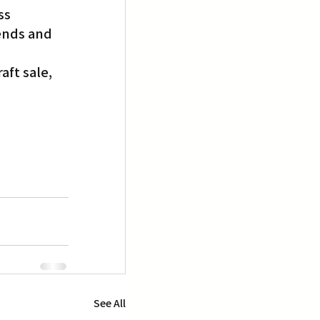
ss 
ends and 
ft sale, 
See All