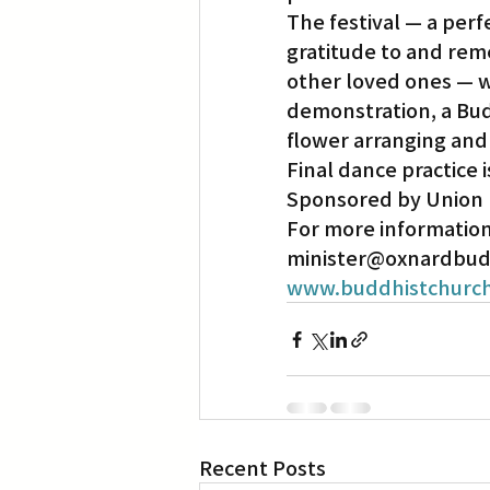
The festival — a perf
gratitude to and rem
Translation
Little Tokyo
other loved ones — wi
demonstration, a Budd
flower arranging and
Final dance practice i
Sponsored by Union B
For more information,
minister@oxnardbuddh
www.buddhistchurch
Recent Posts