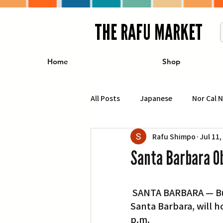
THE RAFU MARKET
Home
Shop
All Posts
Japanese
Nor Cal 
Rafu Shimpo
Jul 11,
Business
Travel
Food 
Santa Barbara O
エンターテインメント
特集記
 SANTA BARBARA — Buddhist Church of Santa Barbara, 1015 E. Montecito St. in 
Santa Barbara, will ho
イベント・カレンダー
Conte
p.m.