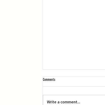
Comments
L.A. Nebuta at LACMA
Write a comment...