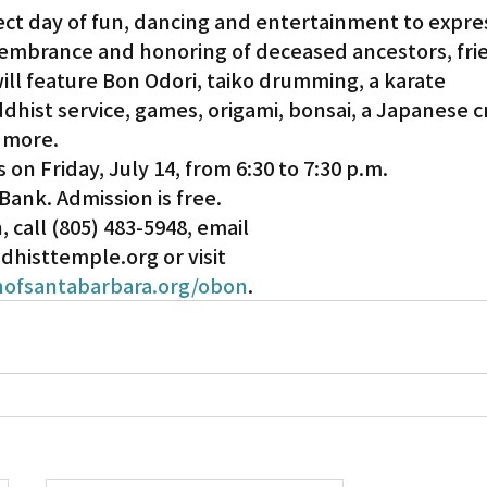
ect day of fun, dancing and entertainment to expre
embrance and honoring of deceased ancestors, fri
Gardena
ll feature Bon Odori, taiko drumming, a karate 
hist service, games, origami, bonsai, a Japanese cra
 more.
s on Friday, July 14, from 6:30 to 7:30 p.m.
ank. Admission is free.
 call (805) 483-5948, email 
isttemple.org or visit 
ofsantabarbara.org/obon
.