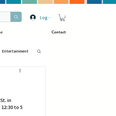
Log In
se
Contact
Entertainment
トラベル
ぴーぷる
12:30 to 5 
ding