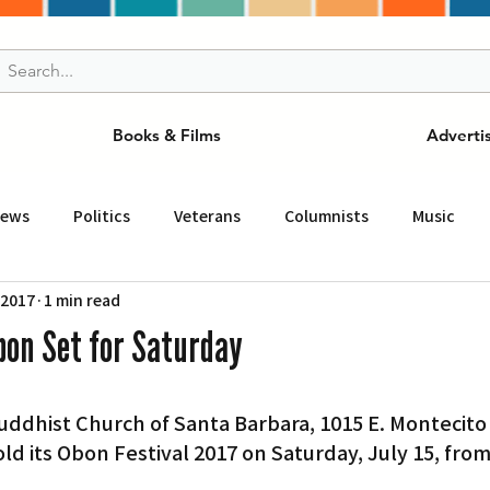
Books & Films
Adverti
News
Politics
Veterans
Columnists
Music
 2017
1 min read
and Drink
ニュース
女王
ＬＡ周辺の魅力スポット
bon Set for Saturday
事
ビジネス
コミュニティー
スポーツ
磁針
ld its Obon Festival 2017 on Saturday, July 15, from 
st
Torrance
Tuna Canyon
San Fransico
Tren