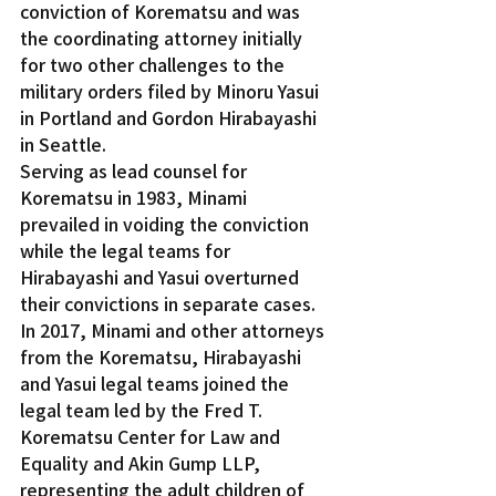
conviction of Korematsu and was 
the coordinating attorney initially 
for two other challenges to the 
military orders filed by Minoru Yasui 
in Portland and Gordon Hirabayashi 
in Seattle.
Serving as lead counsel for 
Korematsu in 1983, Minami 
prevailed in voiding the conviction 
while the legal teams for 
Hirabayashi and Yasui overturned 
their convictions in separate cases.
In 2017, Minami and other attorneys 
from the Korematsu, Hirabayashi 
and Yasui legal teams joined the 
legal team led by the Fred T. 
Korematsu Center for Law and 
Equality and Akin Gump LLP, 
representing the adult children of 