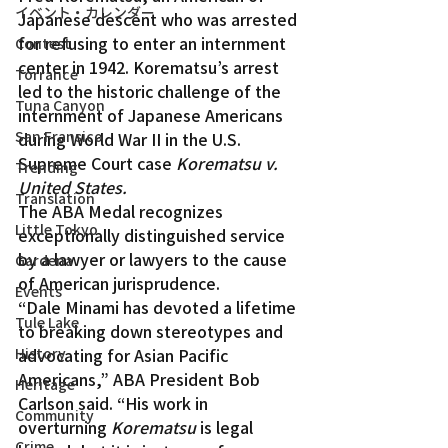
イベント・カレンダー
Japanese descent who was arrested 
for refusing to enter an internment 
Contest
center in 1942. Korematsu’s arrest 
Torrance
led to the historic challenge of the 
Tuna Canyon
internment of Japanese Americans 
San Fransico
during World War II in the U.S. 
Supreme Court case 
Korematsu v. 
Trending
United States.
Translation
The ABA Medal recognizes 
Little Tokyo
exceptionally distinguished service 
by a lawyer or lawyers to the cause 
Gardena
of American jurisprudence.
Events
“Dale Minami has devoted a lifetime 
Tule Lake
to breaking down stereotypes and 
History
advocating for Asian Pacific 
Americans,” ABA President Bob 
Heritage
Carlson said. “His work in 
Community
overturning 
Korematsu
 is legal 
Crime