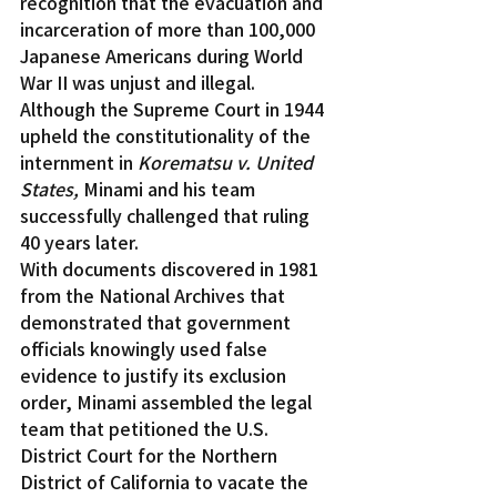
recognition that the evacuation and 
incarceration of more than 100,000 
Japanese Americans during World 
War II was unjust and illegal. 
Although the Supreme Court in 1944 
upheld the constitutionality of the 
internment in 
Korematsu v. United 
States,
 Minami and his team 
successfully challenged that ruling 
40 years later.
With documents discovered in 1981 
from the National Archives that 
demonstrated that government 
officials knowingly used false 
evidence to justify its exclusion 
order, Minami assembled the legal 
team that petitioned the U.S. 
District Court for the Northern 
District of California to vacate the 