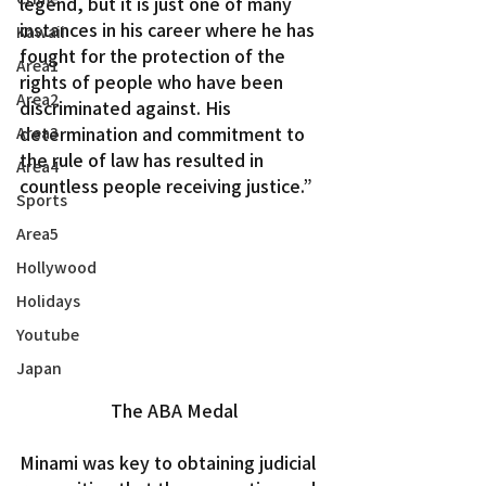
legend, but it is just one of many 
instances in his career where he has 
Kawaii
fought for the protection of the 
Area1
rights of people who have been 
Area2
discriminated against. His 
determination and commitment to 
Area3
the rule of law has resulted in 
Area4
countless people receiving justice.”
Sports
Area5
Hollywood
Holidays
Youtube
Japan
The ABA Medal
Minami was key to obtaining judicial 