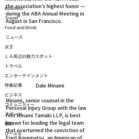
the association’s highest honor — 
Business
during the ABA Annual Meeting in 
Travel
August in San Francisco.
Food and Drink
ニュース
女王
ＬＡ周辺の魅力スポット
トラベル
エンターテインメント
Dale Minami
特集記事
ビジネス
Minami, senior counsel in the 
コミュニティー
Personal Injury Group with the law 
スポーツ
firm Minami Tamaki LLP, is best 
known for leading the legal team 
磁針
that overturned the conviction of 
ぴーぷる
Fred Korematsu, an American of 