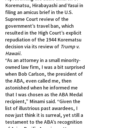
Korematsu, Hirabayashi and Yasui in 
filing an amicus brief in the U.S. 
Supreme Court review of the 
government’s travel ban, which 
resulted in the High Court’s explicit 
repudiation of the 1944 Korematsu 
decision via its review of 
Trump v. 
Hawaii.
“As an attorney in a small minority-
owned law firm, I was a bit surprised 
when Bob Carlson, the president of 
the ABA, even called me, then 
astonished when he informed me 
that I was chosen as the ABA Medal 
recipient,” Minami said. “Given the 
list of illustrious past awardees, I 
now just think it is surreal, yet still a 
testament to the ABA’s recognition 