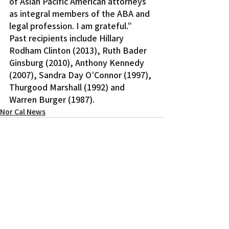
of Asian Pacific American attorneys 
as integral members of the ABA and 
legal profession. I am grateful.”
Past recipients include Hillary 
Rodham Clinton (2013), Ruth Bader 
Ginsburg (2010), Anthony Kennedy 
(2007), Sandra Day O’Connor (1997), 
Thurgood Marshall (1992) and 
Warren Burger (1987).
Nor Cal News
Recent Posts
See All