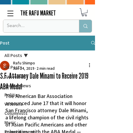
THE RAFU MARKET
Post
All Posts
Rafu Shimpo
All Posts
Jun 24, 2019
2 min read
S.F. Attorney Dale Minami to Receive 2019
Japanese
ABA Medal
Nor Cal News
Politics
The American Bar Association 
announced June 17 that it will honor 
Veterans
San Francisco attorney Dale Minami, 
Columnists
a lifelong champion of the civil rights 
Music
of Asian Pacific Americans and other 
minorities, with the ABA Medal — 
Entertainment