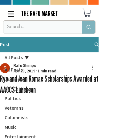
THE RAFU MARKET
Post
All Posts
Rafu Shimpo
All Posts
Apr 23, 2019
1 min read
Ryo and Jean Komae Scholarships Awarded at
Japanese
AACCS Luncheon
Nor Cal News
Politics
Veterans
Columnists
Music
Entertainment