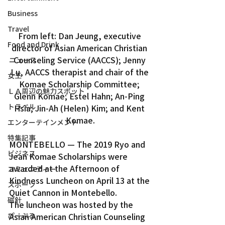
Business
Travel
From left: Dan Jeung, executive 
Food and Drink
director of Asian American Christian 
Counseling Service (AACCS); Jenny 
ニュース
Lu, AACCS therapist and chair of the 
女王
Komae Scholarship Committee; 
ＬＡ周辺の魅力スポット
Glenn Komae; Estel Hahn; An-Ping 
トラベル
Hsia; Jin-Ah (Helen) Kim; and Kent 
Komae.
エンターテインメント
特集記事
MONTEBELLO — The 2019 Ryo and 
ビジネス
Jean Komae Scholarships were 
awarded at the Afternoon of 
コミュニティー
Kindness Luncheon on April 13 at the 
スポーツ
Quiet Cannon in Montebello.
磁針
The luncheon was hosted by the 
ぴーぷる
Asian American Christian Counseling 