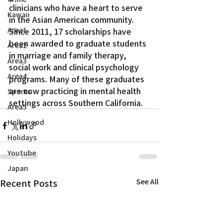
clinicians who have a heart to serve 
Kawaii
in the Asian American community.
Area1
Since 2011, 17 scholarships have 
been awarded to graduate students 
Area2
in marriage and family therapy, 
Area3
social work and clinical psychology 
Area4
programs. Many of these graduates 
are now practicing in mental health 
Sports
settings across Southern California.
Area5
Hollywood
Holidays
Youtube
Japan
Recent Posts
See All