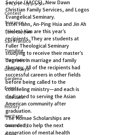
Service (AACCS), New Dawn 
イベント・カレンダー
Christian Family Services, and Logos 
Contest
Evangelical Seminary.
Torrance
Estel Hahn, An-Ping Hsia and Jin Ah 
(Helen) Kim are this year’s 
Tuna Canyon
recipients. They are students at 
San Fransico
Fuller Theological Seminary 
Trending
studying to receive their master’s 
degrees in marriage and family 
Translation
therapy. All of the recipients had 
Little Tokyo
successful careers in other fields 
Gardena
before being called to the 
Events
counseling ministry—and each is 
dedicated to serving the Asian 
Tule Lake
American community after 
History
graduation.
Heritage
The Komae Scholarships are 
awarded to help the next 
Community
generation of mental health 
Crime