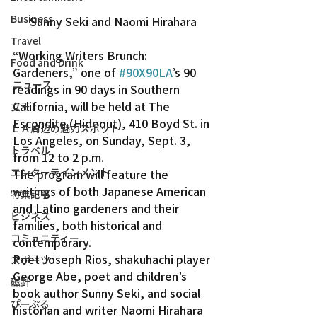
Business
Sunny Seki and Naomi Hirahara
Travel
“Working Writers Brunch: 
Food and Drink
Gardeners,” one of 
#90X90LA
’s 90 
ニュース
readings in 90 days in Southern 
California, will be held at The 
女王
Escondite (Hideout), 410 Boyd St. in 
ＬＡ周辺の魅力スポット
Los Angeles, on Sunday, Sept. 3, 
トラベル
from 12 to 2 p.m.
エンターテインメント
The program will feature the 
writings of both Japanese American 
特集記事
and Latino gardeners and their 
ビジネス
families, both historical and 
コミュニティー
contemporary.
Poet Joseph Rios, shakuhachi player 
スポーツ
George Abe, poet and children’s 
磁針
book author Sunny Seki, and social 
ぴーぷる
historian and writer Naomi Hirahara 