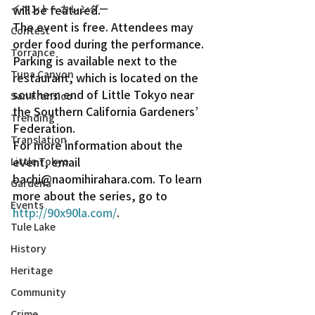
イベント・カレンダー
will be featured.
The event is free. Attendees may 
Contest
order food during the performance. 
Torrance
Parking is available next to the 
Tuna Canyon
restaurant, which is located on the 
southern end of Little Tokyo near 
San Fransico
the Southern California Gardeners’ 
Trending
Federation.
Translation
For more information about the 
event, email 
Little Tokyo
bachi@naomihirahara.com. To learn 
Gardena
more about the series, go to 
Events
http://90x90la.com/
.
Tule Lake
History
Heritage
Community
Crime