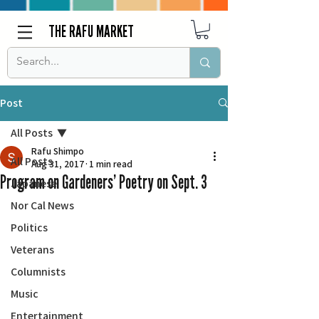
THE RAFU MARKET
Post
All Posts
Rafu Shimpo
All Posts
Aug 31, 2017
1 min read
Program on Gardeners’ Poetry on Sept. 3
Japanese
Nor Cal News
Politics
Veterans
Columnists
Music
Entertainment