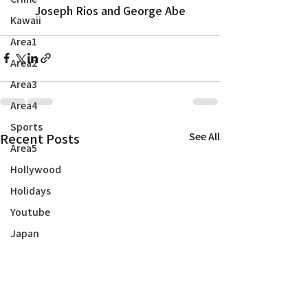
Joseph Rios and George Abe
Kawaii
Area1
Area2
Area3
Area4
Sports
Recent Posts
See All
Area5
Hollywood
Holidays
Youtube
Japan