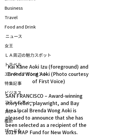
Business
Travel
Food and Drink
ニュース
女王
ＬＡ周辺の魅力スポット
トラベル
Kai Kāne Aoki Izu (foreground) and 
Brenda Wong Aoki (Photo courtesy 
エンターテインメント
of First Voice)
特集記事
ビジネス
SAN FRANCISCO – Award-winning 
コミュニティー
storyteller, playwright, and Bay 
Area local Brenda Wong Aoki is 
スポーツ
pleased to announce that she has 
磁針
been selected as a recipient of the 
ぴーぷる
2019 MAP Fund for New Works.