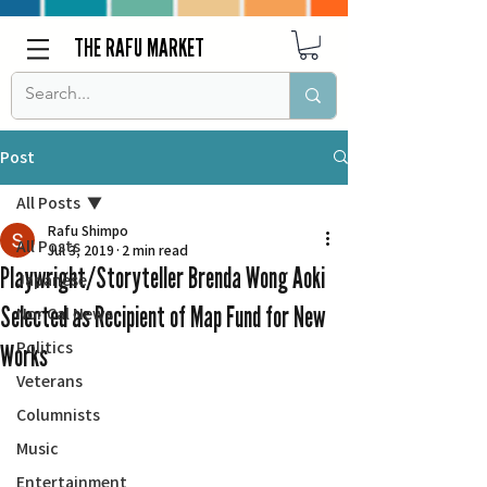
THE RAFU MARKET
Post
All Posts
Rafu Shimpo
All Posts
Jul 3, 2019
2 min read
Playwright/Storyteller Brenda Wong Aoki
Japanese
Selected as Recipient of Map Fund for New
Nor Cal News
Politics
Works
Veterans
Columnists
Music
Entertainment