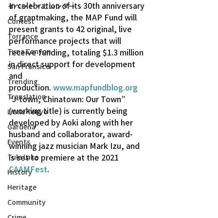
In celebration of its 30th anniversary 
イベント・カレンダー
of grantmaking, the MAP Fund will 
Contest
present grants to 42 original, live 
Torrance
performance projects that will 
Tuna Canyon
receive funding, totaling $1.3 million 
in direct support for development 
San Fransico
and 
Trending
production. 
www.mapfundblog.org
Translation
“J-town, Chinatown: Our Town” 
(working title) is currently being 
Little Tokyo
developed by Aoki along with her 
Gardena
husband and collaborator, award-
Events
winning jazz musician Mark Izu, and 
is set to premiere at the 2021 
Tule Lake
CAAMFest
.
History
Heritage
Community
Crime