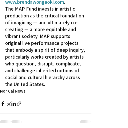
www.brendawongaoki.com
.
The MAP Fund invests in artistic 
production as the critical foundation 
of imagining — and ultimately co-
creating — a more equitable and 
vibrant society. MAP supports 
original live performance projects 
that embody a spirit of deep inquiry, 
particularly works created by artists 
who question, disrupt, complicate, 
and challenge inherited notions of 
social and cultural hierarchy across 
the United States.
Nor Cal News