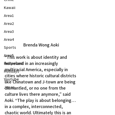
Kawaii
Area1
Area2
Area3
Area4
Brenda Wong Aoki
Sports
Area5
“This work is about identity and 
homeland in an increasingly 
Hollywood
multiracial America, especially in 
Holidays
cities where historic cultural districts 
Youtube
like Chinatown and J-town are being 
Japan
dismantled, or no one from the 
culture lives there anymore,” said 
Aoki. “The play is about belonging…
in a complex, interconnected, 
chaotic world. Ultimately this is an 