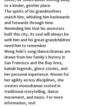
to a kinder, gentler place.
The spirits of his grandmothers 
snatch him, whisking him backwards 
and forwards through time. 
Reminding him that his ancestors 
built this city, its soul will always be 
with him and his great-grandchildren 
need him to remember.
Wong Aoki’s song/dance/dramas are 
drawn from her family’s history in 
San Francisco and the Bay Area, 
kabuki legends, ghost stories, and 
her personal experience. Known for 
her agility across disciplines, she 
creates monodramas rooted in 
traditional storytelling, dance 
movement, and music. For more 
information, visit 