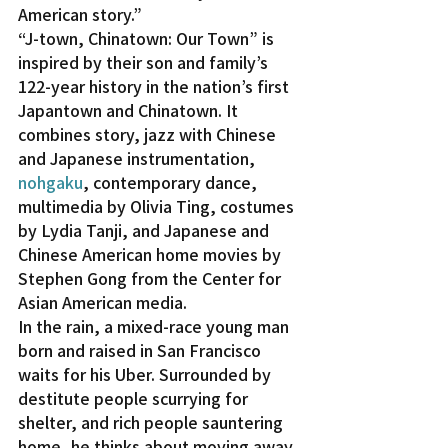
American story.”
“J-town, Chinatown: Our Town” is 
inspired by their son and family’s 
122-year history in the nation’s first 
Japantown and Chinatown. It 
combines story, jazz with Chinese 
and Japanese instrumentation, 
nohgaku
, contemporary dance, 
multimedia by Olivia Ting, costumes 
by Lydia Tanji, and Japanese and 
Chinese American home movies by 
Stephen Gong from the Center for 
Asian American media.
In the rain, a mixed-race young man 
born and raised in San Francisco 
waits for his Uber. Surrounded by 
destitute people scurrying for 
shelter, and rich people sauntering 
home, he thinks about moving away 