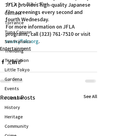
イベント・カレンダー
JFLA provides high-quality Japanese 
film screenings every second and 
Contest
fourth Wednesday.
Torrance
For more information on JFLA 
Tuna Canyon
programs, call (323) 761-7510 or visit 
www.jflalc.org
.
San Fransico
Entertainment
Trending
Translation
Little Tokyo
Gardena
Events
Recent Posts
See All
Tule Lake
History
Heritage
Community
Crime