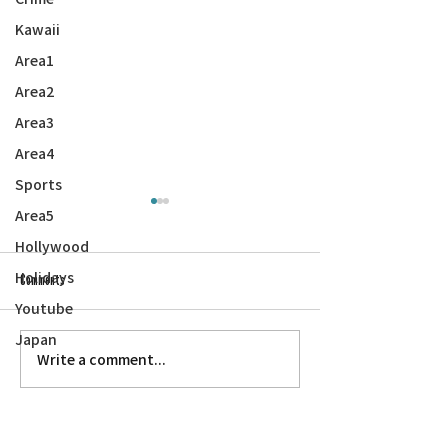
Kawaii
Area1
Area2
Area3
Area4
Sports
Area5
Hollywood
Holidays
Comments
A WWII Love Story
Youtube
Japan
Kurosawa’s ‘Dodes’ka-den’ at Faith UMC
Write a comment...