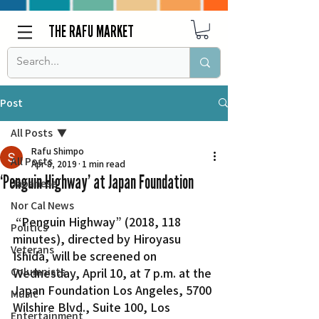
THE RAFU MARKET
Post
All Posts
Rafu Shimpo
All Posts
Apr 8, 2019
1 min read
‘Penguin Highway’ at Japan Foundation
Japanese
Nor Cal News
 “Penguin Highway” (2018, 118 
Politics
minutes), directed by Hiroyasu 
Veterans
Ishida, will be screened on 
Columnists
Wednesday, April 10, at 7 p.m. at the 
Japan Foundation Los Angeles, 5700 
Music
Wilshire Blvd., Suite 100, Los 
Entertainment