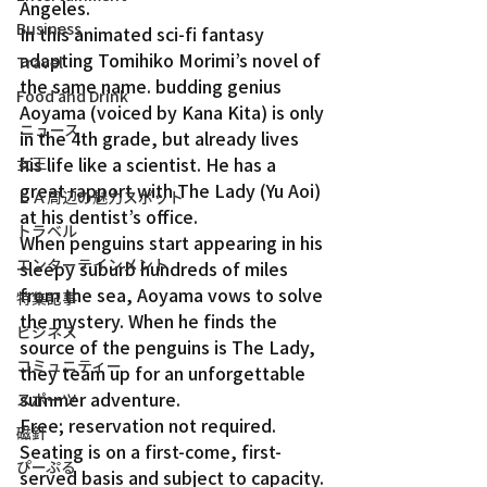
Angeles.
Business
In this animated sci-fi fantasy 
adapting Tomihiko Morimi’s novel of 
Travel
the same name. budding genius 
Food and Drink
Aoyama (voiced by Kana Kita) is only 
ニュース
in the 4th grade, but already lives 
his life like a scientist. He has a 
女王
great rapport with The Lady (Yu Aoi) 
ＬＡ周辺の魅力スポット
at his dentist’s office.
トラベル
When penguins start appearing in his 
エンターテインメント
sleepy suburb hundreds of miles 
from the sea, Aoyama vows to solve 
特集記事
the mystery. When he finds the 
ビジネス
source of the penguins is The Lady, 
コミュニティー
they team up for an unforgettable 
summer adventure.
スポーツ
Free; reservation not required. 
磁針
Seating is on a first-come, first-
ぴーぷる
served basis and subject to capacity.