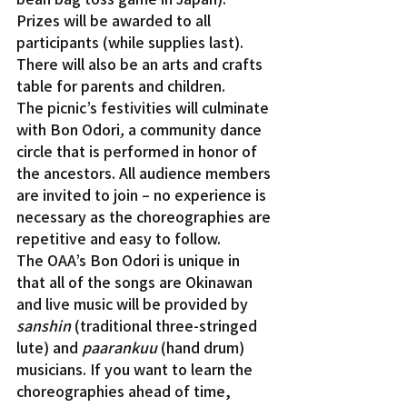
Prizes will be awarded to all 
participants (while supplies last). 
There will also be an arts and crafts 
table for parents and children.
The picnic’s festivities will culminate 
with Bon Odori
, 
a community dance 
circle that is performed in honor of 
the ancestors. All audience members 
are invited to join – no experience is 
necessary as the choreographies are 
repetitive and easy to follow.
The OAA’s Bon Odori is unique in 
that all of the songs are Okinawan 
and live music will be provided by 
sanshin
 (traditional three-stringed 
lute) and 
paarankuu
 (hand drum) 
musicians. If you want to learn the 
choreographies ahead of time, 