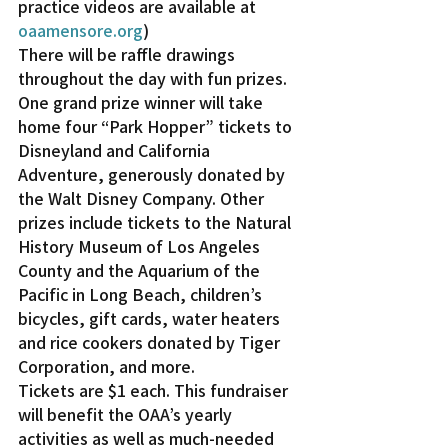
practice videos are available at 
oaamensore.org
)
There will be raffle drawings 
throughout the day with fun prizes. 
One grand prize winner will take 
home four “Park Hopper” tickets to 
Disneyland and California 
Adventure, generously donated by 
the Walt Disney Company. Other 
prizes include tickets to the Natural 
History Museum of Los Angeles 
County and the Aquarium of the 
Pacific in Long Beach, children’s 
bicycles, gift cards, water heaters 
and rice cookers donated by Tiger 
Corporation, and more.
Tickets are $1 each. This fundraiser 
will benefit the OAA’s yearly 
activities as well as much-needed 