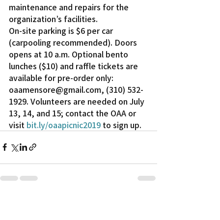
maintenance and repairs for the 
organization’s facilities.
On-site parking is $6 per car 
(carpooling recommended). Doors 
opens at 10 a.m. Optional bento 
lunches ($10) and raffle tickets are 
available for pre-order only: 
oaamensore@gmail.com, (310) 532-
1929. Volunteers are needed on July 
13, 14, and 15; contact the OAA or 
visit 
bit.ly/oaapicnic2019 
to sign up.
Recent Posts
See All