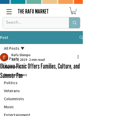
THE RAFU MARKET
Post
All Posts
Rafu Shimpo
All Posts
Jul 2, 2019
2 min read
Okinawa Picnic Offers Families, Culture, and
Japanese
Summer Fun
Nor Cal News
Politics
Veterans
Columnists
Music
Entertainment