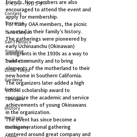
friends. Non-members are also 
イベント・カレンダー
encouraged to attend the event and 
Contest
apply for membership.
Torrance
For many OAA members, the picnic 
is rooted in their family’s history. 
Tuna Canyon
The gatherings were pioneered by 
San Fransico
early Uchinaanchu (Okinawan) 
Trending
immigrants in the 1930s as a way to 
build community and to bring 
Translation
elements of the motherland to their 
Little Tokyo
new home in Southern California. 
Gardena
The organizers later added a high 
Events
school scholarship award to 
recognize the academic and service 
Tule Lake
achievements of young Okinawans 
History
in the organization.
Heritage
The event has since become a 
multigenerational gathering 
Community
centered around great company and 
Crime