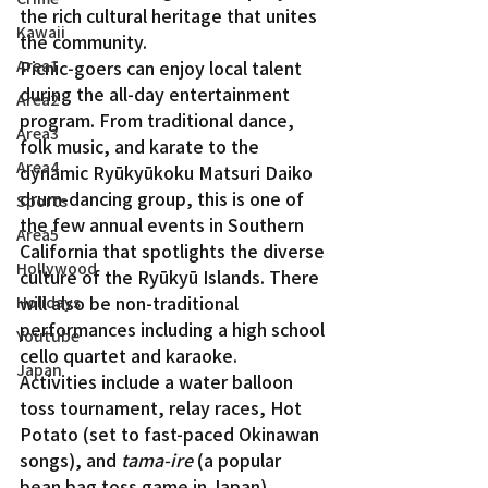
the rich cultural heritage that unites 
Kawaii
the community.
Picnic-goers can enjoy local talent 
Area1
during the all-day entertainment 
Area2
program. From traditional dance, 
Area3
folk music, and karate to the 
Area4
dynamic Ryūkyūkoku Matsuri Daiko 
drum-dancing group, this is one of 
Sports
the few annual events in Southern 
Area5
California that spotlights the diverse 
Hollywood
culture of the Ryūkyū Islands. There 
will also be non-traditional 
Holidays
performances including a high school 
Youtube
cello quartet and karaoke.
Japan
Activities include a water balloon 
toss tournament, relay races, Hot 
Potato (set to fast-paced Okinawan 
songs), and 
tama-ire
 (a popular 
bean bag toss game in Japan). 