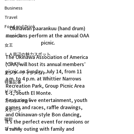
Business
Travel
Food and Drink
Okinawan paarankuu (hand drum) 
musicians perform at the annual OAA 
ニュース
picnic.
女王
ＬＡ周辺の魅力スポット
The Okinawa Association of America 
(OAA) will host its annual members’ 
トラベル
picnic on Sunday, July 14, from 11 
エンターテインメント
a.m. to 4 p.m. at Whittier Narrows 
特集記事
Recreation Park, Group Picnic Area 
ビジネス
E-1, South El Monte.
Featuring live entertainment, youth 
コミュニティー
games and races, raffle drawings, 
スポーツ
and Okinawan-style Bon dancing, 
磁針
it’s the perfect event for reunions or 
a sunny outing with family and 
ぴーぷる