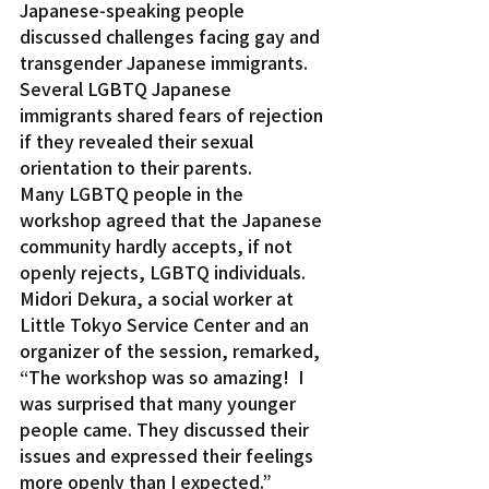
Japanese-speaking people 
discussed challenges facing gay and 
transgender Japanese immigrants.
Several LGBTQ Japanese 
immigrants shared fears of rejection 
if they revealed their sexual 
orientation to their parents.
Many LGBTQ people in the 
workshop agreed that the Japanese 
community hardly accepts, if not 
openly rejects, LGBTQ individuals.
Midori Dekura, a social worker at 
Little Tokyo Service Center and an 
organizer of the session, remarked, 
“The workshop was so amazing!  I 
was surprised that many younger 
people came. They discussed their 
issues and expressed their feelings 
more openly than I expected.”