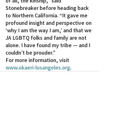
of all, the kinship,” said 
Stonebreaker before heading back 
to Northern California. “It gave me 
profound insight and perspective on 
‘why I am the way I am,’ and that we 
JA LGBTQ folks and family are not 
alone. I have found my tribe — and I 
couldn’t be prouder.”
For more information, visit 
www.okaeri-losangeles.org
.
Recent Posts
See All