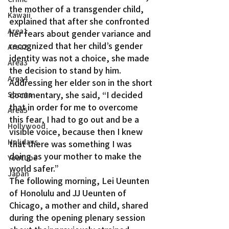
the mother of a transgender child, 
Kawaii
explained that after she confronted 
Area1
her fears about gender variance and 
recognized that her child’s gender 
Area2
identity was not a choice, she made 
Area3
the decision to stand by him.
Area4
Addressing her elder son in the short 
documentary, she said, “I decided 
Sports
that in order for me to overcome 
Area5
this fear, I had to go out and be a 
Hollywood
visible voice, because then I knew 
Holidays
that there was something I was 
doing as your mother to make the 
Youtube
world safer.”
Japan
The following morning, Lei Ueunten 
of Honolulu and JJ Ueunten of 
Chicago, a mother and child, shared 
during the opening plenary session 