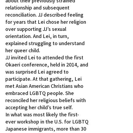
about their previously strained 
relationship and subsequent 
reconciliation. JJ described feeling 
for years that Lei chose her religion 
over supporting JJ’s sexual 
orientation. And Lei, in turn, 
explained struggling to understand 
her queer child.
JJ invited Lei to attended the first 
Okaeri conference, held in 2014, and 
was surprised Lei agreed to 
participate. At that gathering, Lei 
met Asian American Christians who 
embraced LGBTQ people. She 
reconciled her religious beliefs with 
accepting her child’s true self.
In what was most likely the first-
ever workshop in the U.S. for LGBTQ 
Japanese immigrants, more than 30 