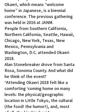
Okaeri, which means “welcome 
home” in Japanese, is a biennial 
conference. The previous gathering 
was held in 2016 at JANM.
People from Southern California, 
Northern California, Seattle, Hawaii, 
Chicago, New York, Texas, New 
Mexico, Pennsylvania and 
Washington, D.C. attended Okaeri 
2018.
Alan Stonebreaker drove from Santa 
Rosa, Sonoma County. And what did 
he think of the event?
“Attending Okaeri 2018 felt like a 
comforting ‘coming home on many 
levels: the physical/geographic 
location in Little Tokyo, the cultural 
(the food! the humor!), and, most 