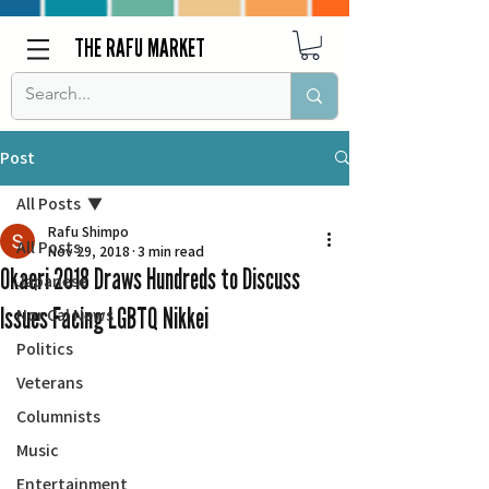
THE RAFU MARKET
Post
All Posts
Rafu Shimpo
All Posts
Nov 29, 2018
3 min read
Okaeri 2018 Draws Hundreds to Discuss
Japanese
Issues Facing LGBTQ Nikkei
Nor Cal News
Politics
Veterans
Columnists
Music
Entertainment