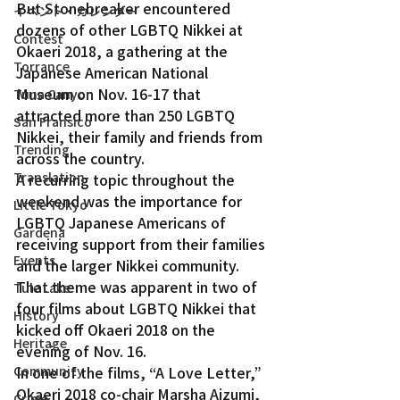
But Stonebreaker encountered 
イベント・カレンダー
dozens of other LGBTQ Nikkei at 
Contest
Okaeri 2018, a gathering at the 
Torrance
Japanese American National 
Museum on Nov. 16-17 that 
Tuna Canyon
attracted more than 250 LGBTQ 
San Fransico
Nikkei, their family and friends from 
Trending
across the country.
Translation
A recurring topic throughout the 
weekend was the importance for 
Little Tokyo
LGBTQ Japanese Americans of 
Gardena
receiving support from their families 
Events
and the larger Nikkei community.
That theme was apparent in two of 
Tule Lake
four films about LGBTQ Nikkei that 
History
kicked off Okaeri 2018 on the 
Heritage
evening of Nov. 16.
Community
In one of the films, “A Love Letter,” 
Okaeri 2018 co-chair Marsha Aizumi, 
Crime