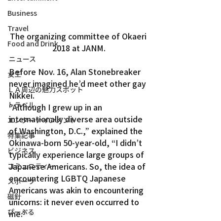
Business
Travel
The organizing committee of Okaeri 
Food and Drink
2018 at JANM.
ニュース
Before Nov. 16, Alan Stonebreaker 
女王
never imagined he’d meet other gay 
ＬＡ周辺の魅力スポット
Nikkei.
トラベル
“Although I grew up in an 
internationally diverse area outside 
エンターテインメント
of Washington, D.C.,” explained the 
特集記事
Okinawa-born 50-year-old, “I didn’t 
ビジネス
typically experience large groups of 
Japanese Americans. So, the idea of 
コミュニティー
encountering LGBTQ Japanese 
スポーツ
Americans was akin to encountering 
磁針
unicorns: it never even occurred to 
ぴーぷる
me.”