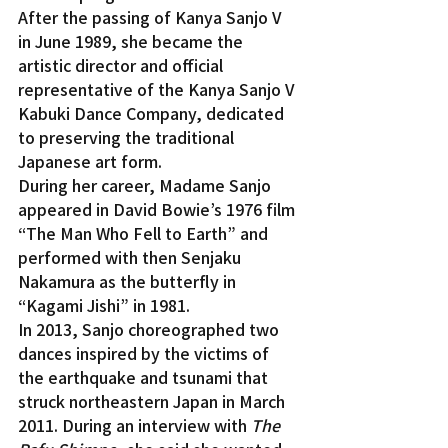
After the passing of Kanya Sanjo V 
in June 1989, she became the 
artistic director and official 
representative of the Kanya Sanjo V 
Kabuki Dance Company, dedicated 
to preserving the traditional 
Japanese art form.
During her career, Madame Sanjo 
appeared in David Bowie’s 1976 film 
“The Man Who Fell to Earth” and 
performed with then Senjaku 
Nakamura as the butterfly in 
“Kagami Jishi” in 1981.
In 2013, Sanjo choreographed two 
dances inspired by the victims of 
the earthquake and tsunami that 
struck northeastern Japan in March 
2011. During an interview with 
The 