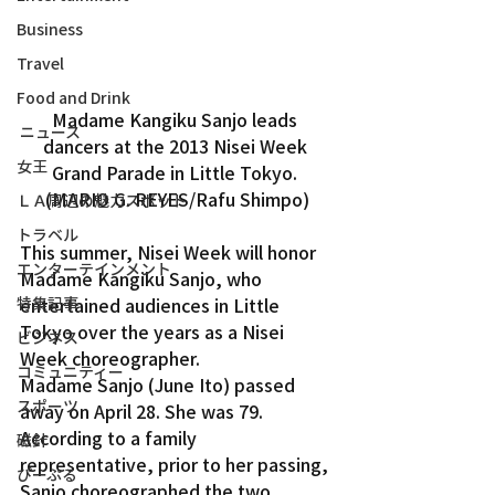
Business
Travel
Food and Drink
Madame Kangiku Sanjo leads 
ニュース
dancers at the 2013 Nisei Week 
女王
Grand Parade in Little Tokyo. 
(MARIO G. REYES/Rafu Shimpo)
ＬＡ周辺の魅力スポット
トラベル
This summer, Nisei Week will honor 
エンターテインメント
Madame Kangiku Sanjo, who 
特集記事
entertained audiences in Little 
Tokyo over the years as a Nisei 
ビジネス
Week choreographer.
コミュニティー
Madame Sanjo (June Ito) passed 
スポーツ
away on April 28. She was 79.
According to a family 
磁針
representative, prior to her passing, 
ぴーぷる
Sanjo choreographed the two 