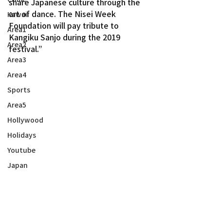
share Japanese culture through the 
art of dance. The Nisei Week 
Kawaii
Foundation will pay tribute to 
Area1
Kangiku Sanjo during the 2019 
Area2
festival.”
Area3
Area4
Sports
Area5
Hollywood
Holidays
Youtube
Japan