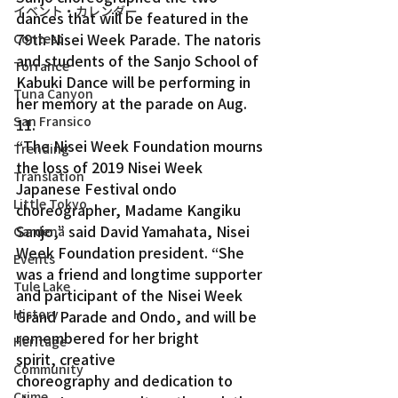
イベント・カレンダー
dances that will be featured in the 
79th Nisei Week Parade. The natoris 
Contest
and students of the Sanjo School of 
Torrance
Kabuki Dance will be performing in 
Tuna Canyon
her memory at the parade on Aug. 
San Fransico
11.
“The Nisei Week Foundation mourns 
Trending
the loss of 2019 Nisei Week 
Translation
Japanese Festival ondo 
Little Tokyo
choreographer, Madame Kangiku 
Sanjo,” said David Yamahata, Nisei 
Gardena
Week Foundation president. “She 
Events
was a friend and longtime supporter 
Tule Lake
and participant of the Nisei Week 
History
Grand Parade and Ondo, and will be 
remembered for her bright 
Heritage
spirit, creative 
Community
choreography and dedication to 
Crime