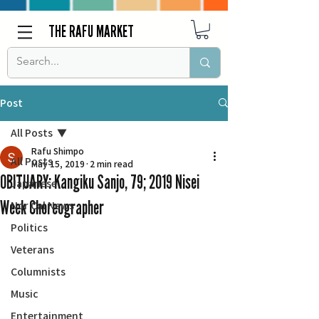
THE RAFU MARKET
Post
All Posts
Rafu Shimpo
All Posts
May 15, 2019
2 min read
OBITUARY: Kangiku Sanjo, 79; 2019 Nisei
Japanese
Week Choreographer
Nor Cal News
Politics
Veterans
Columnists
Music
Entertainment