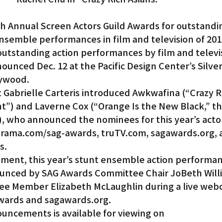
h Annual Screen Actors Guild Awards for outstandi
ensemble performances in film and television of 2018
outstanding action performances by film and televis
unced Dec. 12 at the Pacific Design Center’s Silve
lywood.
Gabrielle Carteris introduced Awkwafina (“Crazy R
ht”) and Laverne Cox (“Orange Is the New Black,” th
, who announced the nominees for this year’s actor
drama.com/sag-awards, truTV.com, sagawards.org, 
s.
ent, this year’s stunt ensemble action performan
nced by SAG Awards Committee Chair JoBeth Will
e Member Elizabeth McLaughlin during a live webc
ards and sagawards.org.
uncements is available for viewing on 