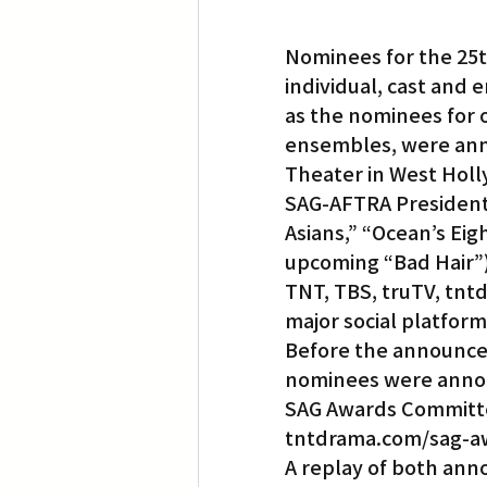
Nominees for the 25t
individual, cast and 
as the nominees for 
ensembles, were anno
Theater in West Hol
SAG-AFTRA President 
Asians,” “Ocean’s Eig
upcoming “Bad Hair”)
TNT, TBS, truTV, tnt
major social platform
Before the announcem
nominees were annou
SAG Awards Committe
tntdrama.com/sag-aw
A replay of both anno