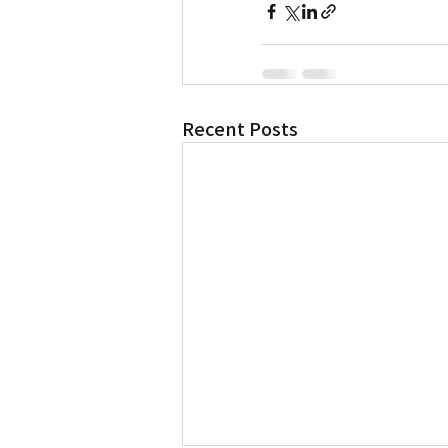
Recent Posts