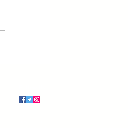
Follow Us
Terms of Use
Privacy Policy
Cancellation Policy