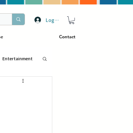
Log In
se
Contact
Entertainment
トラベル
ぴーぷる
ding