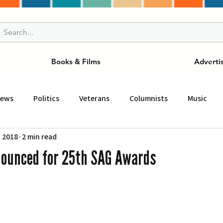
Books & Films
Adverti
News
Politics
Veterans
Columnists
Music
, 2018
2 min read
and Drink
ニュース
女王
ＬＡ周辺の魅力スポット
ounced for 25th SAG Awards
事
ビジネス
コミュニティー
スポーツ
磁針
st
Torrance
Tuna Canyon
San Fransico
Tren