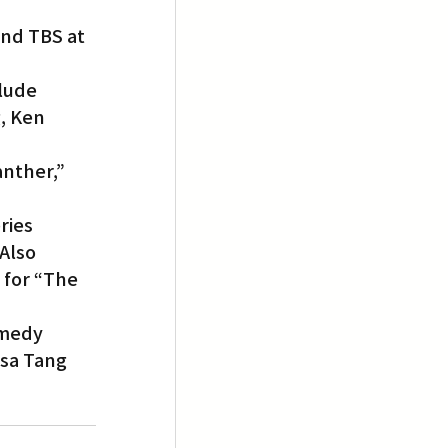
nd TBS at 
lude 
, Ken 
anther,” 
ries 
Also 
 for “The 
medy 
ssa Tang 