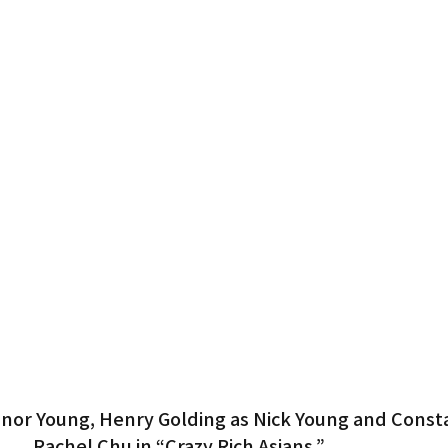
Gardena
anor Young, Henry Golding as Nick Young and Const
Rachel Chu in “Crazy Rich Asians.”