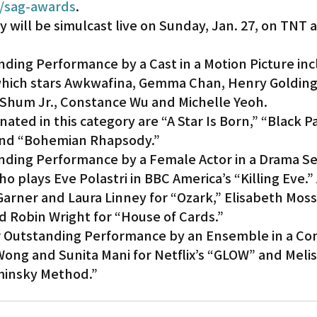
/sag-awards
.
will be simulcast live on Sunday, Jan. 27, on TNT a
ding Performance by a Cast in a Motion Picture inc
 which stars Awkwafina, Gemma Chan, Henry Golding
y Shum Jr., Constance Wu and Michelle Yeoh.
ated in this category are “A Star Is Born,” “Black P
and “Bohemian Rhapsody.”
ding Performance by a Female Actor in a Drama Se
o plays Eve Polastri in BBC America’s “Killing Eve.” 
arner and Laura Linney for “Ozark,” Elisabeth Moss
d Robin Wright for “House of Cards.”
r Outstanding Performance by an Ensemble in a Co
Wong and Sunita Mani for Netflix’s “GLOW” and Meli
ominsky Method.”