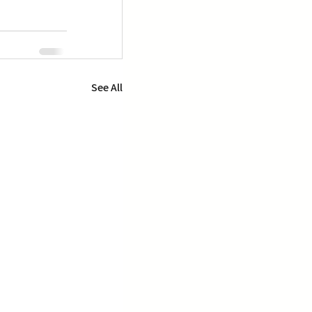
See All