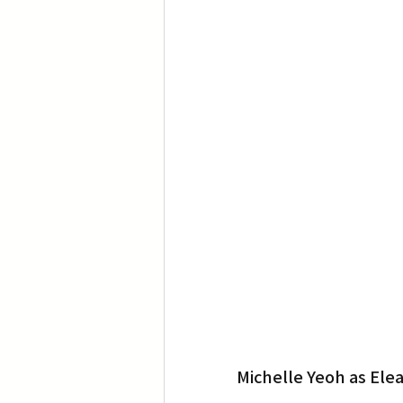
Translation
Little Tokyo
Michelle Yeoh as Ele