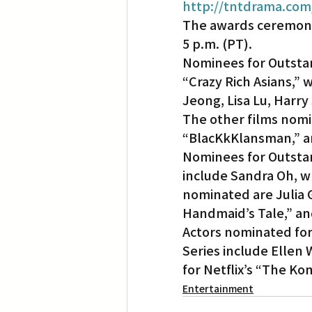
http://tntdrama.com
The awards ceremony 
5 p.m. (PT).
Nominees for Outstan
“Crazy Rich Asians,”
Jeong, Lisa Lu, Harr
The other films nomin
“BlacKkKlansman,” 
Nominees for Outstan
include Sandra Oh, wh
nominated are Julia G
Handmaid’s Tale,” an
Actors nominated fo
Series include Ellen 
for Netflix’s “The K
Entertainment