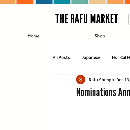
THE RAFU MARKET
Home
Shop
All Posts
Japanese
Nor Cal 
Rafu Shimpo
Dec 13
Business
Travel
Food 
Nominations Ann
エンターテインメント
特集記
イベント・カレンダー
Conte