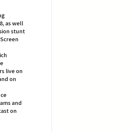
ng 
, as well 
ion stunt 
rScreen 
ich 
e 
s live on 
and on 
ce 
iams and 
ast on 