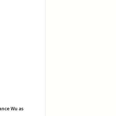
ance Wu as 