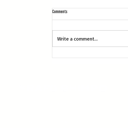
Comments
Write a comment...
Three Screenings of Miyazaki’s ‘Princess
Mononoke’
The Rafu Shimpo has been the nation's
leading Japanese American newspaper
since its original publication. We are proud
to have served the Japanese American
community from our Little Tokyo office in