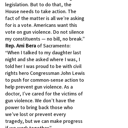
legislation. But to do that, the 
House needs to take action. The 
fact of the matter is all we’re asking 
for is a vote. Americans want this 
vote on gun violence. Do not silence 
my constituents — no bill, no break.”
Rep. Ami Bera
 of Sacramento: 
“When I talked to my daughter last 
night and she asked where I was, I 
told her I was proud to be with civil 
rights hero Congressman John Lewis 
to push for common-sense action to 
help prevent gun violence. As a 
doctor, I’ve cared for the victims of 
gun violence. We don’t have the 
power to bring back those who 
we’ve lost or prevent every 
tragedy, but we can make progress 
if we work together.”