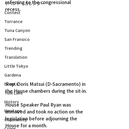
referring to the congressional 
イベント・カレンダー
recess.
Contest
Torrance
Tuna Canyon
San Fransico
Trending
Translation
Little Tokyo
Gardena
Rep. Doris Matsui (D-Sacramento) in 
Events
the House chambers during the sit-in.
Tule Lake
History
House Speaker Paul Ryan was 
Heritage
unmoved and took no action on the 
legislation before adjourning the 
Community
House for a month.
Crime