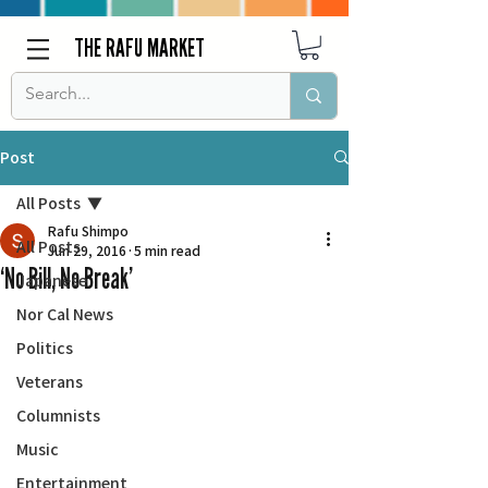
THE RAFU MARKET
Post
All Posts
Rafu Shimpo
All Posts
Jun 29, 2016
5 min read
‘No Bill, No Break’
Japanese
Nor Cal News
Politics
Veterans
Columnists
Music
Entertainment