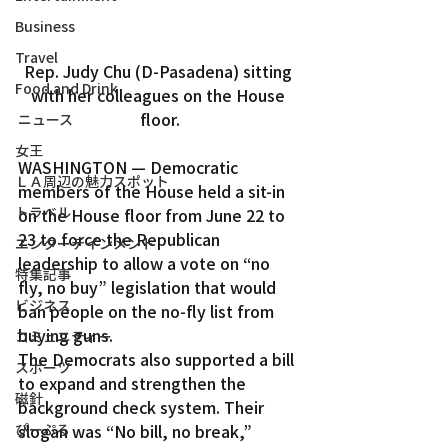
Business
Travel
Rep. Judy Chu (D-Pasadena) sitting 
Food and Drink
with her colleagues on the House 
floor.
ニュース
女王
WASHINGTON — Democratic 
ＬＡ周辺の魅力スポット
members of the House held a sit-in 
トラベル
on the House floor from June 22 to 
23 to force the Republican 
エンターテインメント
leadership to allow a vote on “no 
特集記事
fly, no buy” legislation that would 
ビジネス
ban people on the no-fly list from 
buying guns.
コミュニティー
The Democrats also supported a bill 
スポーツ
to expand and strengthen the 
磁針
background check system. Their 
ぴーぷる
slogan was “No bill, no break,” 