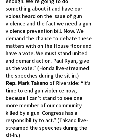
enough. We’re going to do 
something about it and have our 
voices heard on the issue of gun 
violence and the fact we need a gun 
violence prevention bill. Now. We 
demand the chance to debate these 
matters with on the House floor and 
have a vote. We must stand united 
and demand action. Paul Ryan, give 
us the vote.” (Honda live-streamed 
the speeches during the sit-in.)
Rep. Mark Takano
 of Riverside: “It’s 
time to end gun violence now, 
because I can’t stand to see one 
more member of our community 
killed by a gun. Congress has a 
responsibility to act.” (Takano live-
streamed the speeches during the 
sit-in.)