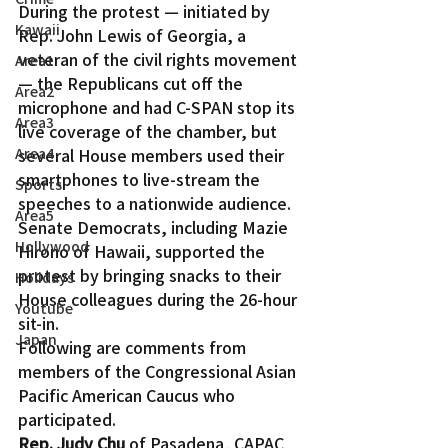
During the protest — initiated by 
Kawaii
Rep. John Lewis of Georgia, a 
veteran of the civil rights movement 
Area1
— the Republicans cut off the 
Area2
microphone and had C-SPAN stop its 
Area3
live coverage of the chamber, but 
several House members used their 
Area4
smartphones to live-stream the 
Sports
speeches to a nationwide audience.
Area5
Senate Democrats, including Mazie 
Hollywood
Hirono of Hawaii, supported the 
protest by bringing snacks to their 
Holidays
House colleagues during the 26-hour 
Youtube
sit-in.
Japan
Following are comments from 
members of the Congressional Asian 
Pacific American Caucus who 
participated.
Rep. Judy Chu
 of Pasadena, CAPAC 