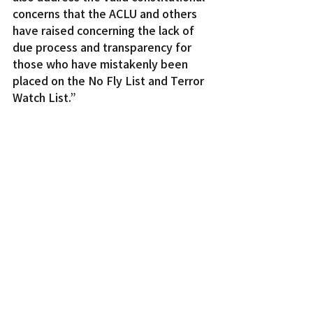
concerns that the ACLU and others 
have raised concerning the lack of 
due process and transparency for 
those who have mistakenly been 
placed on the No Fly List and Terror 
Watch List.”