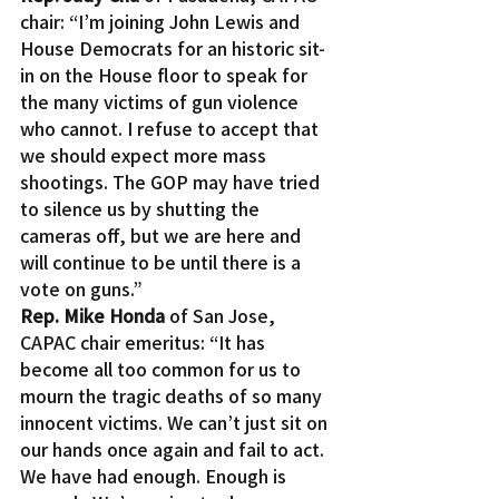
chair: “I’m joining John Lewis and 
House Democrats for an historic sit-
in on the House floor to speak for 
the many victims of gun violence 
who cannot. I refuse to accept that 
we should expect more mass 
shootings. The GOP may have tried 
to silence us by shutting the 
cameras off, but we are here and 
will continue to be until there is a 
vote on guns.”
Rep. Mike Honda
 of San Jose, 
CAPAC chair emeritus: “It has 
become all too common for us to 
mourn the tragic deaths of so many 
innocent victims. We can’t just sit on 
our hands once again and fail to act. 
We have had enough. Enough is 