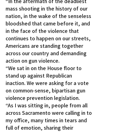
“In the aftermath of the deadliest 
mass shooting in the history of our 
nation, in the wake of the senseless 
bloodshed that came before it, and 
in the face of the violence that 
continues to happen on our streets, 
Americans are standing together 
across our country and demanding 
action on gun violence.
“We sat in on the House floor to 
stand up against Republican 
inaction. We were asking for a vote 
on common-sense, bipartisan gun 
violence prevention legislation.
“As I was sitting in, people from all 
across Sacramento were calling in to 
my office, many times in tears and 
full of emotion, sharing their 
stories, saying they have had 