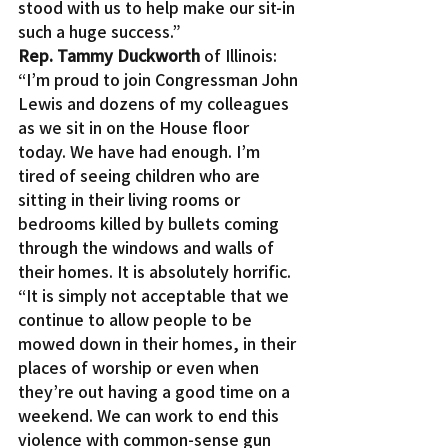
stood with us to help make our sit-in 
such a huge success.”
Rep. Tammy Duckworth
 of Illinois: 
“I’m proud to join Congressman John 
Lewis and dozens of my colleagues 
as we sit in on the House floor 
today. We have had enough. I’m 
tired of seeing children who are 
sitting in their living rooms or 
bedrooms killed by bullets coming 
through the windows and walls of 
their homes. It is absolutely horrific.
“It is simply not acceptable that we 
continue to allow people to be 
mowed down in their homes, in their 
places of worship or even when 
they’re out having a good time on a 
weekend. We can work to end this 
violence with common-sense gun 