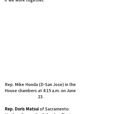
Rep. Mike Honda (D-San Jose) in the 
House chambers at 4:15 a.m. on June 
23.
Rep. Doris Matsui
 of Sacramento: 