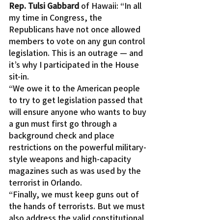
Rep. Tulsi Gabbard
 of Hawaii: “In all 
my time in Congress, the 
Republicans have not once allowed 
members to vote on any gun control 
legislation. This is an outrage — and 
it’s why I participated in the House 
sit-in.
“We owe it to the American people 
to try to get legislation passed that 
will ensure anyone who wants to buy 
a gun must first go through a 
background check and place 
restrictions on the powerful military-
style weapons and high-capacity 
magazines such as was used by the 
terrorist in Orlando.
“Finally, we must keep guns out of 
the hands of terrorists. But we must 
also address the valid constitutional 