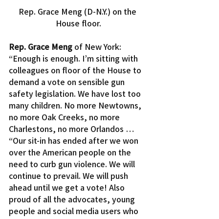
Rep. Grace Meng (D-N.Y.) on the 
House floor.
Rep. Grace Meng
 of New York: 
“Enough is enough. I’m sitting with 
colleagues on floor of the House to 
demand a vote on sensible gun 
safety legislation. We have lost too 
many children. No more Newtowns, 
no more Oak Creeks, no more 
Charlestons, no more Orlandos …
“Our sit-in has ended after we won 
over the American people on the 
need to curb gun violence. We will 
continue to prevail. We will push 
ahead until we get a vote! Also 
proud of all the advocates, young 
people and social media users who 