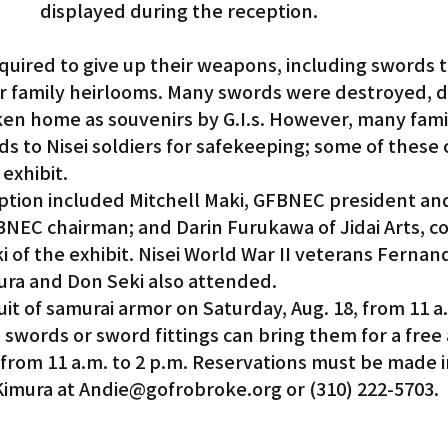
displayed during the reception.
quired to give up their weapons, including swords 
 or family heirlooms. Many swords were destroyed,
ken home as souvenirs by G.I.s. However, many famil
s to Nisei soldiers for safekeeping; some of these 
 exhibit.
ption included Mitchell Maki, GFBNEC president an
EC chairman; and Darin Furukawa of Jidai Arts, co
 of the exhibit. Nisei World War II veterans Fernan
ra and Don Seki also attended.
suit of samurai armor on Saturday, Aug. 18, from 11 a.
words or sword fittings can bring them for a free 
 from 11 a.m. to 2 p.m. Reservations must be made 
Kimura at Andie@gofrobroke.org or (310) 222-5703.