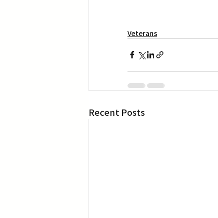
Veterans
Recent Posts