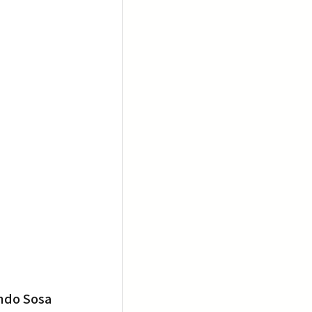
ndo Sosa 