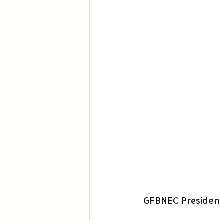
GFBNEC President