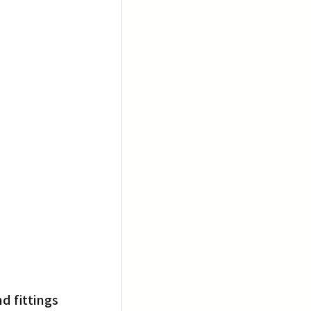
 fittings 