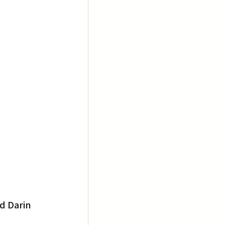
d Darin 