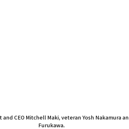
 and CEO Mitchell Maki, veteran Yosh Nakamura an
Furukawa.