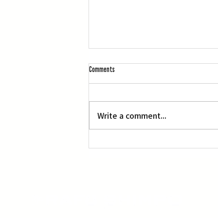
Comments
Portraits of Courage
Write a comment...