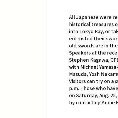
All Japanese were re
historical treasures
into Tokyo Bay, or ta
entrusted their sword
old swords are in the
Speakers at the rece
Stephen Kagawa, GFBN
with Michael Yamasaki
Masuda, Yosh Nakamu
Visitors can try on a 
p.m. Those who have s
on Saturday, Aug. 25,
by contacting Andie 