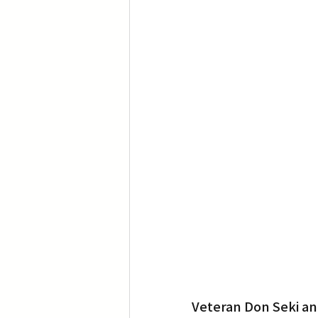
Veteran Don Seki an