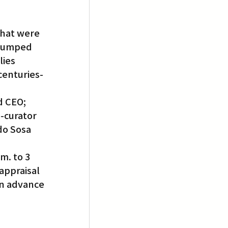
that were 
 dumped 
ies 
centuries-
d CEO; 
-curator 
do Sosa 
m. to 3 
appraisal 
in advance 