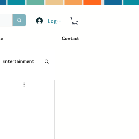
Log In
se
Contact
Entertainment
トラベル
ぴーぷる
ding