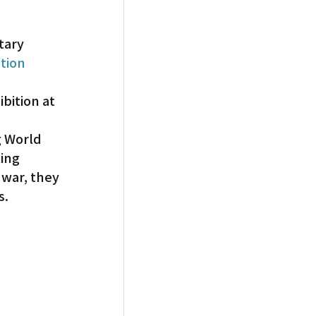
tary 
tion 
bition at 
g World 
ing 
war, they 
s.