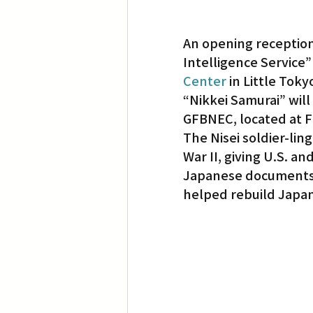
An opening reception
Intelligence Service”
Center
 in Little Toky
“Nikkei Samurai” will
GFBNEC, located at Fi
The Nisei soldier-ling
War II, giving U.S. an
Japanese documents a
helped rebuild Japan 