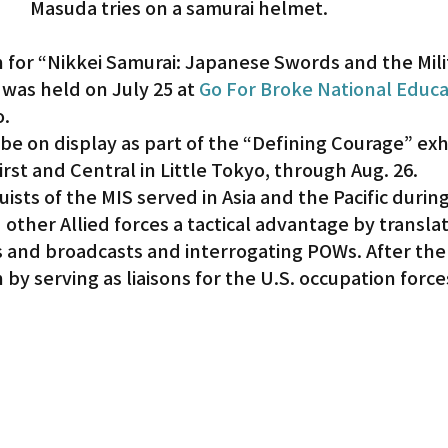
Masuda tries on a samurai helmet.
 for “Nikkei Samurai: Japanese Swords and the Mili
 was held on July 25 at 
Go For Broke National Educa
o.
 be on display as part of the “Defining Courage” exhi
rst and Central in Little Tokyo, through Aug. 26.
uists of the MIS served in Asia and the Pacific durin
d other Allied forces a tactical advantage by translat
nd broadcasts and interrogating POWs. After the 
by serving as liaisons for the U.S. occupation force