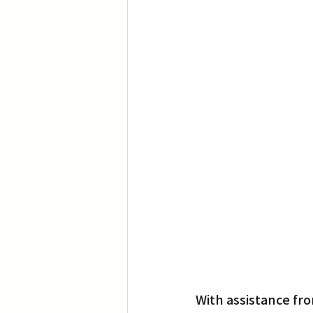
Translation
Little Tokyo
With assistance fro