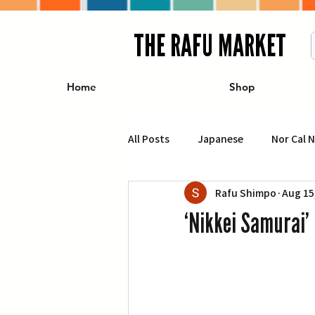
THE RAFU MARKET
Home
Shop
All Posts
Japanese
Nor Cal 
Rafu Shimpo
Aug 15
Business
Travel
Food 
‘Nikkei Samurai’ 
エンターテインメント
特集記
イベント・カレンダー
Conte