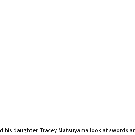
d his daughter Tracey Matsuyama look at swords and