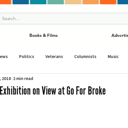
Books & Films
Adverti
News
Politics
Veterans
Columnists
Music
, 2018
2 min read
and Drink
ニュース
女王
ＬＡ周辺の魅力スポット
Exhibition on View at Go For Broke
事
ビジネス
コミュニティー
スポーツ
磁針
st
Torrance
Tuna Canyon
San Fransico
Tren