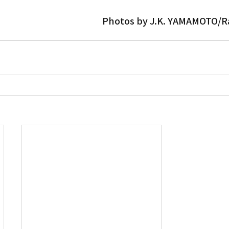
Photos by J.K. YAMAMOTO/R