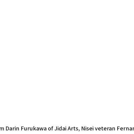
Gardena
m Darin Furukawa of Jidai Arts, Nisei veteran Ferna