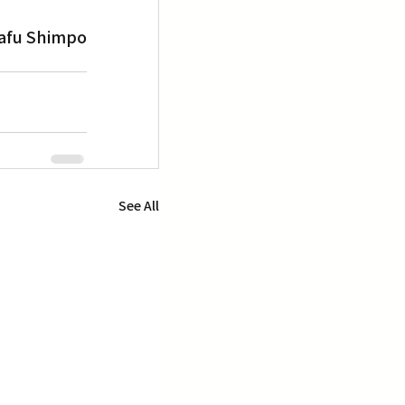
afu Shimpo
See All