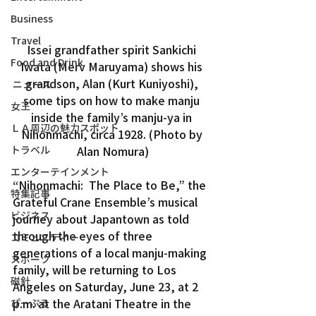
Business
Travel
Issei grandfather spirit Sankichi 
Food and Drink
Iwata (Merv Maruyama) shows his 
grandson, Alan (Kurt Kuniyoshi), 
ニュース
some tips on how to make manju 
女王
inside the family’s manju-ya in 
ＬＡ周辺の魅力スポット
Nihonmachi, circa 1928. (Photo by 
トラベル
Alan Nomura)
エンターテインメント
“Nihonmachi:  The Place to Be,” the 
特集記事
Grateful Crane Ensemble’s musical 
ビジネス
journey about Japantown as told 
through the eyes of three 
コミュニティー
generations of a local manju-making 
スポーツ
family, will be returning to Los 
磁針
Angeles on Saturday, June 23, at 2 
p.m. at the Aratani Theatre in the 
ぴーぷる