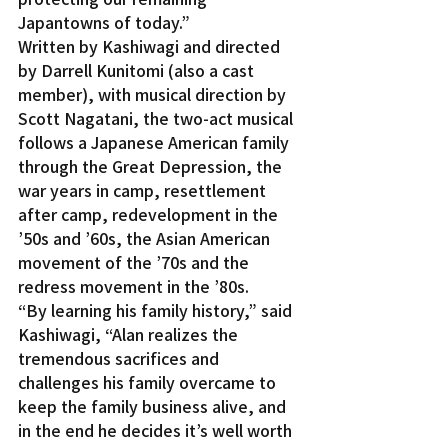
Japantowns of today.”
Written by Kashiwagi and directed 
by Darrell Kunitomi (also a cast 
member), with musical direction by 
Scott Nagatani, the two-act musical 
follows a Japanese American family 
through the Great Depression, the 
war years in camp, resettlement 
after camp, redevelopment in the 
’50s and ’60s, the Asian American 
movement of the ’70s and the 
redress movement in the ’80s.
“By learning his family history,” said 
Kashiwagi, “Alan realizes the 
tremendous sacrifices and 
challenges his family overcame to 
keep the family business alive, and 
in the end he decides it’s well worth 