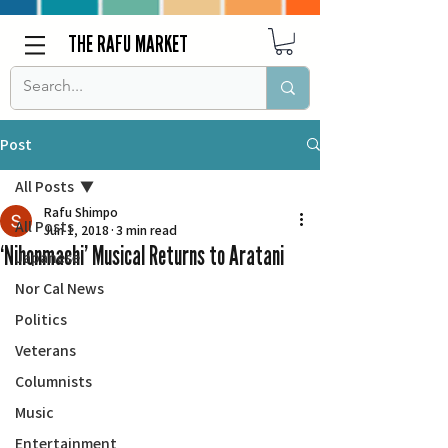
THE RAFU MARKET
Post
All Posts
Rafu Shimpo
All Posts
Jun 1, 2018
3 min read
‘Nihonmachi’ Musical Returns to Aratani
Japanese
Nor Cal News
Politics
Veterans
Columnists
Music
Entertainment