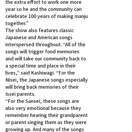
the extra effort to work one more 
year so he and the community can 
celebrate 100 years of making manju 
together.”
The show also features classic 
Japanese and American songs 
interspersed throughout. “All of the 
songs will trigger fond memories 
and will take our community back to 
a special time and place in their 
lives,” said Kashiwagi. “For the 
Nisei, the Japanese songs especially 
will bring back memories of their 
Issei parents.
“For the Sansei, these songs are 
also very emotional because they 
remember hearing their grandparent 
or parent singing them as they were 
growing up. And many of the songs 