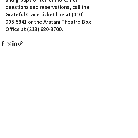
questions and reservations, call the 
Grateful Crane ticket line at (310) 
995-5841 or the Aratani Theatre Box 
Office at (213) 680-3700.
Recent Posts
See All