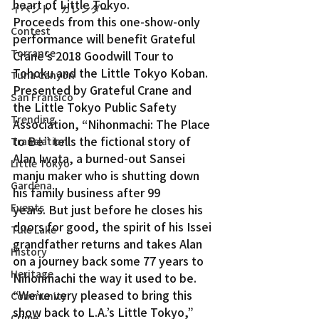
heart of Little Tokyo.
イベント・カレンダー
Proceeds from this one-show-only 
Contest
performance will benefit Grateful 
Torrance
Crane’s 2018 Goodwill Tour to 
Tohoku and the Little Tokyo Koban.
Tuna Canyon
Presented by Grateful Crane and 
San Fransico
the Little Tokyo Public Safety 
Trending
Association, “Nihonmachi: The Place 
to Be” tells the fictional story of 
Translation
Alan Iwata, a burned-out Sansei 
Little Tokyo
manju maker who is shutting down 
Gardena
his family business after 99 
Events
years. But just before he closes his 
doors for good, the spirit of his Issei 
Tule Lake
grandfather returns and takes Alan 
History
on a journey back some 77 years to 
Heritage
Nihonmachi the way it used to be.
“We’re very pleased to bring this 
Community
show back to L.A.’s Little Tokyo,” 
Crime