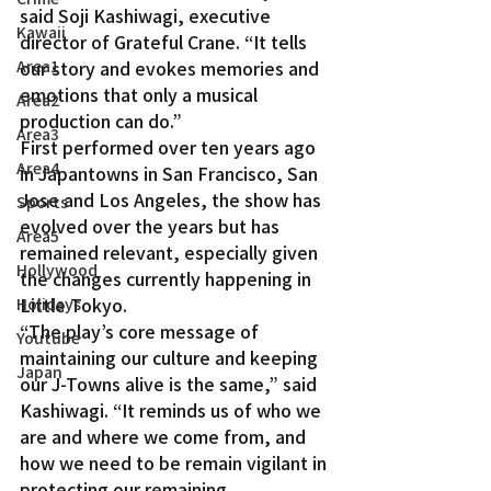
said Soji Kashiwagi, executive 
Kawaii
director of Grateful Crane. “It tells 
Area1
our story and evokes memories and 
emotions that only a musical 
Area2
production can do.”
Area3
First performed over ten years ago 
Area4
in Japantowns in San Francisco, San 
Jose and Los Angeles, the show has 
Sports
evolved over the years but has 
Area5
remained relevant, especially given 
Hollywood
the changes currently happening in 
Little Tokyo.
Holidays
“The play’s core message of 
Youtube
maintaining our culture and keeping 
Japan
our J-Towns alive is the same,” said 
Kashiwagi. “It reminds us of who we 
are and where we come from, and 
how we need to be remain vigilant in 
protecting our remaining 