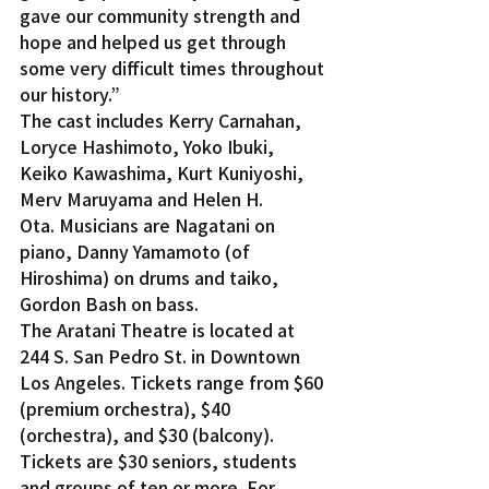
gave our community strength and 
hope and helped us get through 
some very difficult times throughout 
our history.”
The cast includes Kerry Carnahan, 
Loryce Hashimoto, Yoko Ibuki, 
Keiko Kawashima, Kurt Kuniyoshi, 
Merv Maruyama and Helen H. 
Ota. Musicians are Nagatani on 
piano, Danny Yamamoto (of 
Hiroshima) on drums and taiko, 
Gordon Bash on bass.
The Aratani Theatre is located at 
244 S. San Pedro St. in Downtown 
Los Angeles. Tickets range from $60 
(premium orchestra), $40 
(orchestra), and $30 (balcony). 
Tickets are $30 seniors, students 
and groups of ten or more. For 