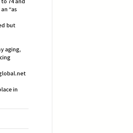
 to 74 and 
 an “as 
ed but 
y aging, 
cing 
lobal.net 
lace in 