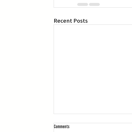
Recent Posts
Comments