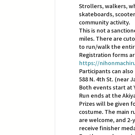
Strollers, walkers, w
skateboards, scooter
Translation
Little Tokyo
community activity.
This is not a sanction
miles. There are cuto
to run/walk the entir
Registration forms ar
https://nihonmachir
Participants can also 
588 N. 4th St. (near 
Both events start at 
Run ends at the Akiy
Prizes will be given f
costume. The main run 
are welcome, and 2-y
receive finisher meda