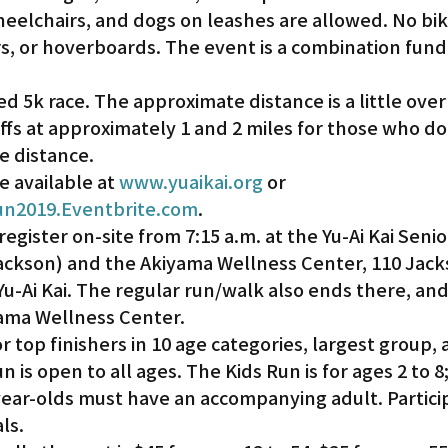
heelchairs, and dogs on leashes are allowed. No bik
s, or hoverboards. The event is a combination fund
Gardena
ed 5k race. The approximate distance is a little over 
ffs at approximately 1 and 2 miles for those who do
e distance.
e available at 
www.yuaikai.org
 or 
un2019.Eventbrite.com
.
register on-site from 7:15 a.m. at the Yu-Ai Kai Senio
Jackson) and the Akiyama Wellness Center, 110 Jack
Yu-Ai Kai. The regular run/walk also ends there, and
ama Wellness Center.
or top finishers in 10 age categories, largest group, 
is open to all ages. The Kids Run is for ages 2 to 8;
ear-olds must have an accompanying adult. Particip
ls.