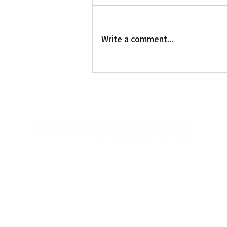
Write a comment...
‘Manga, Comics and Illustration’ at OACC
The Rafu Shimpo has been the nation's
leading Japanese American newspaper
since its original publication. We are proud
to have served the Japanese American
community from our Little Tokyo office in
Downtown Los Angeles since 1903.