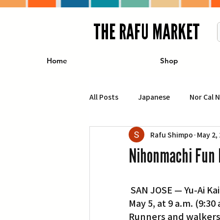
THE RAFU MARKET
Home
Shop
All Posts
Japanese
Nor Cal 
Rafu Shimpo
May 2,
Business
Travel
Food 
Nihonmachi Fun 
エンターテインメント
特集記
 SAN JOSE — Yu-Ai Kai’s annual Nihonmachi Fun Run/Walk will be held on Sunday, 
May 5, at 9 a.m. (9:3
イベント・カレンダー
Conte
Runners and walkers o