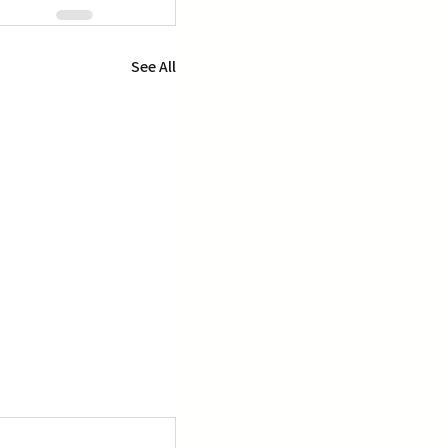
See All