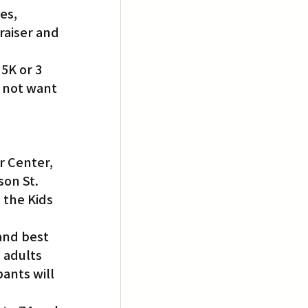
es, 
raiser and 
5K or 3 
 not want 
r Center, 
son St.
 the Kids 
and best 
 adults 
ants will 