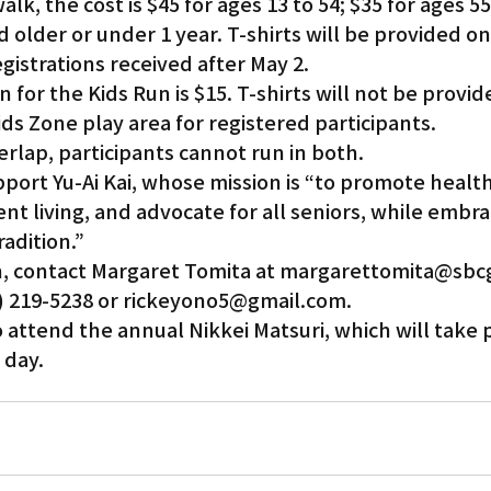
lk, the cost is $45 for ages 13 to 54; $35 for ages 55
nd older or under 1 year. T-shirts will be provided on
egistrations received after May 2.
 for the Kids Run is $15. T-shirts will not be provid
Kids Zone play area for registered participants.
rlap, participants cannot run in both.
port Yu-Ai Kai, whose mission is “to promote health
t living, and advocate for all seniors, while embra
adition.”
, contact Margaret Tomita at margarettomita@sbcg
0) 219-5238 or rickeyono5@gmail.com.
o attend the annual Nikkei Matsuri, which will take p
 day.