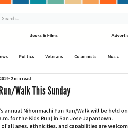
Books & Films
Adverti
News
Politics
Veterans
Columnists
Music
 2019
2 min read
and Drink
ニュース
女王
ＬＡ周辺の魅力スポット
Run/Walk This Sunday
事
ビジネス
コミュニティー
スポーツ
磁針
0 a.m. for the Kids Run) in San Jose Japantown.
st
Torrance
Tuna Canyon
San Fransico
Tren
f all ages, ethnicities, and capabilities are welcom