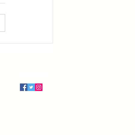
Follow Us
Terms of Use
Privacy Policy
Cancellation Policy