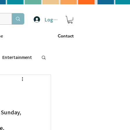
Log In
se
Contact
Entertainment
トラベル
ぴーぷる
ding
e. 