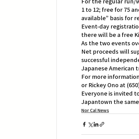
For the regular run/wa
1 to 12; free for 75 a
available” basis for r
Event-day registration
there will be a free 
As the two events ove
Net proceeds will sup
successful independen
Japanese American tr
For more information
or Rickey Ono at (65
Everyone is invited t
Japantown the same
Nor Cal News