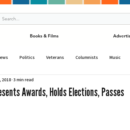
Books & Films
Adverti
News
Politics
Veterans
Columnists
Music
, 2018
3 min read
and Drink
ニュース
女王
ＬＡ周辺の魅力スポット
esents Awards, Holds Elections, Passes
事
ビジネス
コミュニティー
スポーツ
磁針
st
Torrance
Tuna Canyon
San Fransico
Tren