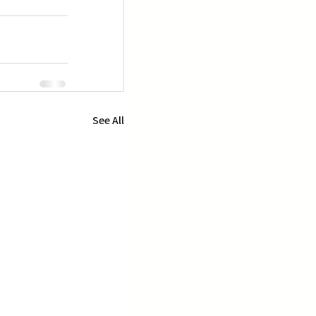
See All