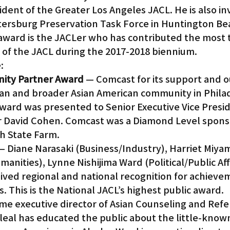
sident of the Greater Los Angeles JACL. He is also in
ntersburg Preservation Task Force in Huntington Be
 award is the JACLer who has contributed the most 
of the JACL during the 2017-2018 biennium.
:
nity Partner Award
 — Comcast for its support and o
an and broader Asian American community in Philad
award was presented to Senior Executive Vice Presi
cer David Cohen. Comcast was a Diamond Level sponso
h State Farm.
— Diane Narasaki (Business/Industry), Harriet Miya
anities), Lynne Nishijima Ward (Political/Public Aff
ived regional and national recognition for achievem
s. This is the National JACL’s highest public award.
ime executive director of Asian Counseling and Refer
eleal has educated the public about the little-know