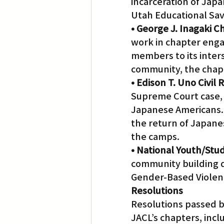
incarceration of Japa
Utah Educational Sav
• George J. Inagaki 
work in chapter enga
members to its inters
community, the chapt
• Edison T. Uno Civil
Supreme Court case,
Japanese Americans. A
the return of Japane
the camps.
• National Youth/Stu
community building di
Gender-Based Violen
Resolutions
Resolutions passed b
JACL’s chapters, incl