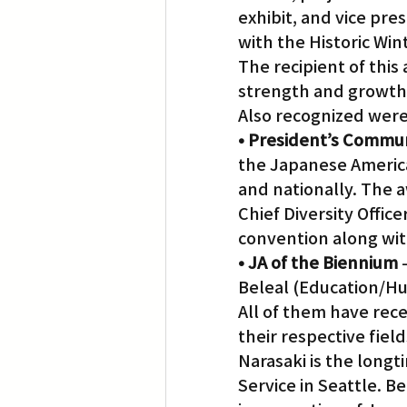
exhibit, and vice pre
with the Historic Wi
The recipient of this
strength and growth 
Also recognized were
• President’s Commu
the Japanese Americ
and nationally. The 
Chief Diversity Offi
convention along wit
• JA of the Biennium
 
Beleal (Education/Hum
All of them have rece
their respective field
Narasaki is the longt
Service in Seattle. B