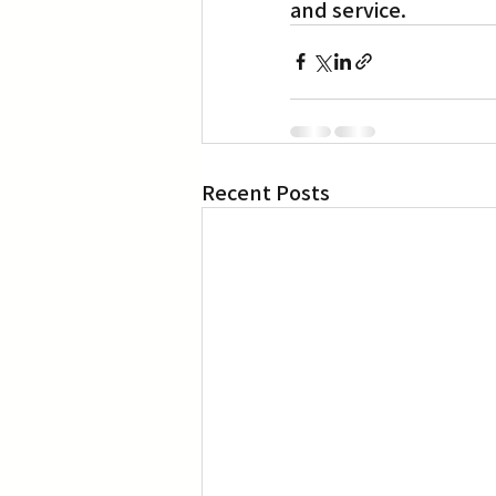
and service.
Recent Posts