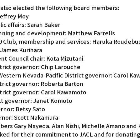
 also elected the following board members:
Jeffrey Moy
ic affairs: Sarah Baker
anning and development: Matthew Farrells
00 Club, membership and services: Haruka Roudebu
 James Kurihara
nt Council chair: Kota Mizutani
strict governor: Chip Larouche
Western Nevada-Pacific District governor: Carol Ka
strict governor: Roberta Barton
strict governor: Carol Kawamoto
ct governor: Janet Komoto
ernor: Betsy Sato
ernor: Scott Nakamura
rs Gary Mayeda, Alan Nishi, Michelle Amano and K
ed for their commitment to JACL and for donating 