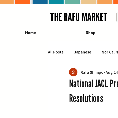
THE RAFU MARKET
Home
Shop
All Posts
Japanese
Nor Cal 
Rafu Shimpo
Aug 24
Business
Travel
Food 
National JACL Pr
エンターテインメント
特集記
Resolutions
イベント・カレンダー
Conte