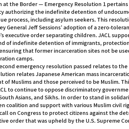
on at the Border — Emergency Resolution 1 pertains 
icy authorizing the indefinite detention of undocu
e process, including asylum seekers. This resolutio
ney General Jeff Sessions’ adoption of a zero-toleran
s executive order separating children. JACL suppor
end of indefinite detention of immigrants, protection
nsuring that former incarceration sites not be used
ration camps.
econd emergency resolution passed relates to the 
lution relates Japanese American mass incarceratio
t of Muslims and those perceived to be Muslim. Thi
ACL to continue to oppose discriminatory governmen
outh Asians, and Sikhs. In order to stand in solidari
 coalition and support with various Muslim civil ri
call on Congress to protect citizens against the det
utive order that was upheld by the U.S. Supreme Co