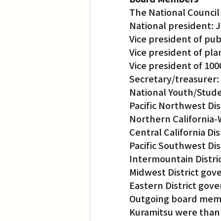
The National Council
National president: 
Vice president of publ
Vice president of pl
Vice president of 10
Secretary/treasurer:
National Youth/Stude
Pacific Northwest Di
Northern California-
Central California Di
Pacific Southwest Di
Intermountain Distri
Midwest District gov
Eastern District gov
Outgoing board membe
Kuramitsu were thank