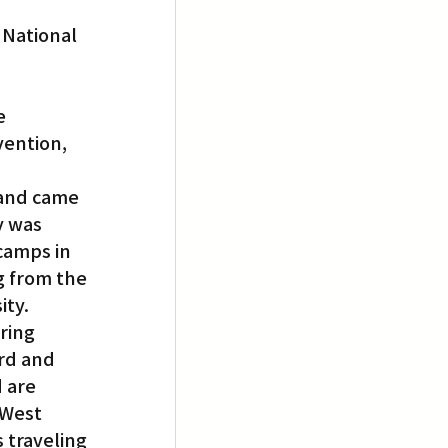
 National 
e 
ention, 
and came 
y was 
camps in 
g from the 
ity.
ring 
rd and 
 are 
 West 
 traveling 