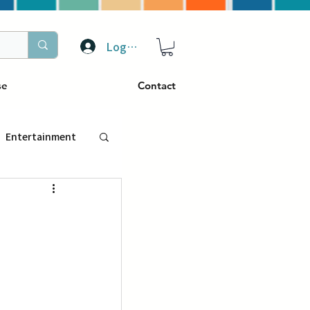
Log In
se
Contact
Entertainment
トラベル
ぴーぷる
ding