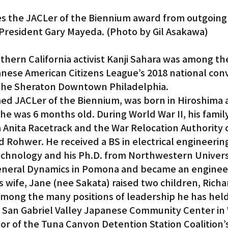
es the JACLer of the Biennium award from outgoing
President Gary Mayeda. (Photo by Gil Asakawa)
ern California activist Kanji Sahara was among th
nese American Citizens League’s 2018 national conv
t the Sheraton Downtown Philadelphia.
ed JACLer of the Biennium, was born in Hiroshima 
e was 6 months old. During World War II, his famil
a Anita Racetrack and the War Relocation Authority 
 Rohwer. He received a BS in electrical engineerin
 Technology and his Ph.D. from Northwestern Univers
eneral Dynamics in Pomona and became an enginee
s wife, Jane (nee Sakata) raised two children, Richa
Among the many positions of leadership he has held
t San Gabriel Valley Japanese Community Center in
tor of the Tuna Canyon Detention Station Coalition’s