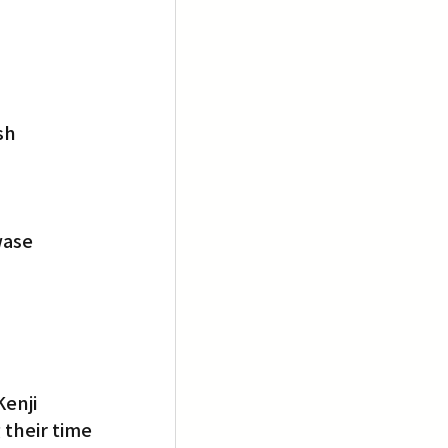
sh
wase
enji 
their time 