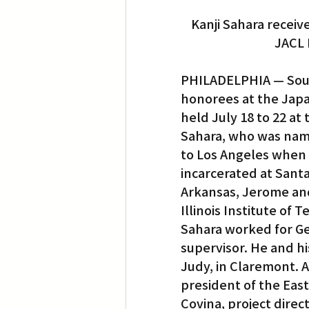
Kanji Sahara receiv
JACL 
PHILADELPHIA — South
honorees at the Japa
held July 18 to 22 a
Sahara, who was nam
to Los Angeles when h
incarcerated at Sant
Arkansas, Jerome and
Illinois Institute of
Sahara worked for G
supervisor. He and hi
Judy, in Claremont. 
president of the Eas
Covina, project direc