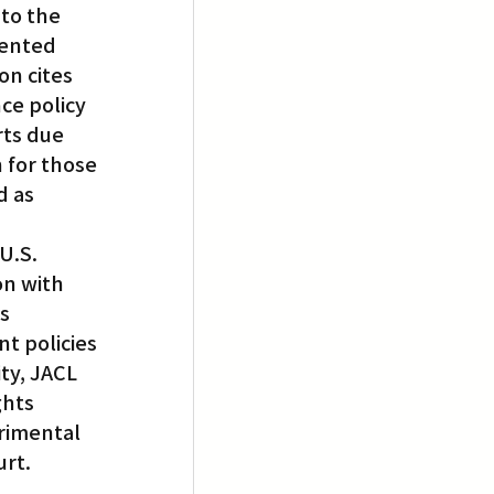
to the 
mented 
n cites 
ce policy 
ts due 
 for those 
 as 
U.S. 
n with 
s 
t policies 
ty, JACL 
ghts 
rimental 
urt.