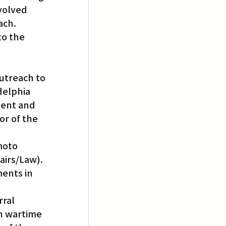
volved 
ach.
to the 
utreach to 
elphia 
dent and 
r of the 
moto 
airs/Law). 
ents in 
ral 
n wartime 