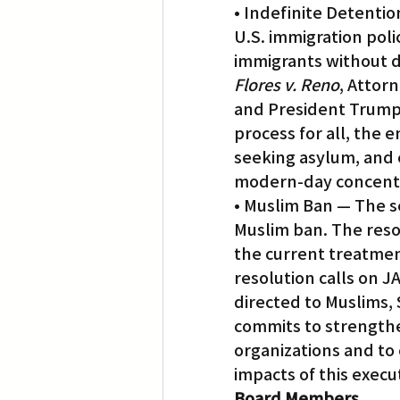
• Indefinite Detenti
U.S. immigration pol
immigrants without du
Flores v. Reno
, Attor
and President Trump’
process for all, the 
seeking asylum, and e
modern-day concent
• Muslim Ban — The s
Muslim ban. The reso
the current treatmen
resolution calls on J
directed to Muslims, S
commits to strengthen
organizations and to 
impacts of this exec
Board Members