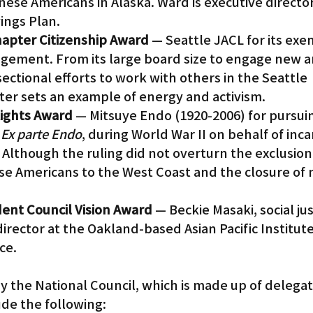
nese Americans in Alaska. Ward is executive director
ings Plan.
Chapter Citizenship Award
 — Seattle JACL for its exe
gement. From its large board size to engage new a
ectional efforts to work with others in the Seattle 
er sets an example of energy and activism.
 Rights Award
 — Mitsuye Endo (1920-2006) for pursui
 
Ex parte Endo
, during World War II on behalf of inc
lthough the ruling did not overturn the exclusion, 
se Americans to the West Coast and the closure of 
dent Council Vision Award
 — Beckie Masaki, social ju
rector at the Oakland-based Asian Pacific Institute
ce.
y the National Council, which is made up of delegat
ude the following: