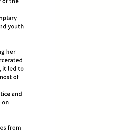
 of the 
mplary 
nd youth 
ng her 
arcerated 
it led to 
most of 
stice and 
 on 
es from 