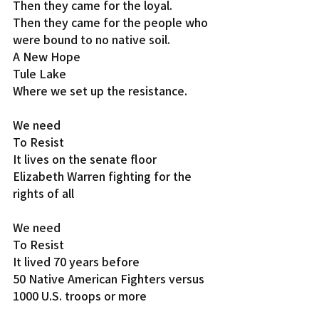
Then they came for the loyal.
Then they came for the people who 
were bound to no native soil.
A New Hope
Tule Lake
Where we set up the resistance.
We need
To Resist
It lives on the senate floor
Elizabeth Warren fighting for the 
rights of all
We need
To Resist
It lived 70 years before
50 Native American Fighters versus 
1000 U.S. troops or more