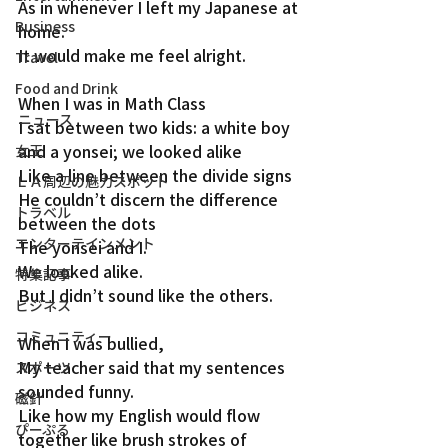
As in whenever I left my Japanese at 
Business
home.
It would make me feel alright.
Travel
Food and Drink
When I was in Math Class
ニュース
I sat between two kids: a white boy 
and a yonsei; we looked alike
女王
Like a line between the divide signs
ＬＡ周辺の魅力スポット
He couldn’t discern the difference 
トラベル
between the dots
エンターテインメント
The yonsei and I.
We looked alike.
特集記事
But I didn’t sound like the others.
ビジネス
コミュニティー
When I was bullied,
My teacher said that my sentences 
スポーツ
sounded funny.
磁針
Like how my English would flow 
ぴーぷる
together like brush strokes of 