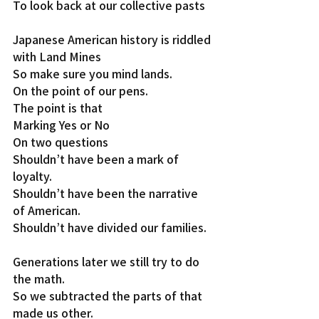
To look back at our collective pasts
Japanese American history is riddled 
with Land Mines
So make sure you mind lands.
On the point of our pens.
The point is that
Marking Yes or No
On two questions
Shouldn’t have been a mark of 
loyalty.
Shouldn’t have been the narrative 
of American.
Shouldn’t have divided our families.
Generations later we still try to do 
the math.
So we subtracted the parts of that 
made us other.