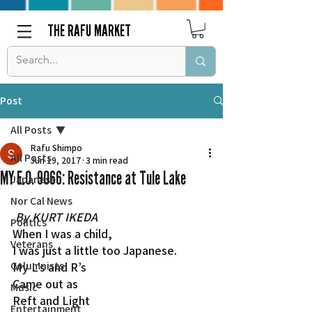
THE RAFU MARKET
Post
All Posts
Rafu Shimpo
All Posts
Jun 19, 2017
3 min read
MY E.O. 9066: Resistance at Tule Lake
Japanese
Nor Cal News
By KURT IKEDA
Politics
When I was a child,
Veterans
I was just a little too Japanese.
Columnists
My L’s and R’s
Came out as
Music
Reft and Light
Entertainment