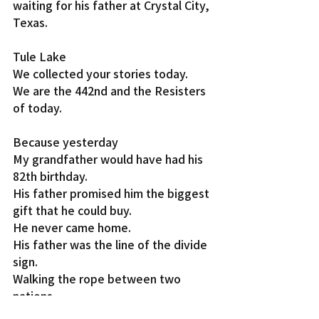
waiting for his father at Crystal City, 
Texas.
Tule Lake
We collected your stories today.
We are the 442nd and the Resisters 
of today.
Because yesterday
My grandfather would have had his 
82th birthday.
His father promised him the biggest 
gift that he could buy.
He never came home.
His father was the line of the divide 
sign.
Walking the rope between two 
nations.
It’s a shame that he was born on 