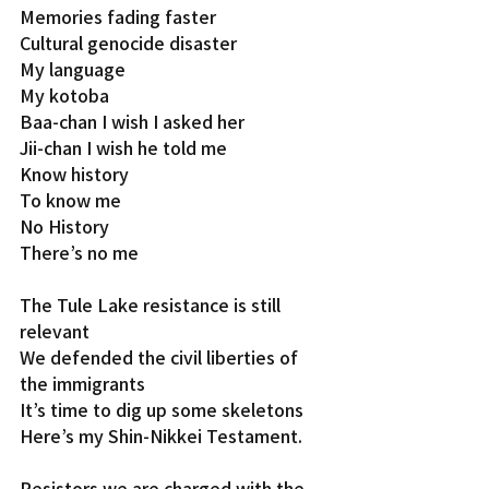
Memories fading faster
Cultural genocide disaster
My language
My kotoba
Baa-chan I wish I asked her
Jii-chan I wish he told me
Know history
To know me
No History
There’s no me
The Tule Lake resistance is still 
relevant
We defended the civil liberties of 
the immigrants
It’s time to dig up some skeletons
Here’s my Shin-Nikkei Testament.
Resistors we are charged with the 