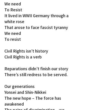
We need
To Resist
It lived in WWII Germany through a 
white rose
That arose to face fascist tyranny
We need
To resist
Civil Rights isn’t history
Civil Rights is a verb
Reparations didn’t finish our story
There’s still redress to be served.
Our generations
Yonsei and Shin-Nikkei
The new hope – The force has 
awakened
The pains of discrimination – we 