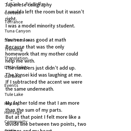
イベント・カレンダー
Japanese calligraphy
I woulda left the room but it wasn’t 
Contest
right.
Torrance
I was a model minority student.
Tuna Canyon
You see I was good at math
San Fransico
Because that was the only 
Trending
homework that my mother could 
Translation
help me with.
Little Tokyo
The numbers just didn’t add up.
The Yonsei kid was laughing at me.
Gardena
If I subtracted the accent we were 
Events
the same underneath.
Tule Lake
My father told me that I am more 
History
than the sum of my parts.
Heritage
But at that point I felt more like a 
Community
divide line between two points, two 
nations and my heart
Crime