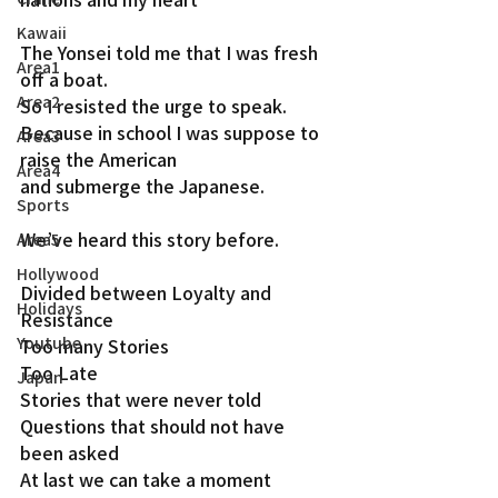
Kawaii
The Yonsei told me that I was fresh 
Area1
off a boat.
Area2
So I resisted the urge to speak.
Because in school I was suppose to 
Area3
raise the American
Area4
and submerge the Japanese.
Sports
We’ve heard this story before.
Area5
Hollywood
Divided between Loyalty and 
Holidays
Resistance
Youtube
Too many Stories
Too Late
Japan
Stories that were never told
Questions that should not have 
been asked
At last we can take a moment