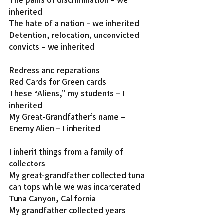
inherited
The hate of a nation – we inherited
Detention, relocation, unconvicted 
convicts – we inherited
Redress and reparations
Red Cards for Green cards
These “Aliens,” my students – I 
inherited
My Great-Grandfather’s name – 
Enemy Alien – I inherited
I inherit things from a family of 
collectors
My great-grandfather collected tuna 
can tops while we was incarcerated 
Tuna Canyon, California
My grandfather collected years 