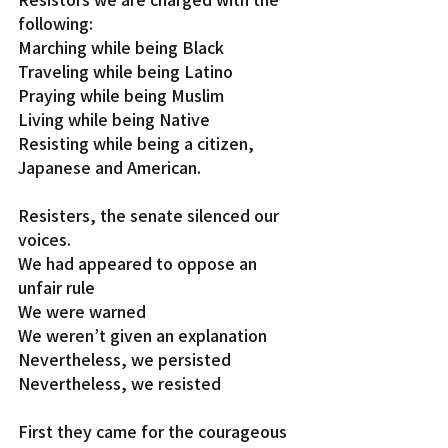
following:
Marching while being Black
Traveling while being Latino
Praying while being Muslim
Living while being Native
Resisting while being a citizen, 
Japanese and American.
Resisters, the senate silenced our 
voices.
We had appeared to oppose an 
unfair rule
We were warned
We weren’t given an explanation
Nevertheless, we persisted
Nevertheless, we resisted
First they came for the courageous