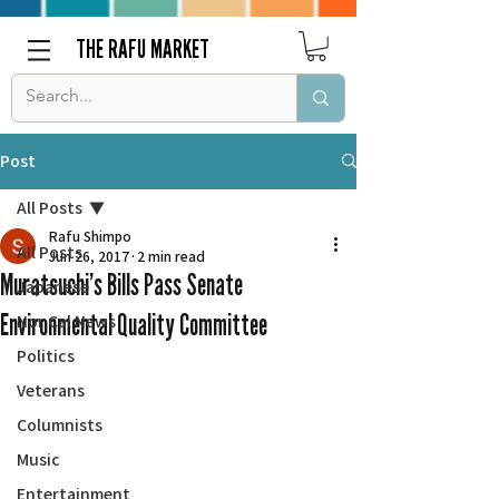
THE RAFU MARKET
Post
All Posts
Rafu Shimpo
All Posts
Jun 26, 2017
2 min read
Muratsuchi’s Bills Pass Senate
Japanese
Environmental Quality Committee
Nor Cal News
Politics
Veterans
Columnists
Music
Entertainment