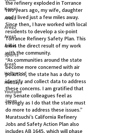
the refinery exploded in Torrance 
Kawaii
two years ago, my wife, daughter 
and I lived just a few miles away. 
Area1
Since then, I have worked with local 
Area2
residents to develop a six-point 
Area3
Torrance Refinery Safety Plan. This 
bill is the direct result of my work 
Area4
with the community.
Sports
“As communities around the state 
Area5
become more concerned with air 
Hollywood
pollution, the state has a duty to 
identify and collect data to address 
Holidays
these concerns. I am gratified that 
Youtube
my Senate colleagues feel as 
Japan
strongly as I do that the state must 
do more to address these issues.”
Muratsuchi’s California Refinery 
Jobs and Safety Action Plan also 
includes AB 1645, which will phase 