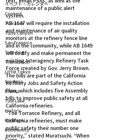
text, email PSAs, as well as the 
イベント・カレンダー
maintenance of a public alert 
Contest
system.
AB 1647 will require the installation 
Torrance
and maintenance of air quality 
Tuna Canyon
monitors at the refinery fence line 
San Fransico
and in the community, while AB 1649 
will codify and make permanent the 
Trending
existing Interagency Refinery Task 
Translation
Force created by Gov. Jerry Brown.
Little Tokyo
The bills are part of the California 
Gardena
Refinery Jobs and Safety Action 
Plan, which includes five Assembly 
Events
bills to improve public safety at all 
Tule Lake
California refineries.
History
“The Torrance Refinery, and all 
California refineries, must make 
Heritage
public safety their number one 
Community
priority,” stated Muratsuchi. “When 
Crime