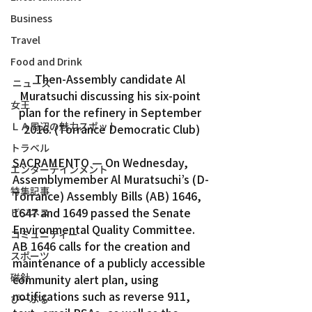
Business
Travel
Food and Drink
Then-Assembly candidate Al 
ニュース
Muratsuchi discussing his six-point 
女王
plan for the refinery in September 
ＬＡ周辺の魅力スポット
2016. (Torrance Democratic Club)
トラベル
SACRAMENTO — On Wednesday, 
エンターテインメント
Assemblymember Al Muratsuchi’s (D-
特集記事
Torrance) Assembly Bills (AB) 1646, 
1647 and 1649 passed the Senate 
ビジネス
Environmental Quality Committee.
コミュニティー
AB 1646 calls for the creation and 
スポーツ
maintenance of a publicly accessible 
磁針
community alert plan, using 
notifications such as reverse 911, 
ぴーぷる