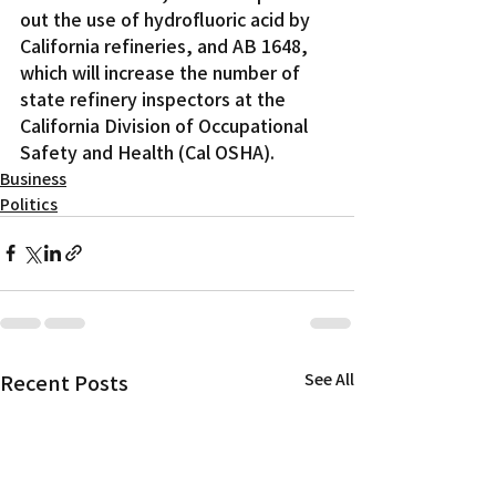
out the use of hydrofluoric acid by 
California refineries, and AB 1648, 
which will increase the number of 
state refinery inspectors at the 
California Division of Occupational 
Safety and Health (Cal OSHA).
Business
Politics
Recent Posts
See All