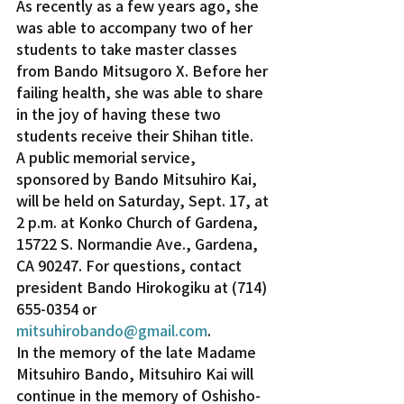
As recently as a few years ago, she 
was able to accompany two of her 
students to take master classes 
from Bando Mitsugoro X. Before her 
failing health, she was able to share 
in the joy of having these two 
students receive their Shihan title.
A public memorial service, 
sponsored by Bando Mitsuhiro Kai, 
will be held on Saturday, Sept. 17, at 
2 p.m. at Konko Church of Gardena, 
15722 S. Normandie Ave., Gardena, 
CA 90247. For questions, contact 
president Bando Hirokogiku at (714) 
655-0354 or 
mitsuhirobando@gmail.com
.
In the memory of the late Madame 
Mitsuhiro Bando, Mitsuhiro Kai will 
continue in the memory of Oshisho-