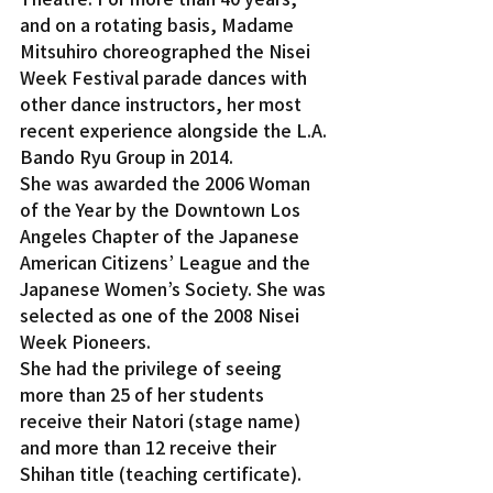
and on a rotating basis, Madame 
Mitsuhiro choreographed the Nisei 
Week Festival parade dances with 
other dance instructors, her most 
recent experience alongside the L.A. 
Bando Ryu Group in 2014.
She was awarded the 2006 Woman 
of the Year by the Downtown Los 
Angeles Chapter of the Japanese 
American Citizens’ League and the 
Japanese Women’s Society. She was 
selected as one of the 2008 Nisei 
Week Pioneers.
She had the privilege of seeing 
more than 25 of her students 
receive their Natori (stage name) 
and more than 12 receive their 
Shihan title (teaching certificate).