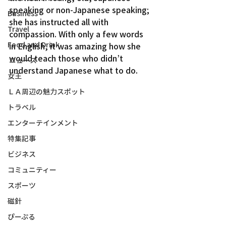
speaking or non-Japanese speaking; 
Business
she has instructed all with 
Travel
compassion. With only a few words 
Food and Drink
in English, it was amazing how she 
would teach those who didn’t 
ニュース
understand Japanese what to do.
女王
ＬＡ周辺の魅力スポット
トラベル
エンターテインメント
特集記事
ビジネス
コミュニティー
スポーツ
磁針
ぴーぷる