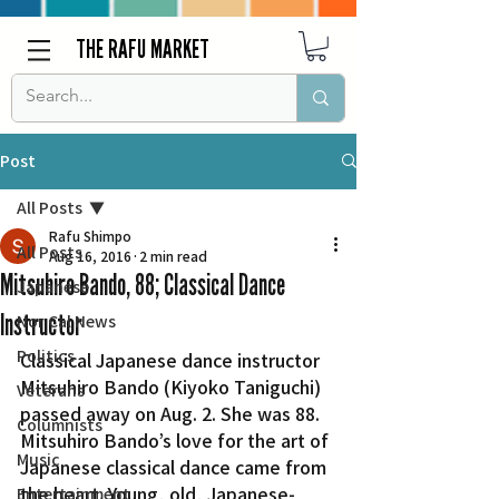
THE RAFU MARKET
Post
All Posts
Rafu Shimpo
All Posts
Aug 16, 2016
2 min read
Mitsuhiro Bando, 88; Classical Dance
Japanese
Instructor
Nor Cal News
Politics
Classical Japanese dance instructor 
Mitsuhiro Bando (Kiyoko Taniguchi) 
Veterans
passed away on Aug. 2. She was 88.
Columnists
Mitsuhiro Bando’s love for the art of 
Music
Japanese classical dance came from 
the heart. Young, old, Japanese-
Entertainment