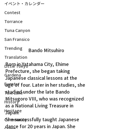
イベント・カレンダー
Contest
Torrance
Tuna Canyon
San Fransico
Trending
Bando Mitsuhiro
Translation
Born in Yatahama City, Ehime 
Little Tokyo
Prefecture, she began taking 
Gardena
Japanese classical lessons at the 
Events
age of four. Later in her studies, she 
studied under the late Bando 
Tule Lake
Mitsugoro VIII, who was recognized 
History
as a National Living Treasure in 
Heritage
Japan.
She successfully taught Japanese 
Community
dance for 20 years in Japan. She 
Crime