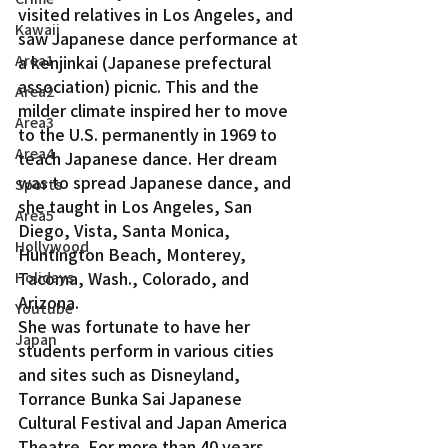
visited relatives in Los Angeles, and 
Kawaii
saw Japanese dance performance at 
a kenjinkai (Japanese prefectural 
Area1
association) picnic. This and the 
Area2
milder climate inspired her to move 
Area3
to the U.S. permanently in 1969 to 
Area4
teach Japanese dance. Her dream 
was to spread Japanese dance, and 
Sports
she taught in Los Angeles, San 
Area5
Diego, Vista, Santa Monica, 
Hollywood
Huntington Beach, Monterey, 
Tacoma, Wash., Colorado, and 
Holidays
Arizona.
Youtube
She was fortunate to have her 
Japan
students perform in various cities 
and sites such as Disneyland, 
Torrance Bunka Sai Japanese 
Cultural Festival and Japan America 
Theatre. For more than 40 years, 