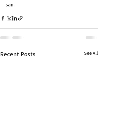
san.
Recent Posts
See All