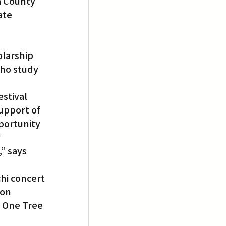
 County 
ate 
ho study 
stival 
upport of 
portunity 
 
” says 
hi concert 
 on 
f One Tree 