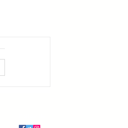
Follow Us