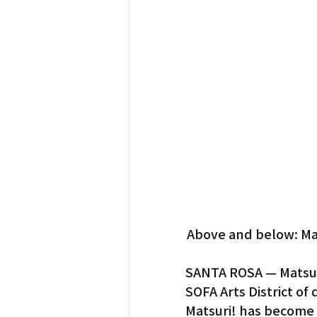
Translation
Little Tokyo
Above and below: Mat
SANTA ROSA — Matsuri!
SOFA Arts District of
Matsuri! has become o