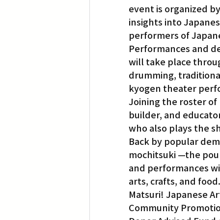
event is organized b
insights into Japanese
performers of Japanes
Performances and dem
will take place throug
drumming, traditiona
kyogen theater perf
Joining the roster of
builder, and educato
who also plays the s
Back by popular deman
mochitsuki —the poun
and performances wil
arts, crafts, and food
Matsuri! Japanese Art
Community Promotions