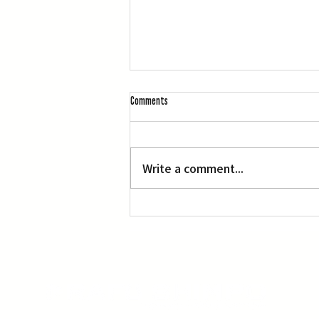
Comments
Write a comment...
‘Manga, Comics and Illustration’ at OACC