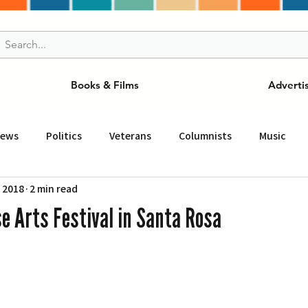
Books & Films
Adverti
News
Politics
Veterans
Columnists
Music
, 2018
2 min read
and Drink
ニュース
女王
ＬＡ周辺の魅力スポット
e Arts Festival in Santa Rosa
事
ビジネス
コミュニティー
スポーツ
磁針
st
Torrance
Tuna Canyon
San Fransico
Tren