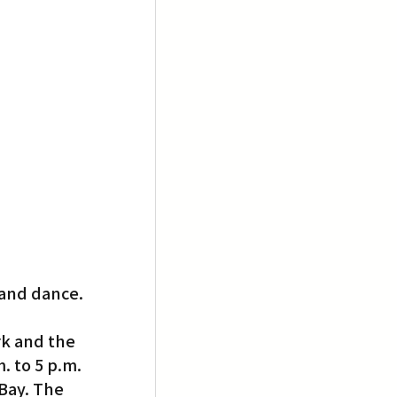
 and dance.
rk and the 
. to 5 p.m.
Bay. The 