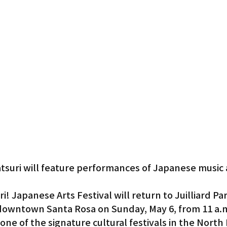
Gardena
suri will feature performances of Japanese music
 Japanese Arts Festival will return to Juilliard Pa
 downtown Santa Rosa on Sunday, May 6, from 11 a.m
ne of the signature cultural festivals in the North 