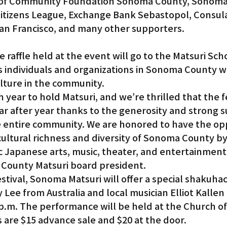
 of Community Foundation Sonoma County, Sonoma
itizens League, Exchange Bank Sebastopol, Consul
San Francisco, and many other supporters.
 individuals and organizations in Sonoma County w
lture in the community.
h year to hold Matsuri, and we’re thrilled that the fe
ar after year thanks to the generosity and strong s
 entire community. We are honored to have the op
cultural richness and diversity of Sonoma County by
 Japanese arts, music, theater, and entertainment,
County Matsuri board president.
estival, Sonoma Matsuri will offer a special shakuhac
 Lee from Australia and local musician Elliot Kallen
 p.m. The performance will be held at the Church o
s are $15 advance sale and $20 at the door.