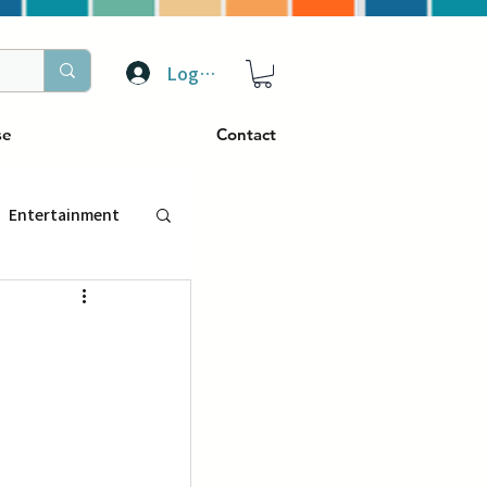
Log In
se
Contact
Entertainment
トラベル
ぴーぷる
ding