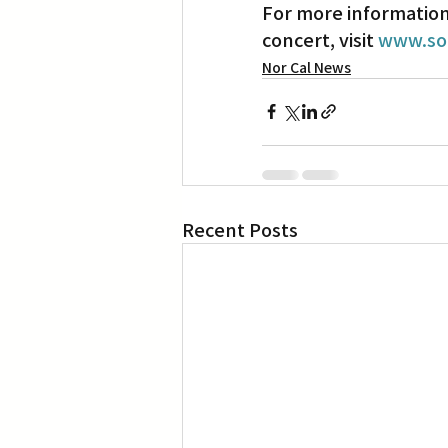
For more information 
concert, visit 
www.so
Nor Cal News
Recent Posts