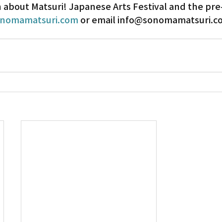
about Matsuri! Japanese Arts Festival and the pre-
nomamatsuri.com
 or email info@sonomamatsuri.c