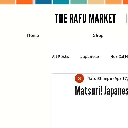
THE RAFU MARKET
Home
Shop
All Posts
Japanese
Nor Cal 
Rafu Shimpo
Apr 17
Business
Travel
Food 
Matsuri! Japanes
エンターテインメント
特集記
イベント・カレンダー
Conte