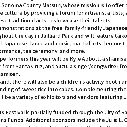
y Sonoma County Matsuri, whose mission is to offer 
 culture by providing a forum for artisans, artists, 
e traditional arts to showcase their talents.
onstrations at the free, family-friendly Japanese 
hout the day in Juilliard Park and will feature taiko
l Japanese dance and music, martial arts demonstra
ormance, tea ceremony, and more.
 performers this year will be Kyle Abbott, a shamise
r from Santa Cruz, and Yuzu, a singer/songwriter fr
hamisen.
d, there will also be a children’s activity booth a
ding of sweet rice into cakes. Complementing the f
l be a variety of exhibitors and vendors featuring 
.
s Festival is partially funded through the City of Sa
 Funds. Additional sponsors include the Julia L. G