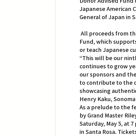
Donor Advised Fund
Japanese American C
General of Japan in 
 All proceeds from the raffle held at the event will go to the Matsuri Scholarship 
Fund, which supports
or teach Japanese cu
“This will be our nint
continues to grow ye
our sponsors and the
to contribute to the 
showcasing authentic
Henry Kaku, Sonoma 
As a prelude to the f
by Grand Master Riley
Saturday, May 5, at 7
in Santa Rosa. Ticket