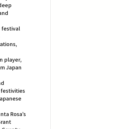
deep 
and 
festival 
 
tions, 
n player, 
om Japan 
nd 
estivities 
Japanese 
nta Rosa’s 
rant 