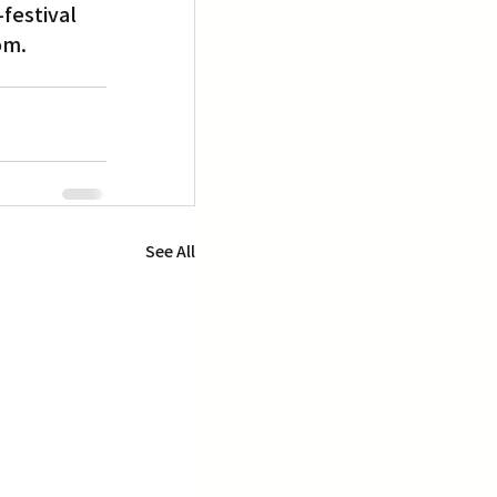
festival 
om.
See All