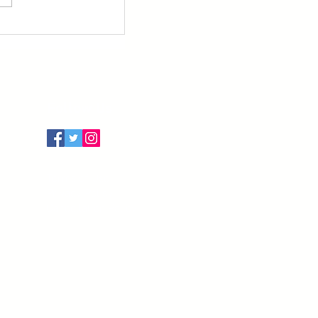
Follow Us
Terms of Use
Privacy Policy
Cancellation Policy