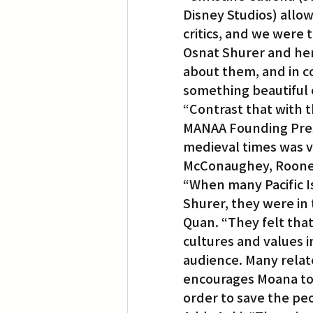
Disney Studios) allow
critics, and we were
Osnat Shurer and her
about them, and in c
something beautiful o
“Contrast that with 
MANAA Founding Pres
medieval times was v
McConaughey, Rooney
“When many Pacific I
Shurer, they were in
Quan. “They felt th
cultures and values i
audience. Many relat
encourages Moana to 
order to save the pe