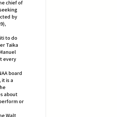
e chief of 
seeking 
cted by 
), 
ti to do 
er Taika 
-Manuel 
t every 
NAA board 
t is a 
he 
es about 
 perform or 
he Walt 