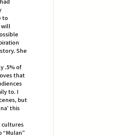
 had 
y 
 to 
will 
ossible 
iration 
story. She 
y .5% of 
oves that 
udiences 
y to. I 
cenes, but 
a’ this 
 cultures 
o “Mulan” 