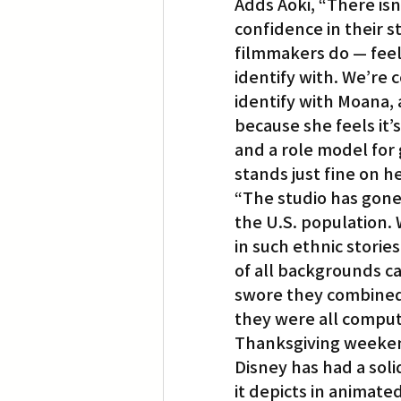
Adds Aoki, “There isn
confidence in their 
filmmakers do — feel
identify with. We’re 
identify with Moana, 
because she feels it’s
and a role model for g
stands just fine on h
“The studio has gone 
the U.S. population.
in such ethnic storie
of all backgrounds can
swore they combined 
they were all comput
Thanksgiving weeke
Disney has had a solid
it depicts in animat