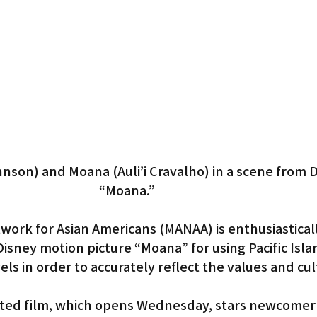
Gardena
son) and Moana (Auli’i Cravalho) in a scene from D
“Moana.”
work for Asian Americans (MANAA) is enthusiasticall
isney motion picture “Moana” for using Pacific Isla
els in order to accurately reflect the values and cul
ed film, which opens Wednesday, stars newcomer A