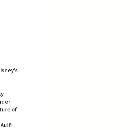
isney’s 
y 
nder 
ture of 
uli’i 