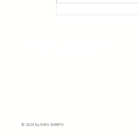
Three Screenings of Miyazaki’s ‘Princess
Mononoke’
The Rafu Shimpo has been the nation's
leading Japanese American newspaper
since its original publication. We are proud
to have served the Japanese American
community from our Little Tokyo office in
Downtown Los Angeles since 1903.
© 2020 by RAFU SHIMPO