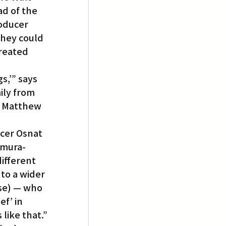
d of the 
oducer 
hey could 
reated 
,’” says 
ly from 
, Matthew 
cer Osnat 
amura-
ifferent 
to a wider 
se) — who 
f’ in 
like that.”