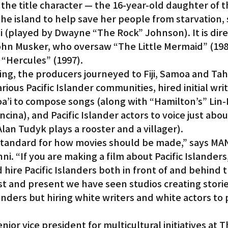
 the title character — the 16-year-old daughter of th
he island to help save her people from starvation, 
 (played by Dwayne “The Rock” Johnson). It is dire
hn Musker, who oversaw “The Little Mermaid” (1989
 “Hercules” (1997).
ing, the producers journeyed to Fiji, Samoa and Tahi
ious Pacific Islander communities, hired initial writ
oa’i to compose songs (along with “Hamilton’s” Lin
ina), and Pacific Islander actors to voice just abou
lan Tudyk plays a rooster and a villager).
 standard for how movies should be made,” says MA
 “If you are making a film about Pacific Islanders, i
 hire Pacific Islanders both in front of and behind t
st and present we have seen studios creating stori
landers but hiring white writers and white actors to
ior vice president for multicultural initiatives at T