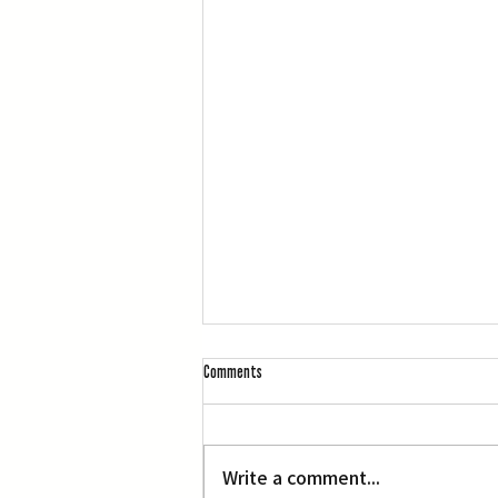
Comments
Write a comment...