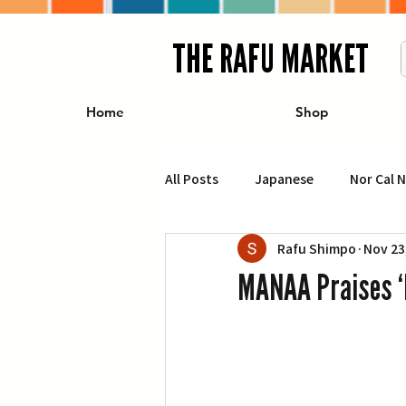
THE RAFU MARKET
Home
Shop
All Posts
Japanese
Nor Cal 
Rafu Shimpo
Nov 23
Business
Travel
Food 
MANAA Praises ‘
エンターテインメント
特集記
イベント・カレンダー
Conte