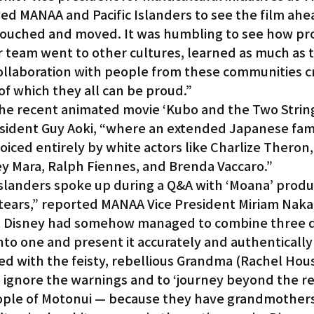
ed MANAA and Pacific Islanders to see the film ahea
 touched and moved. It was humbling to see how pr
 team went to other cultures, learned as much as t
ollaboration with people from these communities c
f which they all can be proud.”
the recent animated movie ‘Kubo and the Two Strings
ident Guy Aoki, “where an extended Japanese fami
oiced entirely by white actors like Charlize Theron
 Mara, Ralph Fiennes, and Brenda Vaccaro.”
slanders spoke up during a Q&A with ‘Moana’ produ
 tears,” reported MANAA Vice President Miriam Nak
at Disney had somehow managed to combine three d
nto one and present it accurately and authentically 
ed with the feisty, rebellious Grandma (Rachel Hou
ignore the warnings and to ‘journey beyond the ree
ople of Motonui — because they have grandmothers 