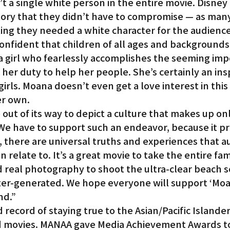
’t a single white person in the entire movie. Disney
story that they didn’t have to compromise — as man
ing they needed a white character for the audience
confident that children of all ages and backgrounds 
a girl who fearlessly accomplishes the seeming imp
 her duty to help her people. She’s certainly an insp
irls. Moana doesn’t even get a love interest in this 
er own.
out of its way to depict a culture that makes up onl
 We have to support such an endeavor, because it pr
s, there are universal truths and experiences that a
 relate to. It’s a great movie to take the entire famil
real photography to shoot the ultra-clear beach s
er-generated. We hope everyone will support ‘Moan
nd.”
 record of staying true to the Asian/Pacific Islander
ed movies. MANAA gave Media Achievement Awards t