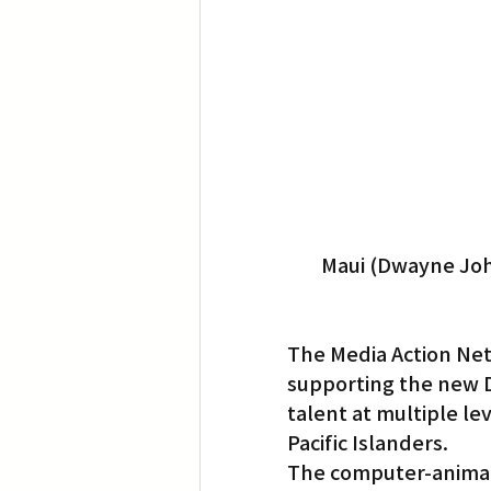
Translation
Little Tokyo
Maui (Dwayne John
The Media Action Net
supporting the new D
talent at multiple lev
Pacific Islanders.
The computer-animat