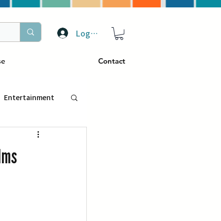
Log In
se
Contact
Entertainment
トラベル
lms
ぴーぷる
ding