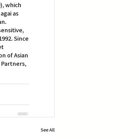
), which 
gai as 
an.
ensitive, 
992. Since 
t 
n of Asian 
 Partners, 
See All