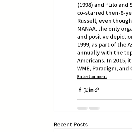
(1998) and “Lilo and 
co-starred then-8-y
Russell, even though 
MANAA, the only organ
and positive depictio
1999, as part of the 
annually with the top
Americans. In 2015, i
WME, Paradigm, and 
Entertainment
Recent Posts