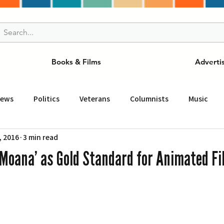
Books & Films
Adverti
News
Politics
Veterans
Columnists
Music
, 2016
3 min read
and Drink
ニュース
女王
ＬＡ周辺の魅力スポット
Moana’ as Gold Standard for Animated Fi
事
ビジネス
コミュニティー
スポーツ
磁針
st
Torrance
Tuna Canyon
San Fransico
Tren