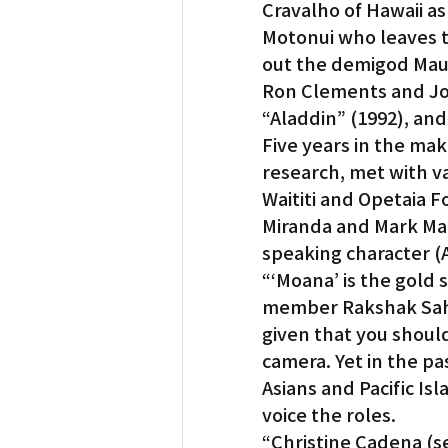
Cravalho of Hawaii as
Motonui who leaves t
out the demigod Maui
Ron Clements and Jo
“Aladdin” (1992), and
Five years in the mak
research, met with var
Waititi and Opetaia F
Miranda and Mark Manc
speaking character (A
“‘Moana’ is the gold
member Rakshak Sahni.
given that you should
camera. Yet in the pa
Asians and Pacific Is
voice the roles.
“Christine Cadena (sen