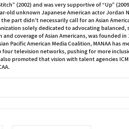
Stitch” (2002) and was very supportive of “Up” (2009
ear-old unknown Japanese American actor Jordan Na
the part didn’t necessarily call for an Asian Americ
ization solely dedicated to advocating balanced, s
n and coverage of Asian Americans, was founded in 1
Asian Pacific American Media Coalition, MANAA has me
 four television networks, pushing for more inclusio
t also promoted that vision with talent agencies ICM
CAA.