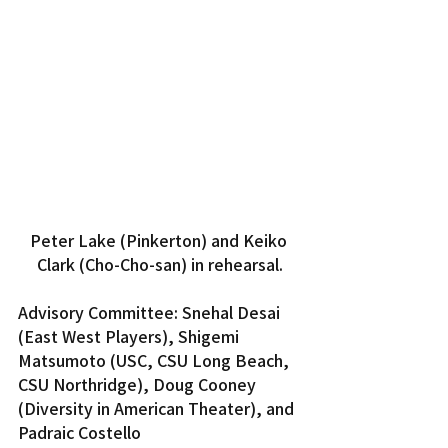
Peter Lake (Pinkerton) and Keiko 
Clark (Cho-Cho-san) in rehearsal.
Advisory Committee: Snehal Desai 
(East West Players), Shigemi 
Matsumoto (USC, CSU Long Beach, 
CSU Northridge), Doug Cooney 
(Diversity in American Theater), and 
Padraic Costello 