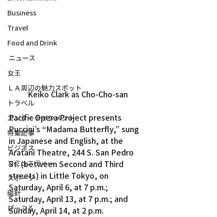
Business
Travel
Food and Drink
ニュース
女王
ＬＡ周辺の魅力スポット
Keiko Clark as Cho-Cho-san
トラベル
Pacific Opera Project presents 
エンターテインメント
Puccini’s “Madama Butterfly,” sung 
特集記事
in Japanese and English, at the 
ビジネス
Aratani Theatre, 244 S. San Pedro 
コミュニティー
St. (between Second and Third 
streets) in Little Tokyo, on 
スポーツ
Saturday, April 6, at 7 p.m.; 
磁針
Saturday, April 13, at 7 p.m.; and 
ぴーぷる
Sunday, April 14, at 2 p.m.