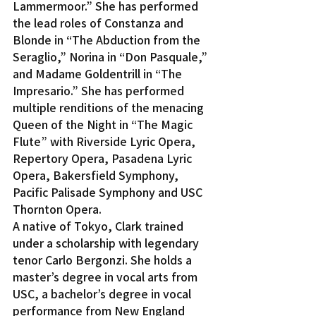
Lammermoor.” She has performed 
the lead roles of Constanza and 
Blonde in “The Abduction from the 
Seraglio,” Norina in “Don Pasquale,” 
and Madame Goldentrill in “The 
Impresario.” She has performed 
multiple renditions of the menacing 
Queen of the Night in “The Magic 
Flute” with Riverside Lyric Opera, 
Repertory Opera, Pasadena Lyric 
Opera, Bakersfield Symphony, 
Pacific Palisade Symphony and USC 
Thornton Opera.
A native of Tokyo, Clark trained 
under a scholarship with legendary 
tenor Carlo Bergonzi. She holds a 
master’s degree in vocal arts from 
USC, a bachelor’s degree in vocal 
performance from New England 