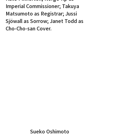
Imperial Commissioner; Takuya 
Matsumoto as Registrar; Jussi 
Sjöwall as Sorrow; Janet Todd as 
Cho-Cho-san Cover.
Sueko Oshimoto