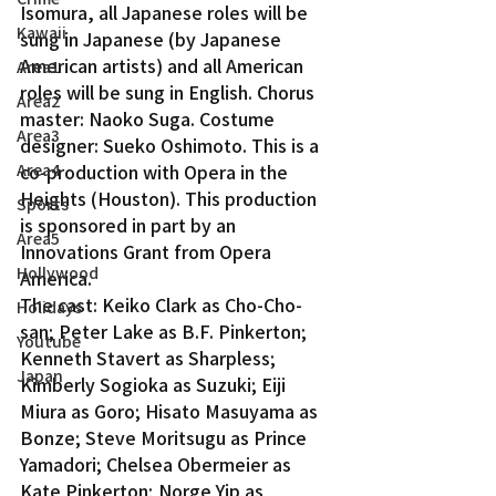
Isomura, all Japanese roles will be 
Kawaii
sung in Japanese (by Japanese 
American artists) and all American 
Area1
roles will be sung in English. Chorus 
Area2
master: Naoko Suga. Costume 
Area3
designer: Sueko Oshimoto. This is a 
Area4
co-production with Opera in the 
Heights (Houston). This production 
Sports
is sponsored in part by an 
Area5
Innovations Grant from Opera 
Hollywood
America.
The cast: Keiko Clark as Cho-Cho-
Holidays
san; Peter Lake as B.F. Pinkerton; 
Youtube
Kenneth Stavert as Sharpless; 
Japan
Kimberly Sogioka as Suzuki; Eiji 
Miura as Goro; Hisato Masuyama as 
Bonze; Steve Moritsugu as Prince 
Yamadori; Chelsea Obermeier as 
Kate Pinkerton; Norge Yip as 