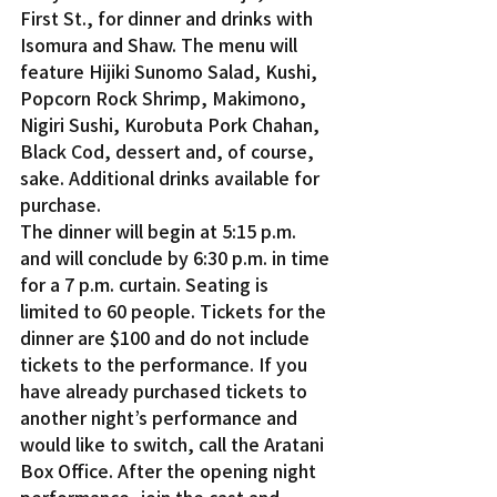
First St., for dinner and drinks with 
Isomura and Shaw. The menu will 
feature Hijiki Sunomo Salad, Kushi, 
Popcorn Rock Shrimp, Makimono, 
Nigiri Sushi, Kurobuta Pork Chahan, 
Black Cod, dessert and, of course, 
sake. Additional drinks available for 
purchase.
The dinner will begin at 5:15 p.m. 
and will conclude by 6:30 p.m. in time 
for a 7 p.m. curtain. Seating is 
limited to 60 people. Tickets for the 
dinner are $100 and do not include 
tickets to the performance. If you 
have already purchased tickets to 
another night’s performance and 
would like to switch, call the Aratani 
Box Office. After the opening night 
performance, join the cast and 