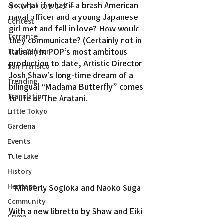
So what if what if a brash American 
イベント・カレンダー
naval officer and a young Japanese 
Contest
girl met and fell in love? How would 
Torrance
they communicate? (Certainly not in 
Italian!) In POP’s most ambitous 
Tuna Canyon
production to date, Artistic Director 
San Fransico
Josh Shaw’s long-time dream of a 
Trending
bilingual “Madama Butterfly” comes 
Translation
to life at The Aratani.
Little Tokyo
Gardena
Events
Tule Lake
History
Heritage
Kimberly Sogioka and Naoko Suga
Community
With a new libretto by Shaw and Eiki 
Crime