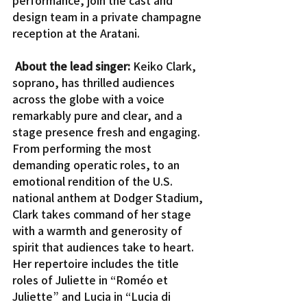
design team in a private champagne 
reception at the Aratani.
About the lead singer:
 Keiko Clark, 
soprano, has thrilled audiences 
across the globe with a voice 
remarkably pure and clear, and a 
stage presence fresh and engaging. 
From performing the most 
demanding operatic roles, to an 
emotional rendition of the U.S. 
national anthem at Dodger Stadium, 
Clark takes command of her stage 
with a warmth and generosity of 
spirit that audiences take to heart.
Her repertoire includes the title 
roles of Juliette in “Roméo et 
Juliette” and Lucia in “Lucia di 