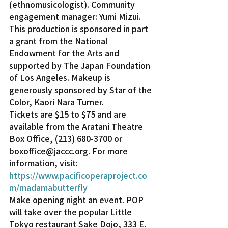
(ethnomusicologist). Community 
engagement manager: Yumi Mizui.
This production is sponsored in part 
a grant from the National 
Endowment for the Arts and 
supported by The Japan Foundation 
of Los Angeles. Makeup is 
generously sponsored by Star of the 
Color, Kaori Nara Turner.
Tickets are $15 to $75 and are 
available from the Aratani Theatre 
Box Office, (213) 680-3700 or 
boxoffice@jaccc.org. For more 
information, visit: 
https://www.pacificoperaproject.co
m/madamabutterfly
Make opening night an event. POP 
will take over the popular Little 
Tokyo restaurant Sake Dojo, 333 E. 