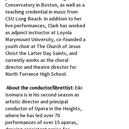
Conservatory in Boston, as well as a 
teaching credential in music from 
CSU Long Beach. In addition to her 
live performances, Clark has worked 
as adjunct instructor at Loyola 
Marymount University, co-founded a 
youth choir at The Church of Jesus 
Christ the Latter Day Saints, and 
currently works as the choral 
director and theatre director for 
North Torrance High School.
About the conductor/librettist:
 Eiki 
Isomura is in his second season as 
artistic director and principal 
conductor of Opera in the Heights, 
where he has led over 70 
performances of over 15 operas, 
drawing consistent praise for 