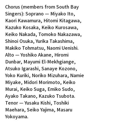
Chorus (members from South Bay 
Singers): Soprano — Miyako Ito, 
Kaori Kawamura, Hitomi Kitagawa, 
Kazuko Kosaka, Keiko Kurosawa, 
Keiko Nakada, Tomoko Nakazawa, 
Shinoi Osuka, Yurika Takashima, 
Makiko Tohmatsu, Naomi Uenishi. 
Alto — Yoshiko Akane, Hiromi 
Dunbar, Mayumi El-Mekhgiange, 
Atsuko Igarashi, Sanaye Kozono, 
Yoko Kuriki, Noriko Mizuhara, Namie 
Miyake, Midori Morimoto, Keiko 
Murai, Keiko Suga, Emiko Sudo, 
Ayako Takano, Kazuko Tsubota. 
Tenor — Yusaku Kishi, Toshiki 
Maehara, Seiko Yajima, Masaru 
Yokoyama.