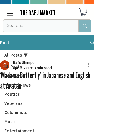
THE RAFU MARKET
Post
All Posts
Rafu Shimpo
All Posts
Apr 4, 2019
3 min read
‘Madama Butterfly’ in Japanese and English
Japanese
at Aratani
Nor Cal News
Politics
Veterans
Columnists
Music
Entertainment