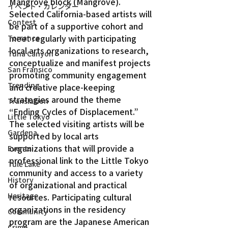
Mangrove block (Mangrove).
イベント・カレンダー
Selected California-based artists will 
Contest
be part of a supportive cohort and 
meet regularly with participating 
Torrance
local arts organizations to research, 
Tuna Canyon
conceptualize and manifest projects 
San Fransico
promoting community engagement 
Trending
and creative place-keeping 
strategies around the theme 
Translation
“Ending Cycles of Displacement.”
Little Tokyo
The selected visiting artists will be 
Gardena
supported by local arts 
organizations that will provide a 
Events
professional link to the Little Tokyo 
Tule Lake
community and access to a variety 
History
of organizational and practical 
Heritage
resources. Participating cultural 
organizations in the residency 
Community
program are the Japanese American 
Crime