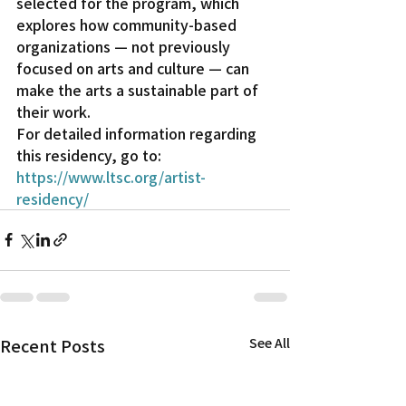
selected for the program, which 
explores how community-based 
organizations — not previously 
focused on arts and culture — can 
make the arts a sustainable part of 
their work.
For detailed information regarding 
this residency, go to: 
https://www.ltsc.org/artist-
residency/
Recent Posts
See All