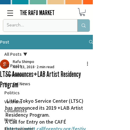
THE RAFU MARKET
Post
All Posts
Rafu Shimpo
All Posts
Nov 23, 2018
2 min read
LTSC Announces+LAB Artist Residency
Japanese
Program
Nor Cal News
Politics
 Little Tokyo Service Center (LTSC) 
Veterans
has announced its 2019 +LAB Artist 
Columnists
Residency Program.
Music
A Call for Entry on the CAFÉ 
(
https://artist.callforentry.org/festiv
Entertainment