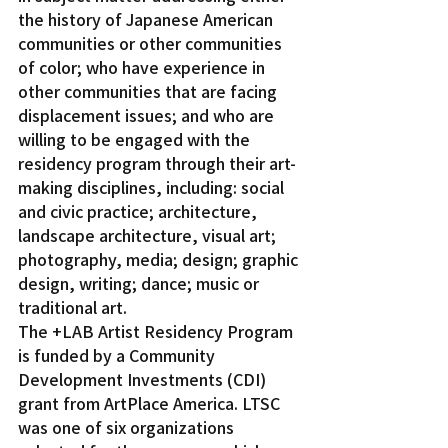
the history of Japanese American 
communities or other communities 
of color; who have experience in 
other communities that are facing 
displacement issues; and who are 
willing to be engaged with the 
residency program through their art-
making disciplines, including: social 
and civic practice; architecture, 
landscape architecture, visual art; 
photography, media; design; graphic 
design, writing; dance; music or 
traditional art.
The +LAB Artist Residency Program 
is funded by a Community 
Development Investments (CDI) 
grant from ArtPlace America. LTSC 
was one of six organizations 