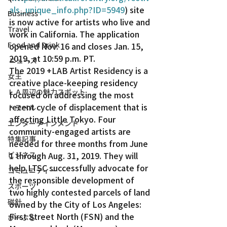
als_unique_info.php?ID=5949
) site 
Business
is now active for artists who live and 
Travel
work in California. The application 
Food and Drink
opened Nov. 16 and closes Jan. 15, 
2019, at 10:59 p.m. PT.
ニュース
The 2019 +LAB Artist Residency is a 
女王
creative place-keeping residency 
ＬＡ周辺の魅力スポット
focused on addressing the most 
recent cycle of displacement that is 
トラベル
affecting Little Tokyo. Four 
エンターテインメント
community-engaged artists are 
特集記事
needed for three months from June 
ビジネス
1 through Aug. 31, 2019. They will 
help LTSC successfully advocate for 
コミュニティー
the responsible development of 
スポーツ
two highly contested parcels of land 
磁針
owned by the City of Los Angeles: 
First Street North (FSN) and the 
ぴーぷる