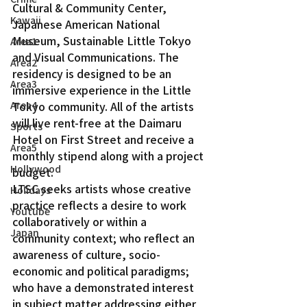
Cultural & Community Center, 
Kawaii
Japanese American National 
Museum, Sustainable Little Tokyo 
Area1
and Visual Communications. The 
Area2
residency is designed to be an 
Area3
immersive experience in the Little 
Area4
Tokyo community. All of the artists 
will live rent-free at the Daimaru 
Sports
Hotel on First Street and receive a 
Area5
monthly stipend along with a project 
Hollywood
budget.
LTSC seeks artists whose creative 
Holidays
practice reflects a desire to work 
Youtube
collaboratively or within a 
Japan
community context; who reflect an 
awareness of culture, socio-
economic and political paradigms; 
who have a demonstrated interest 
in subject matter addressing either 