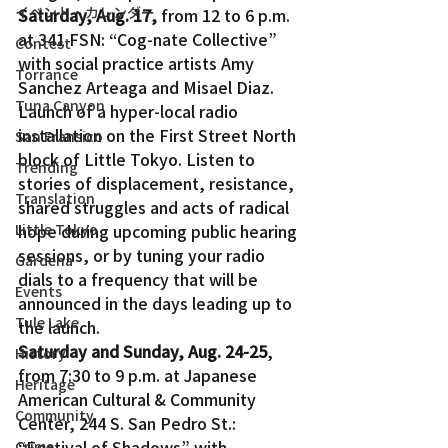
イベント・カレンダー
Saturday, Aug. 17,
 from 12 to 6 p.m. 
at 341 FSN: “Cog-nate Collective” 
Contest
with social practice artists Amy 
Torrance
Sanchez Arteaga and Misael Diaz.
Tuna Canyon
Launch of a hyper-local radio 
installation on the First Street North 
San Fransico
block of Little Tokyo. Listen to 
Trending
stories of displacement, resistance, 
Translation
shared struggles and acts of radical 
Little Tokyo
hope during upcoming public hearing 
sessions, or by tuning your radio 
Gardena
dials to a frequency that will be 
Events
announced in the days leading up to 
Tule Lake
the launch.
Saturday and Sunday, Aug. 24-25
, 
History
from 7:30 to 9 p.m. at Japanese 
Heritage
American Cultural & Community 
Community
Center, 244 S. San Pedro St.: 
“Festival of Shadows” with 
Crime