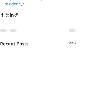
residency/
Recent Posts
See All