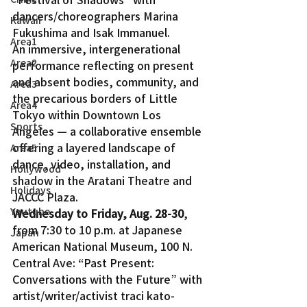
dancers/choreographers Marina 
Kawaii
Fukushima and Isak Immanuel.
Area1
An immersive, intergenerational 
Area2
performance reflecting on present 
and absent bodies, community, and 
Area3
the precarious borders of Little 
Area4
Tokyo within Downtown Los 
Sports
Angeles — a collaborative ensemble 
offering a layered landscape of 
Area5
dance, video, installation, and 
Hollywood
shadow in the Aratani Theatre and 
Holidays
JACCC Plaza.
Youtube
Wednesday to Friday, Aug. 28-30
, 
from 7:30 to 10 p.m. at Japanese 
Japan
American National Museum, 100 N. 
Central Ave: “Past Present: 
Conversations with the Future” with 
artist/writer/activist traci kato-