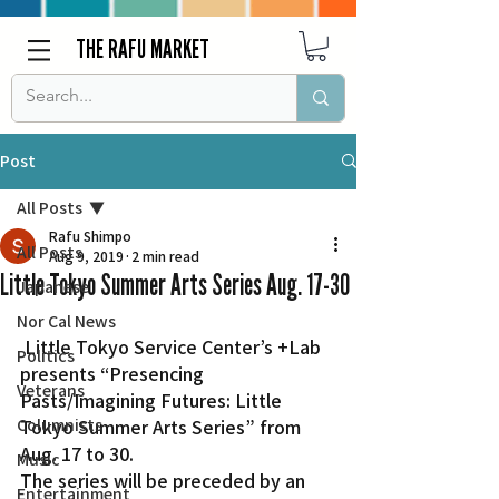
THE RAFU MARKET
Post
All Posts
Rafu Shimpo
All Posts
Aug 9, 2019
2 min read
Little Tokyo Summer Arts Series Aug. 17-30
Japanese
Nor Cal News
 Little Tokyo Service Center’s +Lab 
Politics
presents “Presencing 
Veterans
Pasts/Imagining Futures: Little 
Columnists
Tokyo Summer Arts Series” from 
Aug. 17 to 30.
Music
The series will be preceded by an 
Entertainment