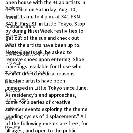
open house with the +Lab artists in 
Business
residence on Saturday, Aug. 10, 
from 11 a.m. to 4 p.m. at 341 FSN, 
Travel
341 E. First St. in Little Tokyo. Stop 
Food and Drink
by during Nisei Week festivities to 
ニュース
get out of the sun and check out 
what the artists have been up to.
女王
Note: Guests will be asked to 
ＬＡ周辺の魅力スポット
remove shoes upon entering. Shoe 
トラベル
coverings available for those who 
エンターテインメント
cannot due to medical reasons.
The five artists have been 
特集記事
immersed in Little Tokyo since June. 
ビジネス
As residency’s end approaches, 
コミュニティー
come for a series of creative 
summer events exploring the theme 
スポーツ
“ending cycles of displacement.” All 
磁針
of the following events are free, for 
ぴーぷる
all ages, and open to the public.