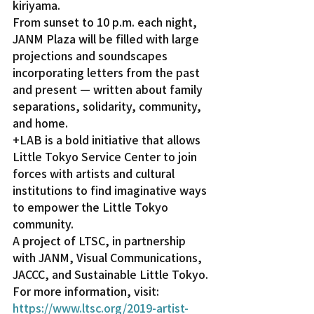
kiriyama.
From sunset to 10 p.m. each night, 
JANM Plaza will be filled with large 
projections and soundscapes 
incorporating letters from the past 
and present — written about family 
separations, solidarity, community, 
and home.
+LAB is a bold initiative that allows 
Little Tokyo Service Center to join 
forces with artists and cultural 
institutions to find imaginative ways 
to empower the Little Tokyo 
community.
A project of LTSC, in partnership 
with JANM, Visual Communications, 
JACCC, and Sustainable Little Tokyo.
For more information, visit: 
https://www.ltsc.org/2019-artist-