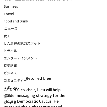
Business
Travel
Food and Drink
ニュース
女王
ＬＡ周辺の魅力スポット
トラベル
エンターテインメント
特集記事
ビジネス
Rep. Ted LIeu
コミュニティー
スポーツ
As DPCC co-chair, Lieu will help 
guide messaging strategy for the 
磁針
House Democratic Caucus. He 
ぴーぷる
received the highest number of 