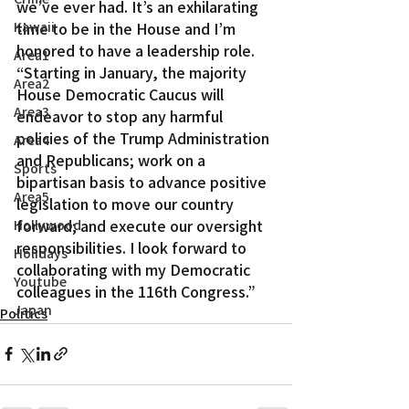
we’ve ever had. It’s an exhilarating 
Kawaii
time to be in the House and I’m 
honored to have a leadership role.
Area1
“Starting in January, the majority 
Area2
House Democratic Caucus will 
Area3
endeavor to stop any harmful 
policies of the Trump Administration 
Area4
and Republicans; work on a 
Sports
bipartisan basis to advance positive 
Area5
legislation to move our country 
forward; and execute our oversight 
Hollywood
responsibilities. I look forward to 
Holidays
collaborating with my Democratic 
Youtube
colleagues in the 116th Congress.”
Japan
Politics