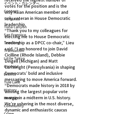
イベント・カレンダー
votes for the position and is the 
Contest
only Asian American member and 
only veteran in House Democratic 
Torrance
leadership.
Tuna Canyon
“Thank you to my colleagues for 
San Fransico
electing me to House Democratic 
leadership as a DPCC co-chair,” Lieu 
Trending
said. “I am honored to join David 
Translation
Cicilline (Rhode Island), Debbie 
Little Tokyo
Dingell (Michigan) and Matt 
Gardena
Cartwright (Pennsylvania) in shaping 
Democrats’ bold and inclusive 
Events
messaging to move America forward.
Tule Lake
“Democrats made history in 2018 by 
History
winning the largest popular vote 
margin in a midterm in U.S. history. 
Heritage
We’re ushering in the most diverse, 
Community
dynamic and enthusiastic caucus 
Crime