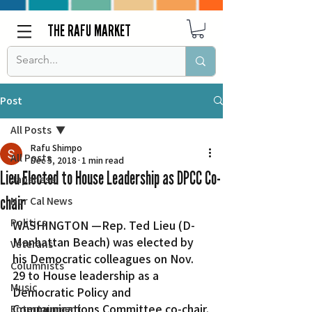
THE RAFU MARKET
Post
All Posts
Rafu Shimpo
All Posts
Dec 5, 2018
1 min read
Lieu Elected to House Leadership as DPCC Co-
Japanese
chair
Nor Cal News
Politics
WASHINGTON —Rep. Ted Lieu (D-
Manhattan Beach) was elected by 
Veterans
his Democratic colleagues on Nov. 
Columnists
29 to House leadership as a 
Music
Democratic Policy and 
Communications Committee co-chair.
Entertainment