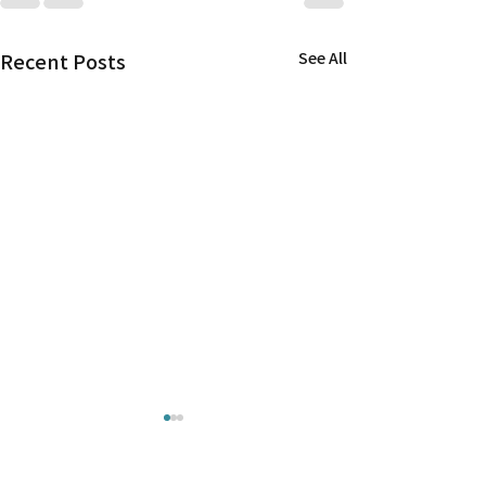
Recent Posts
See All