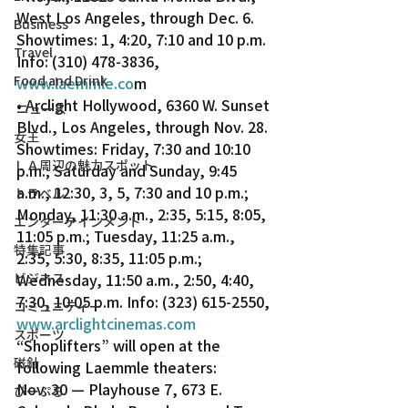
West Los Angeles, through Dec. 6. 
Business
Showtimes: 1, 4:20, 7:10 and 10 p.m. 
Travel
Info: (310) 478-3836, 
Food and Drink
www.laemmle.co
m
• Arclight Hollywood, 6360 W. Sunset 
ニュース
Blvd., Los Angeles, through Nov. 28. 
女王
Showtimes: Friday, 7:30 and 10:10 
ＬＡ周辺の魅力スポット
p.m.; Saturday and Sunday, 9:45 
a.m., 12:30, 3, 5, 7:30 and 10 p.m.; 
トラベル
Monday, 11:30 a.m., 2:35, 5:15, 8:05, 
エンターテインメント
11:05 p.m.; Tuesday, 11:25 a.m., 
特集記事
2:35, 5:30, 8:35, 11:05 p.m.; 
ビジネス
Wednesday, 11:50 a.m., 2:50, 4:40, 
7:30, 10:05 p.m. Info: (323) 615-2550, 
コミュニティー
www.arclightcinemas.com
スポーツ
“Shoplifters” will open at the 
磁針
following Laemmle theaters:
Nov. 30 — Playhouse 7, 673 E. 
ぴーぷる