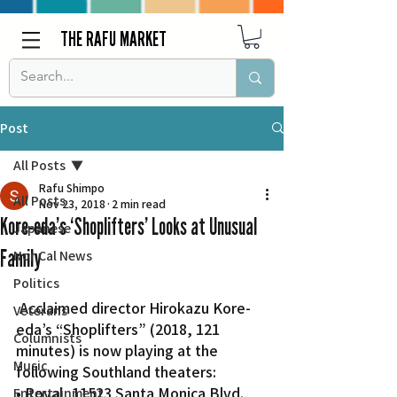
THE RAFU MARKET
Post
All Posts
Rafu Shimpo
All Posts
Nov 23, 2018
2 min read
Kore-eda’s ‘Shoplifters’ Looks at Unusual
Japanese
Family
Nor Cal News
Politics
 Acclaimed director Hirokazu Kore-
Veterans
eda’s “Shoplifters” (2018, 121 
Columnists
minutes) is now playing at the 
Music
following Southland theaters:
• Royal, 11523 Santa Monica Blvd., 
Entertainment