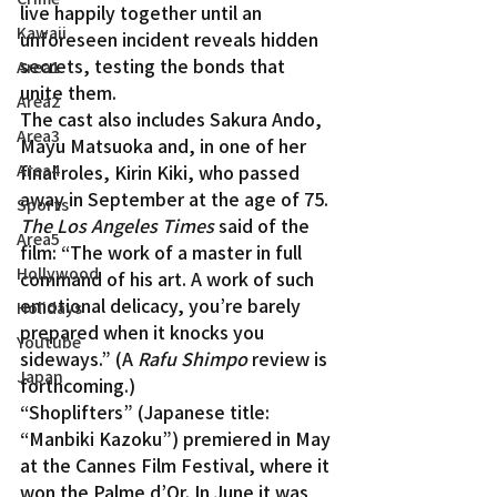
live happily together until an 
Kawaii
unforeseen incident reveals hidden 
secrets, testing the bonds that 
Area1
unite them.
Area2
The cast also includes Sakura Ando, 
Area3
Mayu Matsuoka and, in one of her 
Area4
final roles, Kirin Kiki, who passed 
away in September at the age of 75.
Sports
The Los Angeles Times
 said of the 
Area5
film: “The work of a master in full 
Hollywood
command of his art. A work of such 
emotional delicacy, you’re barely 
Holidays
prepared when it knocks you 
Youtube
sideways.” (A 
Rafu Shimpo
 review is 
Japan
forthcoming.)
“Shoplifters” (Japanese title: 
“Manbiki Kazoku”) premiered in May 
at the Cannes Film Festival, where it 
won the Palme d’Or. In June it was 