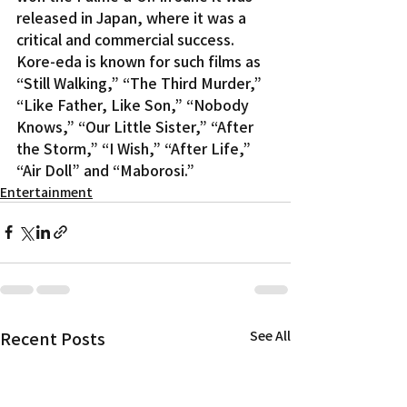
released in Japan, where it was a 
critical and commercial success.
Kore-eda is known for such films as 
“Still Walking,” “The Third Murder,” 
“Like Father, Like Son,” “Nobody 
Knows,” “Our Little Sister,” “After 
the Storm,” “I Wish,” “After Life,” 
“Air Doll” and “Maborosi.”
Entertainment
Recent Posts
See All