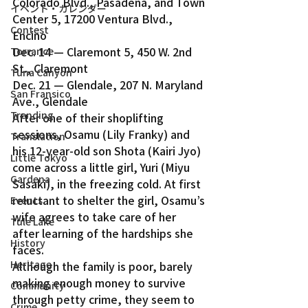
Colorado Blvd., Pasadena, and Town 
イベント・カレンダー
Center 5, 17200 Ventura Blvd., 
Contest
Encino
Dec. 14 — Claremont 5, 450 W. 2nd 
Torrance
St., Claremont
Tuna Canyon
Dec. 21 — Glendale, 207 N. Maryland 
San Fransico
Ave., Glendale
Trending
After one of their shoplifting 
sessions, Osamu (Lily Franky) and 
Translation
his 12-year-old son Shota (Kairi Jyo) 
Little Tokyo
come across a little girl, Yuri (Miyu 
Gardena
Sasaki), in the freezing cold. At first 
reluctant to shelter the girl, Osamu’s 
Events
wife agrees to take care of her 
Tule Lake
after learning of the hardships she 
History
faces.
Heritage
Although the family is poor, barely 
making enough money to survive 
Community
through petty crime, they seem to 
Crime