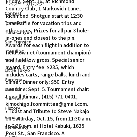
Friday, Sept. 16, at Richmond 
イベント・カレンダー
Country Club, 1 Markovich Lane, 
Contest
Richmond. Shotgun start at 12:30 
p.m. Raffle for vacation trips and 
Torrance
other pries. Prizes for all par 3 hole-
Tuna Canyon
in-ones and closest to the pin. 
San Fransico
Awards for each flight in addition to 
Trending
field low net (tournament champion) 
and field low gross. Special senior 
Translation
award. Entry fee: $235, which 
Little Tokyo
includes carts, range balls, lunch and 
Gardena
dinner. Dinner only: $50. Entry 
deadline: Sept. 5. Tournament chair: 
Events
Lowell Kimura, (415) 771-0401, 
Tule Lake
kimochigolfcommittee@gmail.com.
History
• Toast and Tribute to Steve Nakajo 
Heritage
on Saturday, Oct. 15, from 11:30 a.m. 
to 2:30 p.m. at Hotel Kabuki, 1625 
Community
Post St., San Francisco. A 
Crime