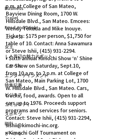
p.m. at College of San Mateo, 
Business
Bayview Dining Room, 1700 W. 
Travel
Hillsdale Blvd., San Mateo. Emcees: 
Food and Drink
Wendy Tokuda and Mike Inouye. 
Tickets: $175 per person, $1,750 for 
ニュース
table of 10. Contact: Anna Sawamura 
女王
or Steve Ishii, (415) 931-2294.
ＬＡ周辺の魅力スポット
• Sixth annual Kimochi Show ‘n’ Shine 
Car Show on Saturday, Sept.10, 
トラベル
from 10 a.m. to 2 p.m. at College of 
エンターテインメント
San Mateo, Main Parking Lot, 1700 
特集記事
W. Hillsdale Blvd., San Mateo. Cars, 
ビジネス
trucks, food, awards. Open to all 
cars up to 1976. Proceeds support 
コミュニティー
programs and services for seniors. 
スポーツ
Contact: Steve Ishii, (415) 931-2294, 
磁針
sishii@kimochi-inc.org.
• Kimochi Golf Tournament on 
ぴーぷる