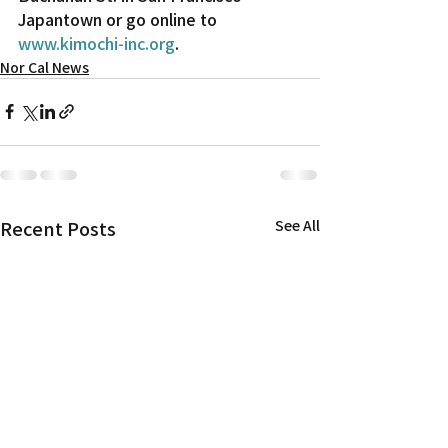
Japantown or go online to 
www.kimochi-inc.org
.
Nor Cal News
Recent Posts
See All