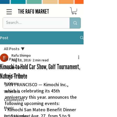
THE RAFU MARKET
Post
All Posts
Rafu Shimpo
All Posts
Aug 18, 2016
2 min read
Kimochi to Hold Car Show, Golf Tournament,
Japanese
Nakajo Tribute
Nor Cal News
Politics
SAN FRANCISCO — Kimochi Inc., 
which is celebrating its 45th 
Veterans
anniversary this year. announces the 
Columnists
following upcoming events:
Music
• Kimochi San Mateo Benefit Dinner 
on Saturday, Aug. 27, from 5 to 9 
Entertainment