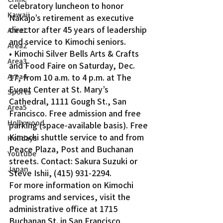
celebratory luncheon to honor 
Kawaii
Nakajo’s retirement as executive 
director after 45 years of leadership 
Area1
and service to Kimochi seniors.
Area2
• Kimochi Silver Bells Arts & Crafts 
Area3
and Food Faire on Saturday, Dec. 
Area4
17, from 10 a.m. to 4 p.m. at The 
Event Center at St. Mary’s 
Sports
Cathedral, 1111 Gough St., San 
Area5
Francisco. Free admission and free 
Hollywood
parking (space-available basis). Free 
Kimochi shuttle service to and from 
Holidays
Peace Plaza, Post and Buchanan 
Youtube
streets. Contact: Sakura Suzuki or 
Japan
Steve Ishii, (415) 931-2294.
For more information on Kimochi 
programs and services, visit the 
administrative office at 1715 
Buchanan St. in San Francisco 