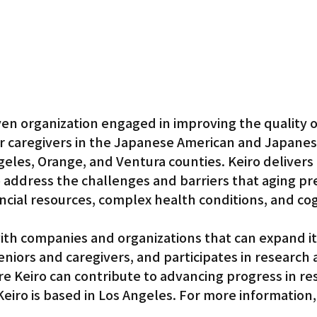
ven organization engaged in improving the quality of 
ir caregivers in the Japanese American and Japanes
eles, Orange, and Ventura counties. Keiro delivers 
 address the challenges and barriers that aging pr
nancial resources, complex health conditions, and cog
ith companies and organizations that can expand its
seniors and caregivers, and participates in research 
e Keiro can contribute to advancing progress in res
eiro is based in Los Angeles. For more information, v