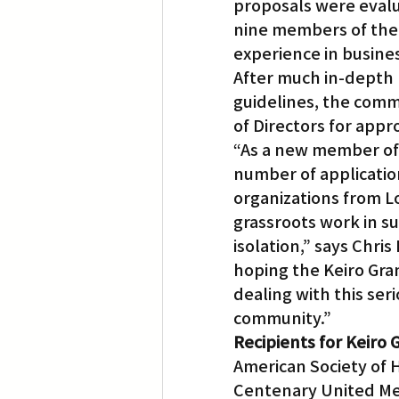
proposals were eval
nine members of the
experience in busine
After much in-depth r
guidelines, the com
of Directors for appr
“As a new member of 
number of applicatio
organizations from L
grassroots work in su
isolation,” says Chri
hoping the Keiro Gran
dealing with this se
community.”
Recipients for Keiro 
American Society of 
Centenary United Me