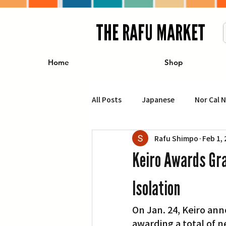
THE RAFU MARKET
Home
Shop
All Posts
Japanese
Nor Cal 
Rafu Shimpo
Feb 1,
Business
Travel
Food 
Keiro Awards Gra
エンターテインメント
特集記
Isolation
On Jan. 24, Keiro ann
イベント・カレンダー
Conte
awarding a total of n