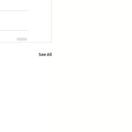
See All