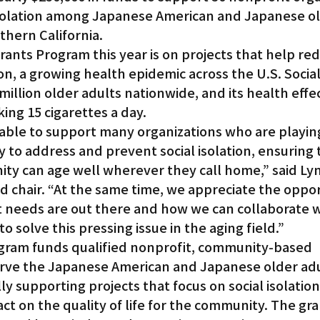
isolation among Japanese American and Japanese ol
thern California.
Gardena
Grants Program this year is on projects that help re
on, a growing health epidemic across the U.S. Social 
illion older adults nationwide, and its health effe
ing 15 cigarettes a day.
 able to support many organizations who are playing
 to address and prevent social isolation, ensuring 
ity can age well wherever they call home,” said Ly
 chair. “At the same time, we appreciate the oppor
t needs are out there and how we can collaborate w
 solve this pressing issue in the aging field.”
gram funds qualified nonprofit, community-based 
erve the Japanese American and Japanese older adu
ly supporting projects that focus on social isolation
act on the quality of life for the community. The gra