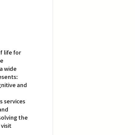
life for 
e 
a wide 
esents: 
nitive and 
 services 
and 
olving the 
isit 