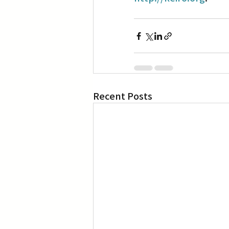
Recent Posts