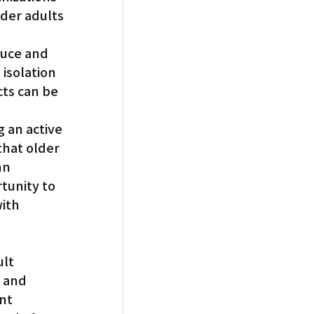
der adults 
duce and 
isolation 
cts can be 
 an active 
that older 
nn 
tunity to 
ith 
lt 
 and 
nt 