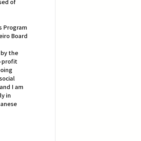
ed of 
 
ts Program 
iro Board 
by the 
profit 
oing 
ocial 
and I am 
y in 
panese 