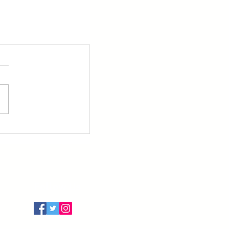
Follow Us