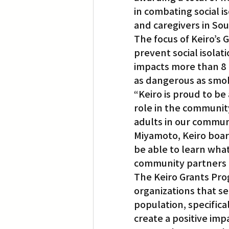
in combating social 
and caregivers in Sou
Translation
Little Tokyo
The focus of Keiro’s 
prevent social isolati
impacts more than 8 m
as dangerous as smok
“Keiro is proud to be
role in the community
adults in our commun
Miyamoto, Keiro board
be able to learn wha
community partners to
The Keiro Grants Pro
organizations that s
population, specifical
create a positive imp