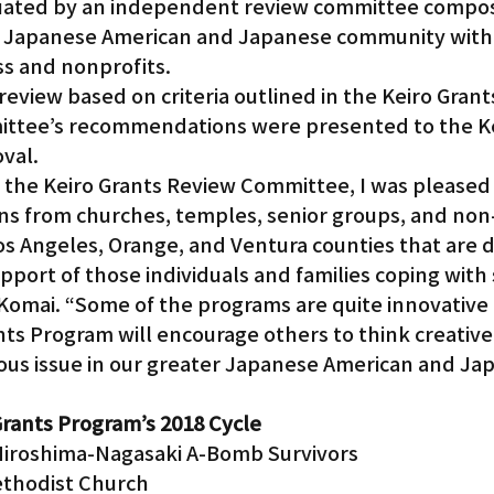
uated by an independent review committee compos
 Japanese American and Japanese community with
ss and nonprofits.
eview based on criteria outlined in the Keiro Gran
mittee’s recommendations were presented to the Ke
oval.
the Keiro Grants Review Committee, I was pleased 
ns from churches, temples, senior groups, and non-
os Angeles, Orange, and Ventura counties that are d
pport of those individuals and families coping with s
s Komai. “Some of the programs are quite innovative 
ts Program will encourage others to think creativel
rious issue in our greater Japanese American and Ja
Grants Program’s 2018 Cycle
Hiroshima-Nagasaki A-Bomb Survivors
thodist Church