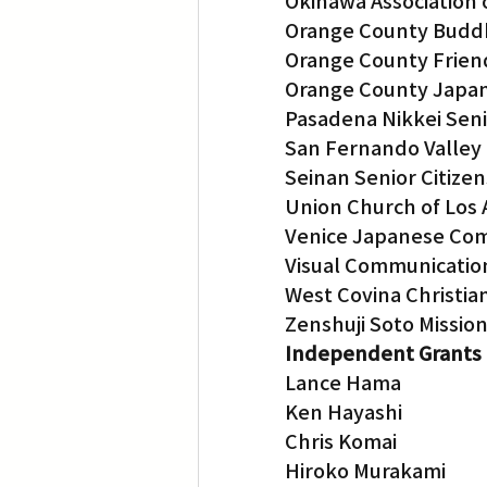
Okinawa Association 
Orange County Budd
Orange County Frien
Orange County Japan
Pasadena Nikkei Sen
San Fernando Valley
Seinan Senior Citizen
Union Church of Los
Venice Japanese Co
Visual Communicatio
West Covina Christia
Zenshuji Soto Missio
Independent Grants
Lance Hama
Ken Hayashi
Chris Komai
Hiroko Murakami