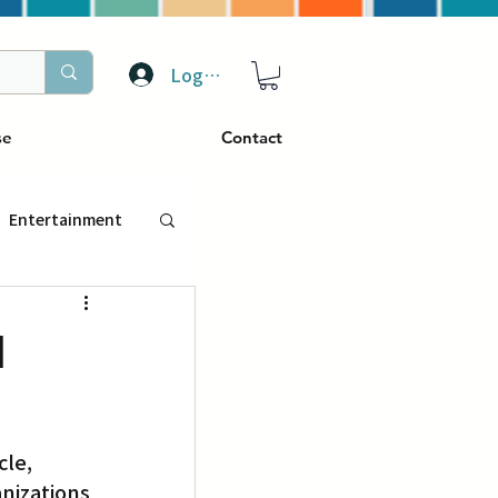
Log In
se
Contact
Entertainment
トラベル
l
ぴーぷる
le, 
ding
nizations 