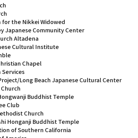
rch
rch
 for the Nikkei Widowed
lley Japanese Community Center
hurch Altadena
ese Cultural Institute
mble
hristian Chapel
n Services
Project/Long Beach Japanese Cultural Center
s Church
Hongwanji Buddhist Temple
ee Club
Methodist Church
hi Honganji Buddhist Temple
ion of Southern California