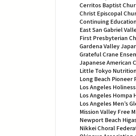
Cerritos Baptist Chu
Christ Episcopal Chu
Continuing Education
East San Gabriel Va
First Presbyterian C
Gardena Valley Japan
Grateful Crane Ense
Japanese American C
Little Tokyo Nutritio
Long Beach Pioneer 
Los Angeles Holines
Los Angeles Hompa 
Los Angeles Men’s Gl
Mission Valley Free 
Newport Beach Higas
Nikkei Choral Federat