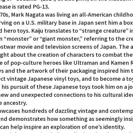
ase is rated PG-13.
1970s, Mark Nagata was living an all-American child
ving on a U.S. military base in Japan sent him a box 
d hero toys. Kaiju translates to “strange creature” i
 “monster” or “giant monster,” referring to the cr
ostwar movie and television screens of Japan. The a
ht about the creation of characters to combat th
 of pop-culture heroes like Ultraman and Kamen R
s and the artwork of their packaging inspired him t
lect vintage Japanese vinyl toys, and to become a to
, his pursuit of these Japanese toys took him on a j
ew and unexpected connections to his cultural iden
 ancestry.
howcases hundreds of dazzling vintage and contemp
and demonstrates how something as seemingly insig
 can help inspire an exploration of one’s identity.