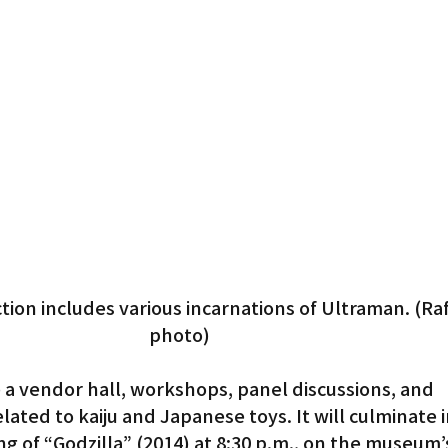
tion includes various incarnations of Ultraman. (Ra
photo)
e a vendor hall, workshops, panel discussions, and 
ated to kaiju and Japanese toys. It will culminate in
g of “Godzilla” (2014) at 8:30 p.m., on the museum’s