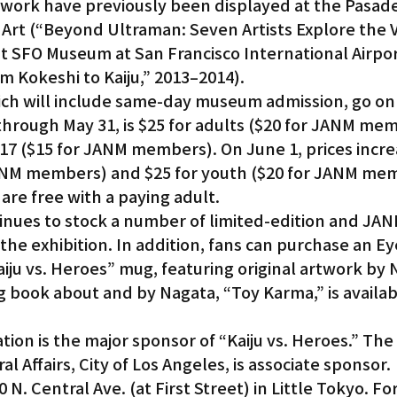
twork have previously been displayed at the Pasad
Art (“Beyond Ultraman: Seven Artists Explore the V
at SFO Museum at San Francisco International Airpor
m Kokeshi to Kaiju,” 2013–2014).
hich will include same-day museum admission, go on
, through May 31, is $25 for adults ($20 for JANM me
17 ($15 for JANM members). On June 1, prices incre
JANM members) and $25 for youth ($20 for JANM memb
are free with a paying adult.
nues to stock a number of limited-edition and JAN
 the exhibition. In addition, fans can purchase an E
aiju vs. Heroes” mug, featuring original artwork by 
 book about and by Nagata, “Toy Karma,” is availabl
on is the major sponsor of “Kaiju vs. Heroes.” The 
l Affairs, City of Los Angeles, is associate sponsor.
 N. Central Ave. (at First Street) in Little Tokyo. Fo