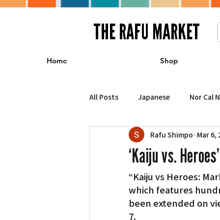
THE RAFU MARKET
Home
Shop
All Posts
Japanese
Nor Cal 
Rafu Shimpo
Mar 6,
Business
Travel
Food 
‘Kaiju vs. Heroes
“Kaiju vs Heroes: Ma
エンターテインメント
特集記
which features hundr
been extended on vi
イベント・カレンダー
Conte
7.