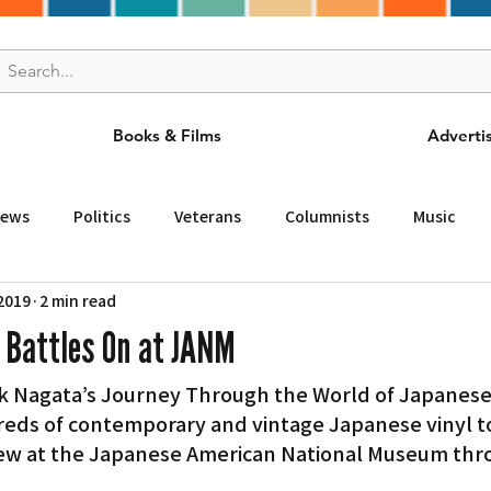
Books & Films
Adverti
News
Politics
Veterans
Columnists
Music
 2019
2 min read
and Drink
ニュース
女王
ＬＡ周辺の魅力スポット
’ Battles On at JANM
rk Nagata’s Journey Through the World of Japanese 
事
ビジネス
コミュニティー
スポーツ
磁針
eds of contemporary and vintage Japanese vinyl to
ew at the Japanese American National Museum thro
st
Torrance
Tuna Canyon
San Fransico
Tren