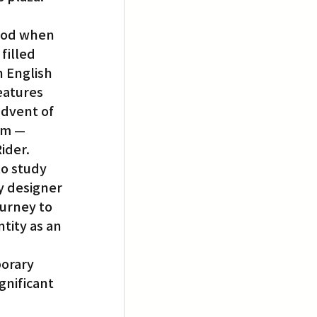
hood when 
filled 
n English 
eatures 
dvent of 
em — 
ider.
o study 
y designer 
ourney to 
tity as an 
orary 
nificant 