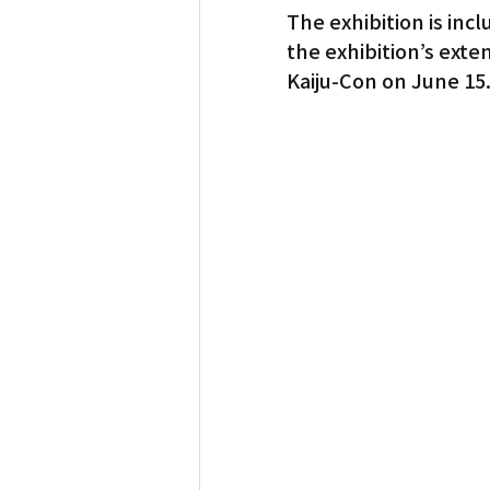
The exhibition is inc
the exhibition’s exte
Translation
Little Tokyo
Kaiju-Con on June 15