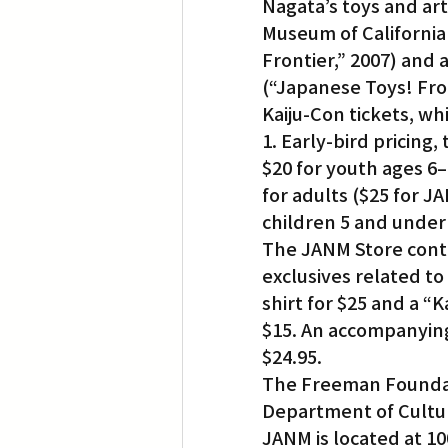
Nagata’s toys and ar
Museum of California 
Frontier,” 2007) and 
(“Japanese Toys! Fro
Kaiju-Con tickets, w
1. Early-bird pricing
$20 for youth ages 6–
for adults ($25 for 
children 5 and under 
The JANM Store conti
exclusives related to
shirt for $25 and a “K
$15. An accompanying
$24.95.
The Freeman Foundati
Department of Cultura
JANM is located at 100