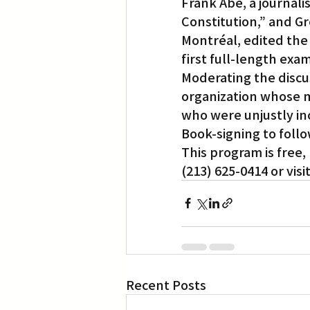
Frank Abe, a journal
Constitution,” and Gr
Montréal, edited the
first full-length exa
Moderating the discus
organization whose m
who were unjustly in
Book-signing to follo
This program is free
(213) 625-0414 or visit
Recent Posts