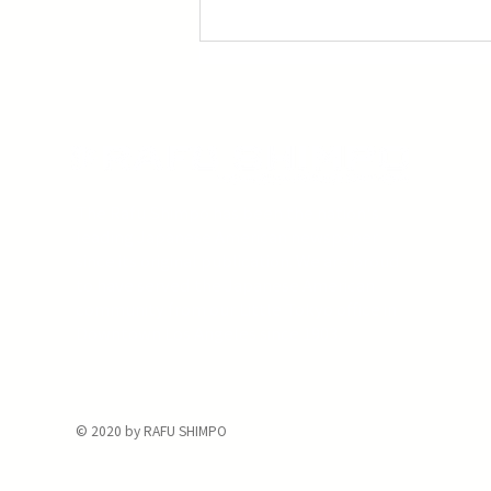
The Rafu Shimpo has been the nation's
leading Japanese American newspaper
since its original publication. We are proud
to have served the Japanese American
community from our Little Tokyo office in
Downtown Los Angeles since 1903.
© 2020 by RAFU SHIMPO