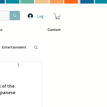
Log In
se
Contact
Entertainment
トラベル
 of the 
ぴーぷる
apanese 
ding