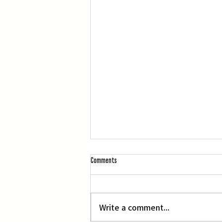
Comments
L.A. Nebuta at LACMA
Write a comment...