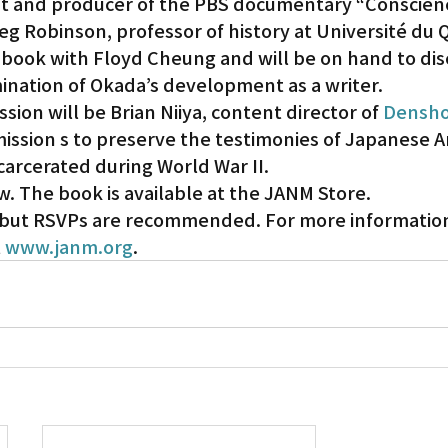
ist and producer of the PBS documentary “Conscien
eg Robinson, professor of history at Université du 
 book with Floyd Cheung and will be on hand to dis
mination of Okada’s development as a writer.
sion will be Brian Niiya, content director of 
Densho
ission s to preserve the testimonies of Japanese A
carcerated during World War II.
w. The book is available at the JANM Store.
, but RSVPs are recommended. For more information,
 
www.janm.org
.