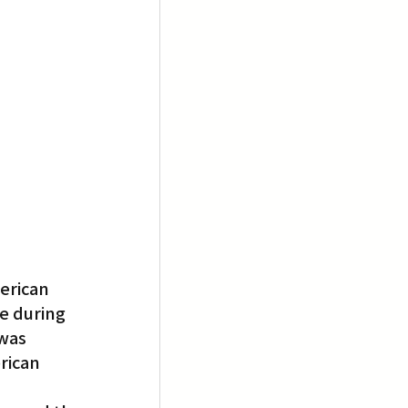
erican 
e during 
was 
rican 