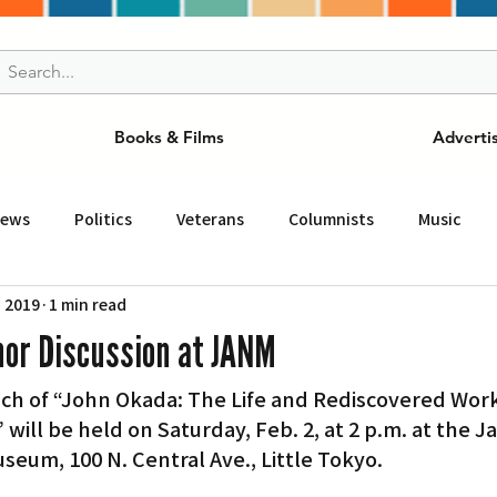
Books & Films
Adverti
News
Politics
Veterans
Columnists
Music
, 2019
1 min read
and Drink
ニュース
女王
ＬＡ周辺の魅力スポット
hor Discussion at JANM
ch of “John Okada: The Life and Rediscovered Work
事
ビジネス
コミュニティー
スポーツ
磁針
will be held on Saturday, Feb. 2, at 2 p.m. at the J
eum, 100 N. Central Ave., Little Tokyo.
st
Torrance
Tuna Canyon
San Fransico
Tren