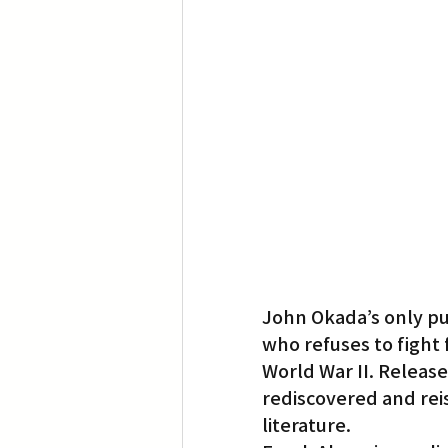
Translation
Little Tokyo
John Okada’s only pu
who refuses to fight 
World War II. Released
rediscovered and reis
literature.