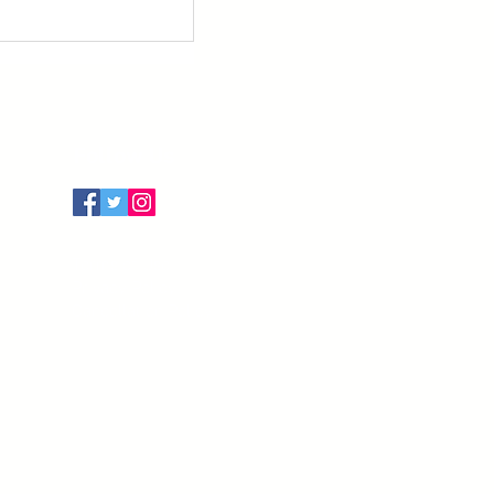
Follow Us
Terms of Use
Privacy Policy
Cancellation Policy