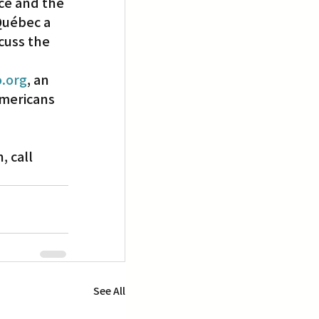
ce and the 
Québec a 
cuss the 
.org
, an 
mericans 
 call 
See All