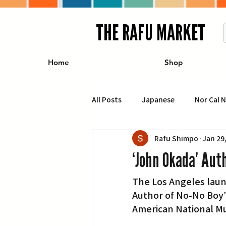
THE RAFU MARKET
Home
Shop
All Posts
Japanese
Nor Cal 
Rafu Shimpo
Jan 29
Business
Travel
Food 
‘John Okada’ Aut
The Los Angeles laun
エンターテインメント
特集記
Author of No-No Boy” 
American National Mus
イベント・カレンダー
Conte