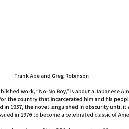
Gardena
Frank Abe and Greg Robinson
blished work, “No-No Boy,” is about a Japanese Am
for the country that incarcerated him and his peopl
 in 1957, the novel languished in obscurity until it 
sued in 1976 to become a celebrated classic of Ame